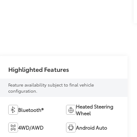
Highlighted Features
Feature availability subject to final vehicle
configuration.
Heated Steering
Bluetooth®
Wheel
4WD/AWD
Android Auto