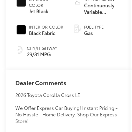
Continuously
COLOR
Jet Black
Variable
Transmission
with intelligence
INTERIOR COLOR
FUEL TYPE
and Shift Mode
Black Fabric
Gas
(CVTi-S)
CITY/HIGHWAY
29/31 MPG
Dealer Comments
2026 Toyota Corolla Cross LE
We Offer Express Car Buying! Instant Pricing -
No Hassle - Home Delivery. Shop Our Express
Store!