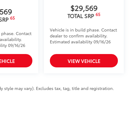
$29,569
,569
65
TOTAL SRP
65
 SRP
Vehicle is in build phase. Contact
d phase. Contact
dealer to confirm availability.
vailability.
Estimated availability 09/16/26
lity 09/16/26
EHICLE
VIEW VEHICLE
 style may vary). Excludes tax, tag, title and registration.