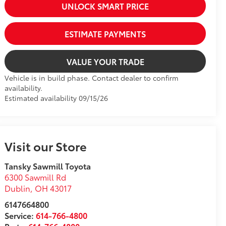
UNLOCK SMART PRICE
ESTIMATE PAYMENTS
VALUE YOUR TRADE
Vehicle is in build phase. Contact dealer to confirm
availability.
Estimated availability 09/15/26
Visit our Store
Tansky Sawmill Toyota
6300 Sawmill Rd
Dublin
,
OH
43017
6147664800
Service:
614-766-4800