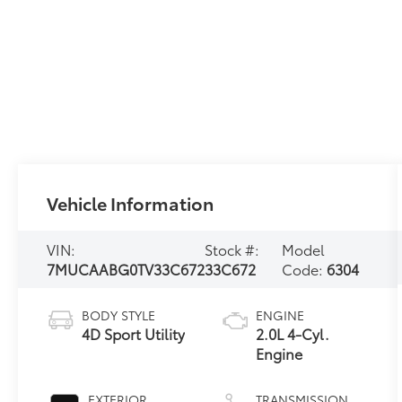
Vehicle Information
VIN:
Stock #:
Model
7MUCAABG0TV33C672
33C672
Code:
6304
BODY STYLE
ENGINE
4D Sport Utility
2.0L 4-Cyl.
Engine
EXTERIOR
TRANSMISSION