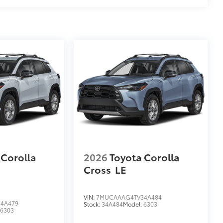
 Corolla
2026
Toyota Corolla
Cross
LE
VIN:
7MUCAAAG4TV34A484
4A479
Stock:
34A484
Model:
6303
:
6303