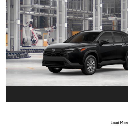
Load Mor