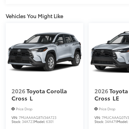
Vehicles You Might Like
2026
Toyota Corolla
2026
Toyota
Cross
L
Cross
LE
Price Drop
Price Drop
VIN:
7MUAAAAG8TV34A723
VIN:
7MUCAAAG0TV3
Stock:
34A723
Model:
6301
Stock:
34A479
Model