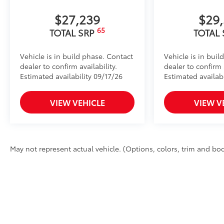
$27,239
$29
65
TOTAL SRP
TOTAL
Vehicle is in build phase. Contact
Vehicle is in buil
dealer to confirm availability.
dealer to confirm a
Estimated availability 09/17/26
Estimated availabi
VIEW VEHICLE
VIEW V
May not represent actual vehicle. (Options, colors, trim and body