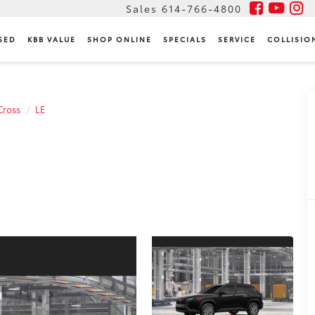
Sales
614-766-4800
SED
KBB VALUE
SHOP ONLINE
SPECIALS
SERVICE
COLLISIO
Cross
LE