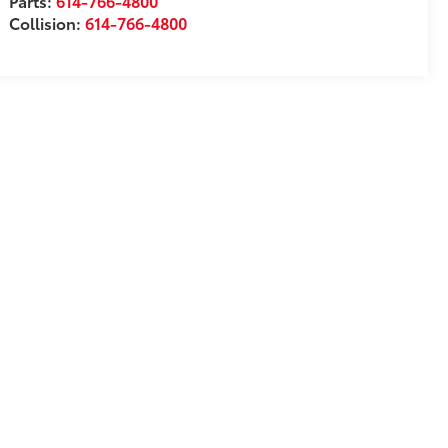
Parts:
614-766-4800
Collision:
614-766-4800