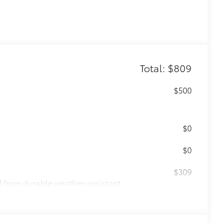
Total: $809
$500
$0
$0
$309
ed from durable weather-resistant
ota style. Includes: