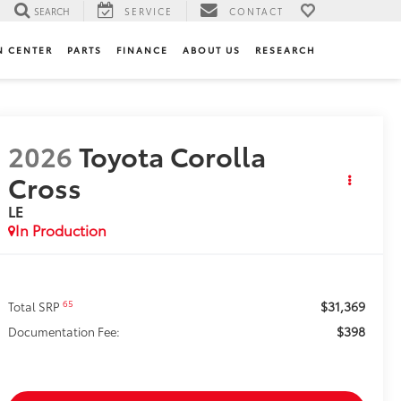
SEARCH
SERVICE
CONTACT
N CENTER
PARTS
FINANCE
ABOUT US
RESEARCH
2026
Toyota Corolla
Cross
LE
In Production
$31,369
65
Total SRP
$398
Documentation Fee: