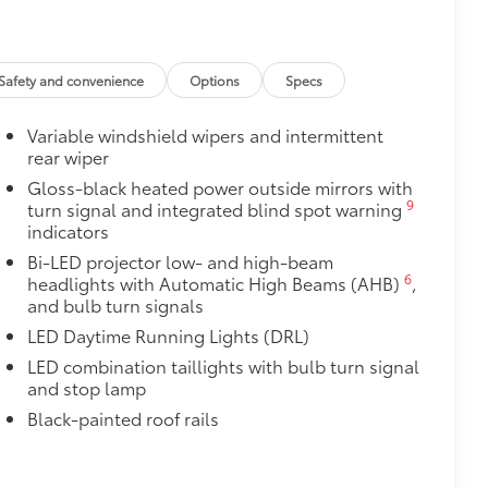
itional optional accessories customer may choose
Safety and convenience
Options
Specs
Variable windshield wipers and intermittent
rear wiper
Gloss-black heated power outside mirrors with
9
turn signal and integrated blind spot warning
indicators
Bi-LED projector low- and high-beam
6
headlights with Automatic High Beams (AHB)
,
and bulb turn signals
LED Daytime Running Lights (DRL)
LED combination taillights with bulb turn signal
and stop lamp
Black-painted roof rails