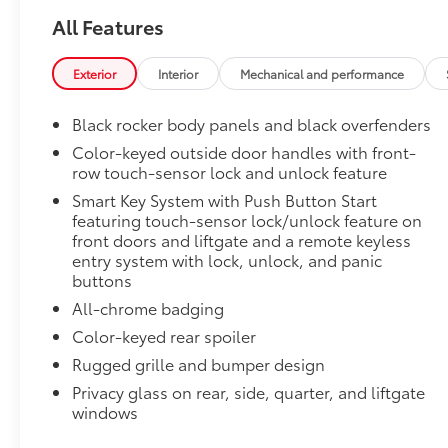
Cargo Tray
All Features
Dealer Installed Accessories do not include any add
to add to vehicle.
Exterior
Interior
Mechanical and performance
Black rocker body panels and black overfenders
Color-keyed outside door handles with front-
row touch-sensor lock and unlock feature
Smart Key System with Push Button Start
featuring touch-sensor lock/unlock feature on
front doors and liftgate and a remote keyless
entry system with lock, unlock, and panic
buttons
All-chrome badging
Color-keyed rear spoiler
Rugged grille and bumper design
Privacy glass on rear, side, quarter, and liftgate
windows