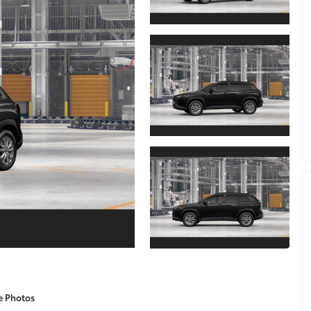
e Photos