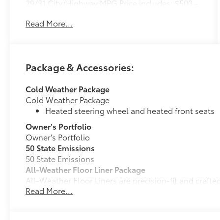
29/31 City/Highway MPG Price includes: $500 -
TFS Standard Finance Cash - National. Exp.
Read More...
08/31/2026
Package & Accessories:
Cold Weather Package
Cold Weather Package
Heated steering wheel and heated front seats
Owner's Portfolio
Owner's Portfolio
50 State Emissions
50 State Emissions
All-Weather Floor Liner Package
All-Weather Floor Liners are precision-fit and craft
Read More...
material. They protect the interior with signature Toy
All-Weather Floor Liners