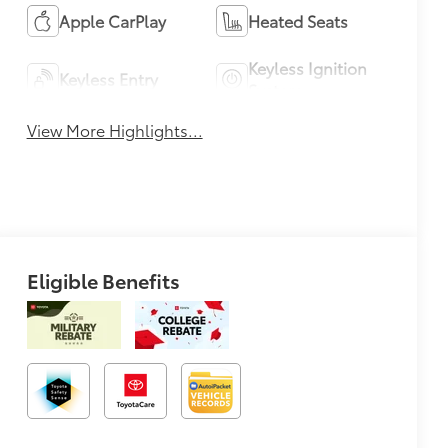
Apple CarPlay
Heated Seats
Keyless Ignition
Keyless Entry
System
View More Highlights...
Eligible Benefits