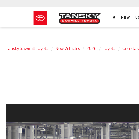
NEW
U
Tansky Sawmill Toyota
New Vehicles
2026
Toyota
Corolla 