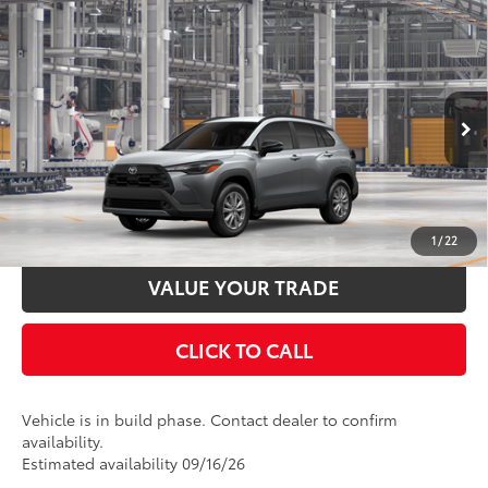
Compare Vehicle
2026
Toyota Corolla Cross
LE
65
Total SRP
$29,569
Price Drop
Documentation Fee:
$398
VIN:
7MUCAAAG0TV34A479
Stock:
34A479
Model:
6303
Ext.:
Sonic Silver
Int.:
Black Fabric
In Production
UNLOCK SMART PRICE
ESTIMATE PAYMENTS
1
/
22
VALUE YOUR TRADE
CLICK TO CALL
Vehicle is in build phase. Contact dealer to confirm
availability.
Estimated availability 09/16/26