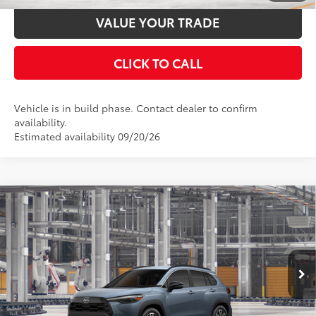
VALUE YOUR TRADE
CLICK TO CALL
Vehicle is in build phase. Contact dealer to confirm
availability.
Estimated availability 09/20/26
Compare Vehicle
2026
Toyota Corolla Cross
XLE
65
Total SRP
$32,554
Price Drop
Documentation Fee:
$398
VIN:
7MUEAAAG8TV34A058
Stock:
34A058
Model:
6305
Ext.:
Celestite
Int.:
Black Softex® Trim
In Production
UNLOCK SMART PRICE