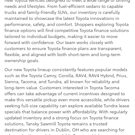
new Toyota vehicles designed to meet a wide range of driving
needs and lifestyles. From fuel-efficient sedans to capable
trucks and family-friendly SUVs, our inventory is carefully
maintained to showcase the latest Toyota innovations in
performance, safety, and comfort. Shoppers exploring Toyota
finance options will find competitive Toyota finance solutions
tailored to individual budgets, making it easier to move
forward with confidence. Our team works closely with
customers to ensure Toyota finance plans are transparent,
flexible, and aligned with both short-term and long-term
ownership goals.
Our new Toyota lineup consistently features popular models
such as the Toyota Camry, Corolla, RAV4, RAV4 Hybrid, Prius,
Sienna, Tacoma, and Tundra, all known for reliability and
long-term value. Customers interested in Toyota Tacoma
offers can take advantage of current incentives designed to
make this versatile pickup even more accessible, while drivers
seeking full-size capability can explore available Tundra lease
specials that balance power with affordability. With regularly
updated inventory and a strong focus on Toyota finance
solutions, Tansky Sawmill Toyota remains a trusted
destination for drivers in Dublin, OH who are searching for