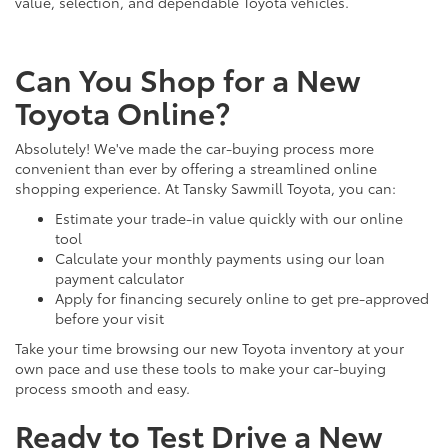
value, selection, and dependable Toyota vehicles.
Can You Shop for a New
Toyota Online?
Absolutely! We've made the car-buying process more
convenient than ever by offering a streamlined online
shopping experience. At Tansky Sawmill Toyota, you can:
Estimate your trade-in value quickly with our online
tool
Calculate your monthly payments using our loan
payment calculator
Apply for financing securely online to get pre-approved
before your visit
Take your time browsing our new Toyota inventory at your
own pace and use these tools to make your car-buying
process smooth and easy.
Ready to Test Drive a New