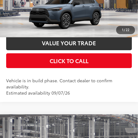
Ext.:
Celestite
Int.:
Black Softex® Trim
In Production
UNLOCK SMART PRICE
ESTIMATE PAYMENTS
1
/
22
VALUE YOUR TRADE
CLICK TO CALL
Vehicle is in build phase. Contact dealer to confirm
availability.
Estimated availability 09/07/26
Compare Vehicle
2026
Toyota Corolla Cross
XLE
65
Total SRP
$35,629
VIN:
7MUDAABG7TV36B705
Stock:
36B705
Model:
6306