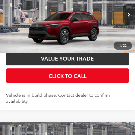
Documentation Fee:
$398
50
17
Ext.:
Soul Red Crystal
Int.:
Portobello
In Production
UNLOCK SMART PRICE
ESTIMATE PAYMENTS
1
/
22
VALUE YOUR TRADE
CLICK TO CALL
Vehicle is in build phase. Contact dealer to confirm
availability.
Compare Vehicle
2026
Toyota Corolla Cross
XLE