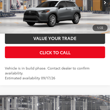
Ext.:
Sonic Silver
Int.:
Light Gray Fabric
In Production
UNLOCK SMART PRICE
ESTIMATE PAYMENTS
1
/
22
VALUE YOUR TRADE
CLICK TO CALL
Vehicle is in build phase. Contact dealer to confirm
availability.
Estimated availability 09/17/26
Compare Vehicle
2026
Toyota Corolla Cross
LE
65
Total SRP
$29,569