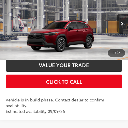
65
Total SRP
$35,889
Price Drop
Documentation Fee:
$398
VIN:
7MUDAABG8TV32B973
Stock:
32B973
Model:
6306
50
17
Ext.:
Soul Red Crystal
In Production
UNLOCK SMART PRICE
Int.:
Black Softex® Trim
ESTIMATE PAYMENTS
1
/
22
VALUE YOUR TRADE
CLICK TO CALL
Vehicle is in build phase. Contact dealer to confirm
availability.
Estimated availability 09/09/26