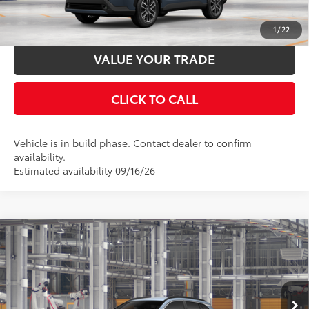
ESTIMATE PAYMENTS
1
/
22
VALUE YOUR TRADE
CLICK TO CALL
Vehicle is in build phase. Contact dealer to confirm
availability.
Estimated availability 09/16/26
Compare Vehicle
2026
Toyota Corolla Cross
XLE
65
Total SRP
$33,804
Price Drop
Documentation Fee:
$398
VIN:
7MUDAAAG5TV32A992
Stock:
32A992
Model:
6305