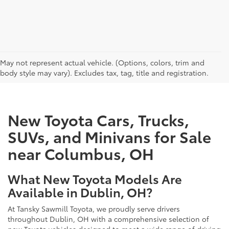
CAN'T FIND WHAT YOU'RE LOOKING FOR?
May not represent actual vehicle. (Options, colors, trim and
body style may vary). Excludes tax, tag, title and registration.
New Toyota Cars, Trucks,
SUVs, and Minivans for Sale
near Columbus, OH
What New Toyota Models Are
Available in Dublin, OH?
At Tansky Sawmill Toyota, we proudly serve drivers
throughout Dublin, OH with a comprehensive selection of