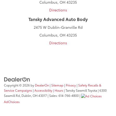
Columbus, OH 43235
Directions
Tansky Advanced Auto Body
2475 W Dublin-Granville Rd
Columbus, OH 43235
Directions
Copyright © 2026
by
DealerOn
|
Sitemap
|
Privacy
|
Safety Recalls &
Service Campaigns
|
Accessibility
|
Hours
| Tansky Sawmill Toyota
|
6300
Sawmill Rd,
Dublin,
OH
43017
| Sales:
614-766-4800
|
AdChoices