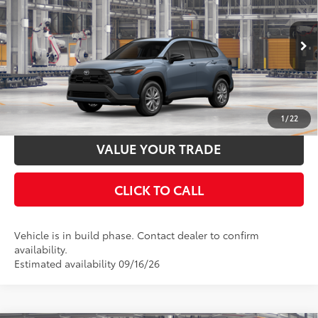
VIN:
7MUCAAAG4TV34A484
Stock:
34A484
Model:
6303
Documentation Fee:
$398
Ext.:
Celestite
Int.:
Black Fabric
In Production
UNLOCK SMART PRICE
ESTIMATE PAYMENTS
1
/
22
VALUE YOUR TRADE
CLICK TO CALL
Vehicle is in build phase. Contact dealer to confirm
availability.
Estimated availability 09/16/26