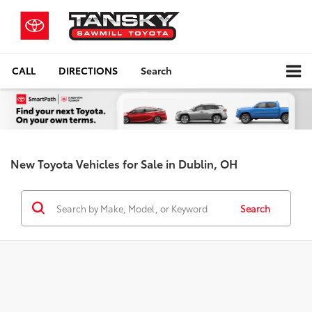
CALL
DIRECTIONS
Search
New Toyota Vehicles for Sale in Dublin, OH
Search