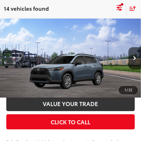
14 vehicles found
Compare Vehicle
2026
Toyota Corolla Cross
LE
65
Total SRP
$31,269
VIN:
7MUCAABG9TV200523
Stock:
TV30C179
Model:
6304
Documentation Fee:
$398
Ext.:
Celestite
Int.:
Black Fabric
In Transit - Sale Pending
UNLOCK SMART PRICE
ESTIMATE PAYMENTS
1
/
22
VALUE YOUR TRADE
CLICK TO CALL