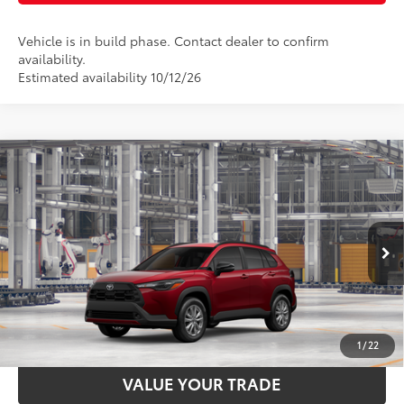
Vehicle is in build phase. Contact dealer to confirm
availability.
Estimated availability 10/12/26
Compare Vehicle
2026
Toyota Corolla Cross
LE
65
Total SRP
$31,844
Price Drop
Documentation Fee:
$398
VIN:
7MUCAABG7TV34A428
Stock:
34A428
Model:
6304
50
17
Ext.:
Soul Red Crystal
Int.:
Black Fabric
In Production
UNLOCK SMART PRICE
ESTIMATE PAYMENTS
1
/
22
VALUE YOUR TRADE