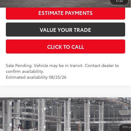
1
/
22
ESTIMATE PAYMENTS
VALUE YOUR TRADE
CLICK TO CALL
Sale Pending. Vehicle may be in transit. Contact dealer to
confirm availability.
Estimated availability 08/25/26
Compare Vehicle
2026
Toyota Corolla Cross
L
65
Total SRP
$27,239
Price Drop
Documentation Fee:
$398
VIN:
7MUAAAAG8TV34A723
Stock:
34A723
Model:
6301