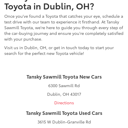
Toyota in Dublin, OH?
Once you've found a Toyota that catches your eye, schedule a
test drive with our team to experience it firsthand. At Tansky
Sawmill Toyota, we're here to guide you through every step of
the car-buying journey and ensure you're completely satisfied
with your purchase.
Visit us in Dublin, OH, or get in touch today to start your
search for the perfect new Toyota vehicle!
Tansky Sawmill Toyota New Cars
6300 Sawmill Rd
Dublin, OH 43017
Directions
Tansky Sawmill Toyota Used Cars
3615 W Dublin-Granville Rd