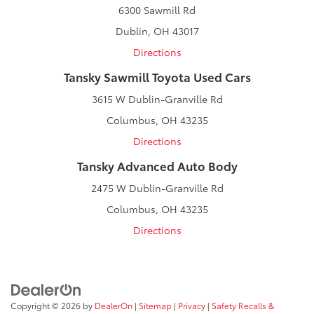
6300 Sawmill Rd
Dublin, OH 43017
Directions
Tansky Sawmill Toyota Used Cars
3615 W Dublin-Granville Rd
Columbus, OH 43235
Directions
Tansky Advanced Auto Body
2475 W Dublin-Granville Rd
Columbus, OH 43235
Directions
Copyright © 2026
by
DealerOn
|
Sitemap
|
Privacy
|
Safety Recalls &