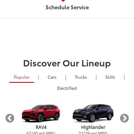
Schedule Service
Discover Our Lineup
Popular
|
Cars
|
Trucks
|
SUVs
|
Electrified
RAV4
Highlander
PG
1
47
/
40
est MPG
22
/
29
est MPG