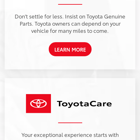
Don't settle for less. Insist on Toyota Genuine
Parts. Toyota owners can depend on your
vehicle for many miles to come.
LEARN MORE
Your exceptional experience starts with