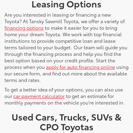
Leasing Options
Are you interested in leasing or financing a new
Toyota? At Tansky Sawmill Toyota, we offer a variety of
financing options
to make it easier for you to bring
home your dream Toyota. We work with top financial
institutions to provide competitive loan and lease
terms tailored to your budget. Our team will guide you
through the financing process and help you find the
best option based on your credit profile. Start the
process when you
apply for auto financing online
using
our secure form, and find out more about the available
terms and rates.
To get a better idea of your options, you can also use
our
car payment calculator
to get an estimate for
monthly payments on the vehicle you're interested in.
Used Cars, Trucks, SUVs &
CPO Toyotas