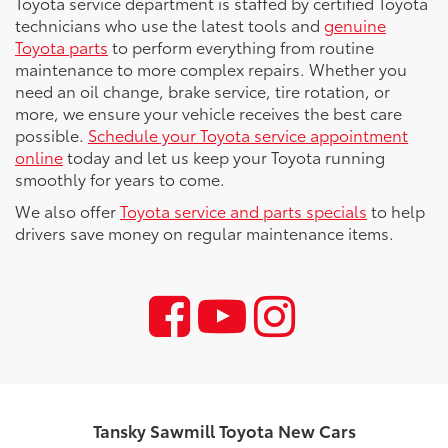
Toyota service department is staffed by certified Toyota
technicians who use the latest tools and
genuine
Toyota parts
to perform everything from routine
maintenance to more complex repairs. Whether you
need an oil change, brake service, tire rotation, or
more, we ensure your vehicle receives the best care
possible.
Schedule your Toyota service appointment
online
today and let us keep your Toyota running
smoothly for years to come.
We also offer
Toyota service and parts specials
to help
drivers save money on regular maintenance items.
Tansky Sawmill Toyota New Cars