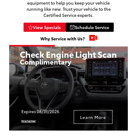
equipment to help you keep your vehicle
running like new. Trust your vehicle to the
Certified Service experts.
View Specials
Schedule Service
Why Service with Us?
e
Check Engine Light Scan
Complimentary
Expires 08/31/2026
Learn More
Disclaimer