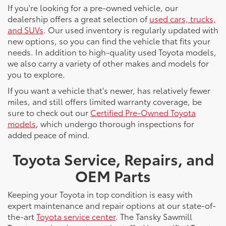
If you're looking for a pre-owned vehicle, our
dealership offers a great selection of
used cars, trucks,
and SUVs
. Our used inventory is regularly updated with
new options, so you can find the vehicle that fits your
needs. In addition to high-quality used Toyota models,
we also carry a variety of other makes and models for
you to explore.
If you want a vehicle that's newer, has relatively fewer
miles, and still offers limited warranty coverage, be
sure to check out our
Certified Pre-Owned Toyota
models
, which undergo thorough inspections for
added peace of mind.
Toyota Service, Repairs, and
OEM Parts
Keeping your Toyota in top condition is easy with
expert maintenance and repair options at our state-of-
the-art
Toyota service center
. The Tansky Sawmill