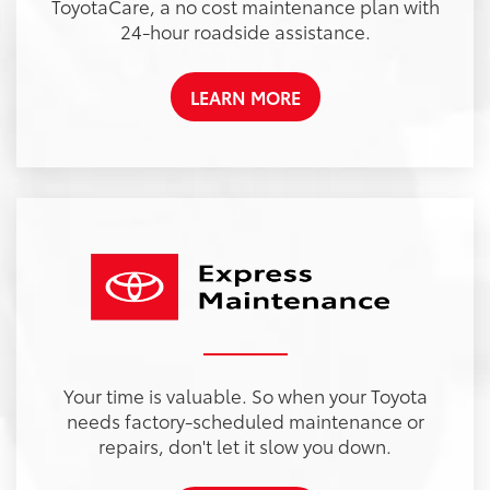
ToyotaCare, a no cost maintenance plan with
24-hour roadside assistance.
LEARN MORE
Your time is valuable. So when your Toyota
needs factory-scheduled maintenance or
repairs, don't let it slow you down.