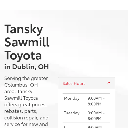
Tansky
Sawmill
Toyota
in Dublin, OH
Serving the greater
Sales Hours
Columbus, OH
area, Tansky
Sawmill Toyota
Monday
9:00AM -
offers great prices,
8:00PM
rebates, parts,
Tuesday
9:00AM -
collision repair, and
8:00PM
service for new and
9:00AM -