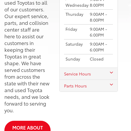
used Toyotas to all
Wednesday
8:00PM
of our customers.
Thursday
9:00AM -
Our expert service,
8:00PM
parts, and collision
center staff are
Friday
9:00AM -
6:00PM
here to assist our
customers in
Saturday
9:00AM -
keeping their
6:00PM
Toyotas in great
Sunday
Closed
shape. We have
served customers
Service Hours
from across the
state with their new
Parts Hours
and used Toyota
needs, and we look
forward to serving
you.
MORE ABOUT