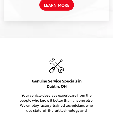
LEARN MORE
Genuine Service Specials in
Dublin, OH
Your vehicle deserves expert care from the
people who know it better than anyone else.
We employ factory-trained technicians who
use state-of-the-art technology and