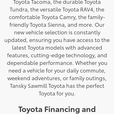
Toyota Tacoma, the durable Toyota
Tundra, the versatile Toyota RAV4, the
comfortable Toyota Camry, the family-
friendly Toyota Sienna, and more. Our
new vehicle selection is constantly
updated, ensuring you have access to the
latest Toyota models with advanced
features, cutting-edge technology, and
dependable performance. Whether you
need a vehicle for your daily commute,
weekend adventures, or family outings,
Tansky Sawmill Toyota has the perfect
Toyota for you.
Toyota Financing and