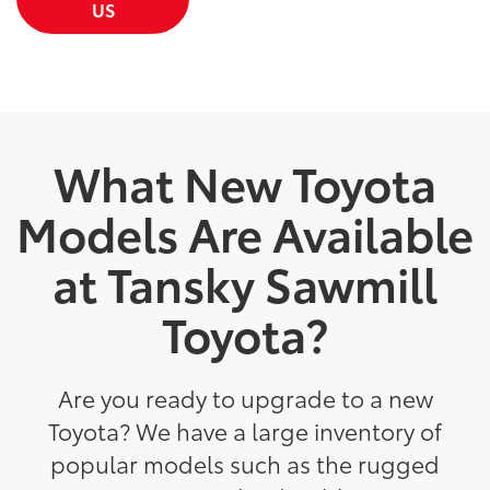
US
What New Toyota
Models Are Available
at Tansky Sawmill
Toyota?
Are you ready to upgrade to a new
Toyota? We have a large inventory of
popular models such as the rugged