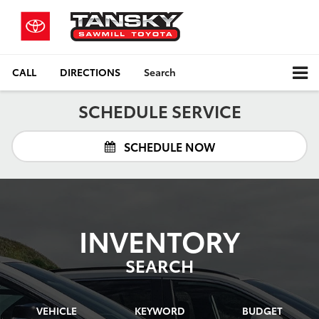
CALL
DIRECTIONS
Search
SCHEDULE SERVICE
SCHEDULE NOW
INVENTORY
SEARCH
VEHICLE
KEYWORD
BUDGET