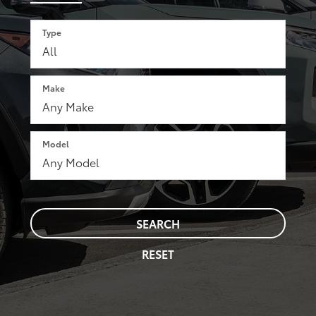
Type
Make
Model
SEARCH
RESET