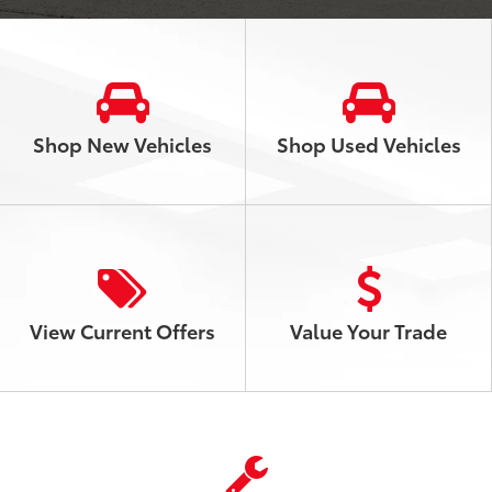
Shop New Vehicles
Shop Used Vehicles
View
Current
Offers
Value Your Trade