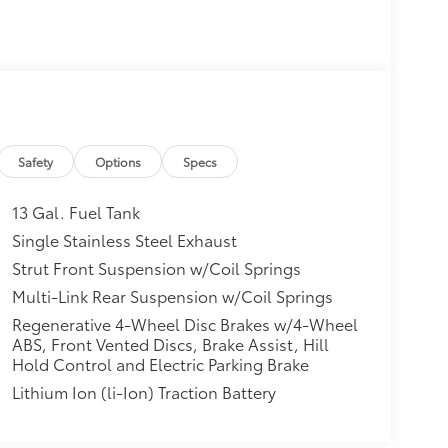
Safety
Options
Specs
13 Gal. Fuel Tank
Single Stainless Steel Exhaust
Strut Front Suspension w/Coil Springs
Multi-Link Rear Suspension w/Coil Springs
Regenerative 4-Wheel Disc Brakes w/4-Wheel
ABS, Front Vented Discs, Brake Assist, Hill
Hold Control and Electric Parking Brake
Lithium Ion (li-Ion) Traction Battery