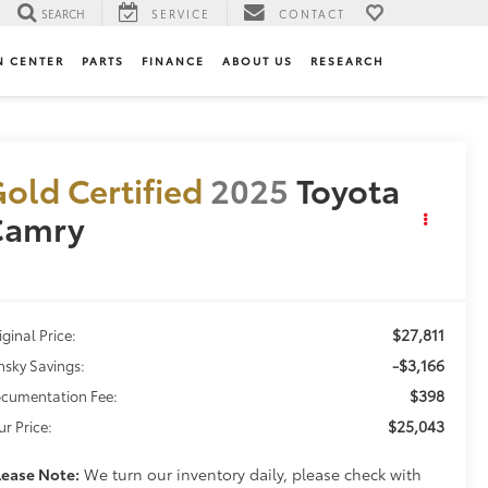
SEARCH
SERVICE
CONTACT
N CENTER
PARTS
FINANCE
ABOUT US
RESEARCH
old Certified
2025
Toyota
Camry
E
$27,811
iginal Price:
-$3,166
nsky Savings:
$398
cumentation Fee:
$25,043
ur Price:
lease Note:
We turn our inventory daily, please check with