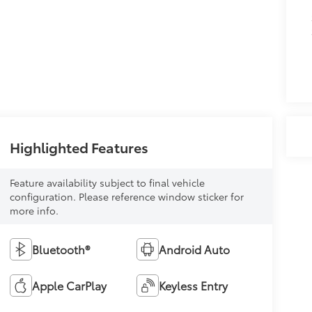
Highlighted Features
Feature availability subject to final vehicle
configuration. Please reference window sticker for
more info.
Bluetooth®
Android Auto
Apple CarPlay
Keyless Entry