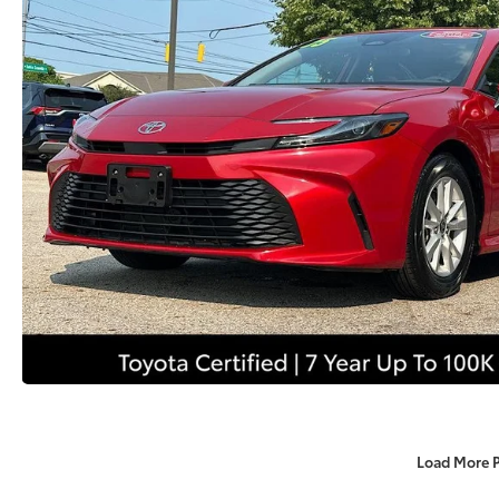
Load More 