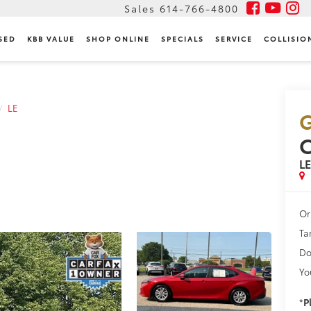
Sales
614-766-4800
SED
KBB VALUE
SHOP ONLINE
SPECIALS
SERVICE
COLLISIO
LE
G
L
Or
Ta
Do
Yo
*
P