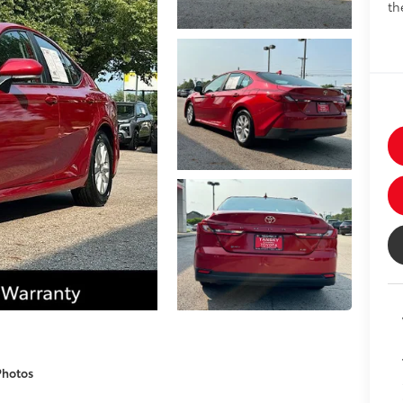
th
Photos