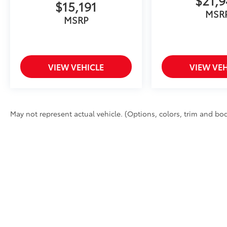
$15,191
MSR
MSRP
VIEW VEHICLE
VIEW VEH
May not represent actual vehicle. (Options, colors, trim and body