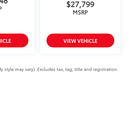
$27,799
P
MSRP
ICLE
VIEW VEHICLE
 style may vary). Excludes tax, tag, title and registration.