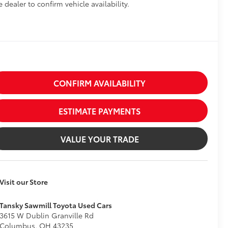
e dealer to confirm vehicle availability.
CONFIRM AVAILABILITY
ESTIMATE PAYMENTS
VALUE YOUR TRADE
Visit our Store
Tansky Sawmill Toyota Used Cars
3615 W Dublin Granville Rd
Columbus
,
OH
43235