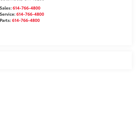
Sales:
614-766-4800
Service:
614-766-4800
Parts:
614-766-4800