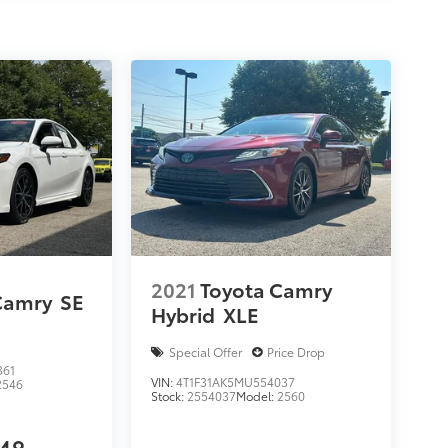
2021
Toyota Camry
Camry
SE
Hybrid
XLE
Special Offer
Price Drop
361
VIN:
4T1F31AK5MU554037
2546
Stock:
2554037
Model:
2560
948