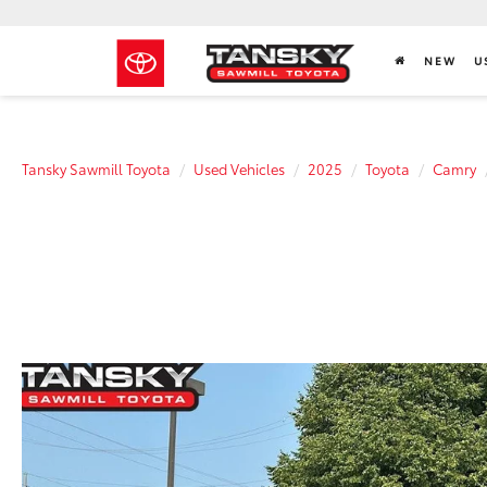
NEW
U
Tansky Sawmill Toyota
Used Vehicles
2025
Toyota
Camry