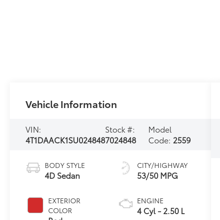
Vehicle Information
VIN:
Stock #:
Model
4T1DAACK1SU024848
7024848
Code:
2559
BODY STYLE
CITY/HIGHWAY
4D Sedan
53/50 MPG
EXTERIOR
ENGINE
4 Cyl - 2.50 L
COLOR