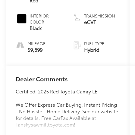
Red
INTERIOR
TRANSMISSION
eCVT
COLOR
Black
MILEAGE
FUEL TYPE
59,699
Hybrid
Dealer Comments
Certified. 2025 Red Toyota Camry LE
We Offer Express Car Buying! Instant Pricing
- No Hassle - Home Delivery. See our website
for details. Free CarFax Available at
Tanskysawmilltoyota.com!