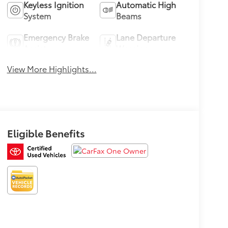
Keyless Ignition
Automatic High
System
Beams
Emergency Brake
Lane Departure
Assist
Warning
View More Highlights...
Eligible Benefits