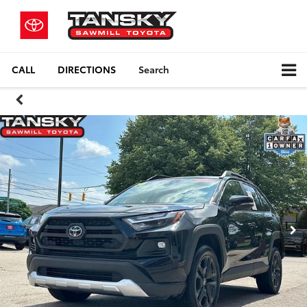
CALL
DIRECTIONS
Search