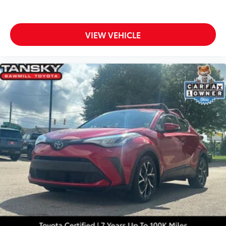
VIEW VEHICLE