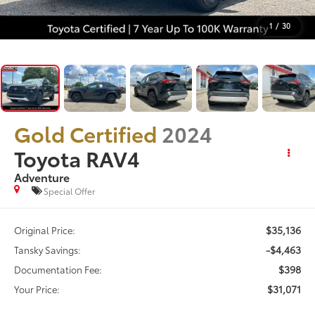
1
/
30
Gold Certified
2024
Toyota RAV4
Adventure
Special Offer
$35,136
Original Price:
-$4,463
Tansky Savings:
$398
Documentation Fee:
$31,071
Your Price: