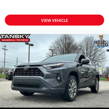
VIEW VEHICLE