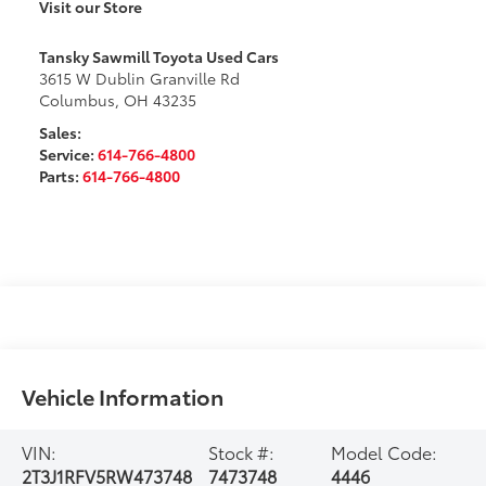
Visit our Store
Tansky Sawmill Toyota Used Cars
3615 W Dublin Granville Rd
Columbus
,
OH
43235
Sales:
Service:
614-766-4800
Parts:
614-766-4800
Vehicle Information
VIN:
Stock #:
Model Code:
2T3J1RFV5RW473748
7473748
4446