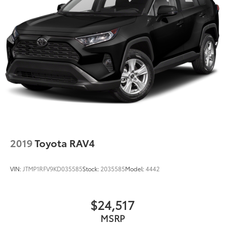
2019
Toyota RAV4
VIN:
JTMP1RFV9KD035585
Stock:
2035585
Model:
4442
$24,517
MSRP