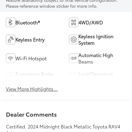
Feature availability subject to final vehicle configuration.
Please reference window sticker for more info.
Bluetooth®
4WD/AWD
Keyless Ignition
Keyless Entry
System
Automatic High
Wi-Fi Hotspot
Beams
Emergency Brake
Lane Departure
Assist
Warning
View More Highlights...
Dealer Comments
Certified. 2024 Midnight Black Metallic Toyota RAV4