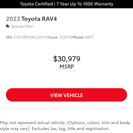
2023
Toyota RAV4
Special Offer
VIN:
2T3C1RFV2PC225710
Stock:
7225710
Model:
4477
$30,979
MSRP
VIEW VEHICLE
May not represent actual vehicle. (Options, colors, trim and body
style may vary). Excludes tax, tag, title and registration.