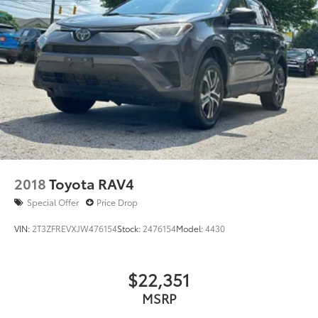
Multi-Link Rear Suspension w/Coil Springs
4-Wheel Disc Brakes w/4-Wheel ABS, Front Vented
Discs, Brake Assist, Hill Descent Control, Hill Hold
Control and Electric Parking Brake
Electro-Mechanical Limited Slip Differential
2018
Toyota RAV4
Special Offer
Price Drop
VIN:
2T3ZFREVXJW476154
Stock:
2476154
Model:
4430
$22,351
MSRP