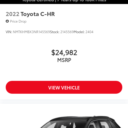
2022
Toyota C-HR
Price Drop
VIN:
NMTKHMBX3NR145569
Stock:
2145569
Model:
2404
$24,982
MSRP
VIEW VEHICLE