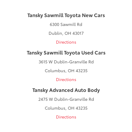
Tansky Sawmill Toyota New Cars
6300 Sawmill Rd
Dublin, OH 43017
Directions
Tansky Sawmill Toyota Used Cars
3615 W Dublin-Granville Rd
Columbus, OH 43235
Directions
Tansky Advanced Auto Body
2475 W Dublin-Granville Rd
Columbus, OH 43235
Directions