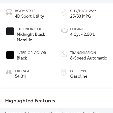
BODY STYLE
CITY/HIGHWAY
4D Sport Utility
25/33 MPG
EXTERIOR COLOR
ENGINE
Midnight Black
4 Cyl - 2.50 L
Metallic
INTERIOR COLOR
TRANSMISSION
Black
8-Speed Automatic
MILEAGE
FUEL TYPE
54,311
Gasoline
Highlighted Features