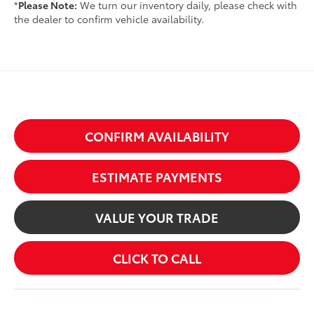
*
Please Note:
We turn our inventory daily, please check with
the dealer to confirm vehicle availability.
CONFIRM AVAILABILITY
ESTIMATE PAYMENTS
VALUE YOUR TRADE
CLICK TO CALL