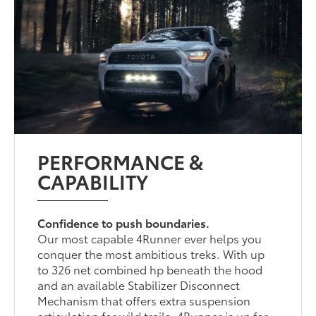
PERFORMANCE &
CAPABILITY
Confidence to push boundaries.
Our most capable 4Runner ever helps you
conquer the most ambitious treks. With up
to 326 net combined hp beneath the hood
and an available Stabilizer Disconnect
Mechanism that offers extra suspension
articulation for wild trails, 4Runner is up for