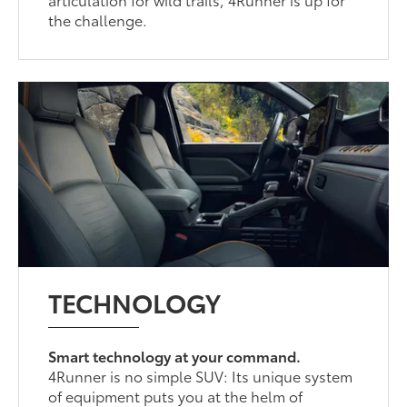
the challenge.
TECHNOLOGY
Smart technology at your command.
4Runner is no simple SUV: Its unique system
of equipment puts you at the helm of