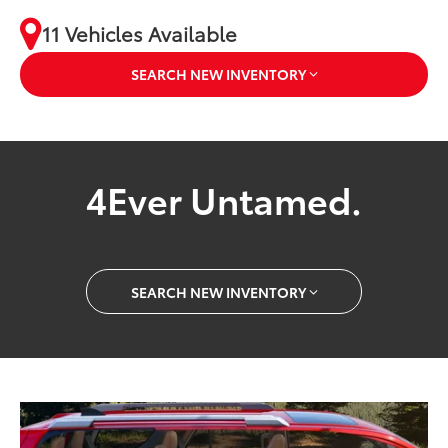
11 Vehicles Available
SEARCH NEW INVENTORY
4Ever Untamed.
SEARCH NEW INVENTORY