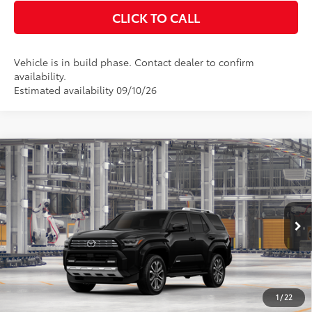
CLICK TO CALL
Vehicle is in build phase. Contact dealer to confirm
availability.
Estimated availability 09/10/26
Compare Vehicle
2026
Toyota 4Runner
Limited
68
Total SRP
$61,218
VIN:
JTEVA5BR6T5159930
Stock:
T130CX47
Model:
8668
Documentation Fee:
$398
Ext.:
Black
Int.:
Portobello Leather
In Production - Sale Pending
UNLOCK SMART PRICE
ESTIMATE PAYMENTS
1
/
22