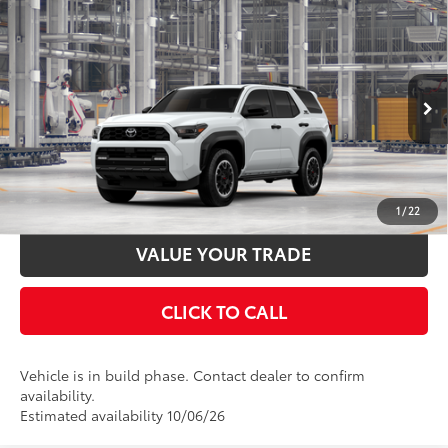
Compare Vehicle
2026
Toyota 4Runner
TRD Off-Road Premium
68
Total SRP
$60,998
VIN:
JTEVA5BR1T5160144
Stock:
T130CX59
Model:
8672
Documentation Fee:
$398
Ext.:
Ice Cap
Int.:
Black Softex® Trim
In Production
UNLOCK SMART PRICE
ESTIMATE PAYMENTS
1
/
22
VALUE YOUR TRADE
CLICK TO CALL
Vehicle is in build phase. Contact dealer to confirm
availability.
Estimated availability 10/06/26