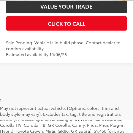
VALUE YOUR TRADE
CLICK TO CALL
Sale Pending. Vehicle is in build phase. Contact dealer to
confirm availability.
Estimated availability 10/06/26
1
Starting MSRP is the lowest Base MSRP for the series of a model
and excludes manufacturer, distributor and dealer options, taxes,
May not represent actual vehicle. (Options, colors, trim and
title and license and dealer fees and charges. Also excludes the
body style may vary). Excludes tax, tag, title and registration.
Delivery, Processing and Handling of $1,195 for Cars (Corolla,
Corolla HV, Corolla HB, GR Corolla, Camry, Prius, Prius Plug-in
Hybrid, Toyota Crown, Mirai, GR86, GR Supra), $1,450 for Entry