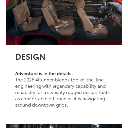
DESIGN
Adventure is in the details.
The 2026 4Runner blends top-of-the-line
engineering with legendary capability and
reliability for a stylishly rugged design that’s
as comfortable off-road as it is navigating
around downtown grids.