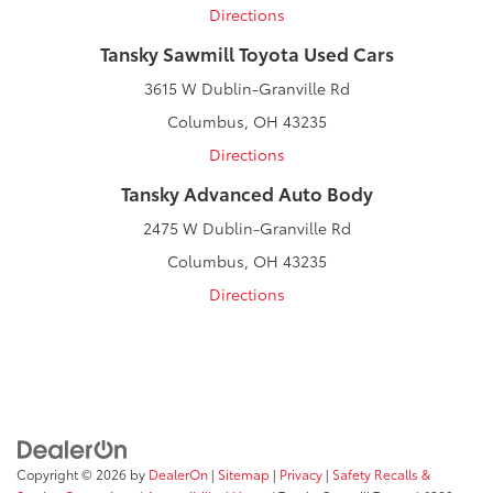
Directions
Tansky Sawmill Toyota Used Cars
3615 W Dublin-Granville Rd
Columbus, OH 43235
Directions
Tansky Advanced Auto Body
2475 W Dublin-Granville Rd
Columbus, OH 43235
Directions
Copyright © 2026
by
DealerOn
|
Sitemap
|
Privacy
|
Safety Recalls &