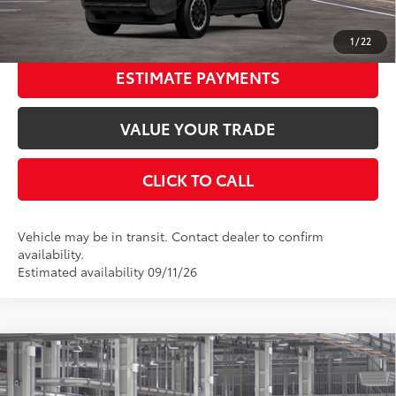
UNLOCK SMART PRICE
1
/
22
ESTIMATE PAYMENTS
VALUE YOUR TRADE
CLICK TO CALL
Vehicle may be in transit. Contact dealer to confirm
availability.
Estimated availability 09/11/26
Compare Vehicle
2026
Toyota 4Runner
TRD Off-Road Premium
68
Total SRP
$60,998