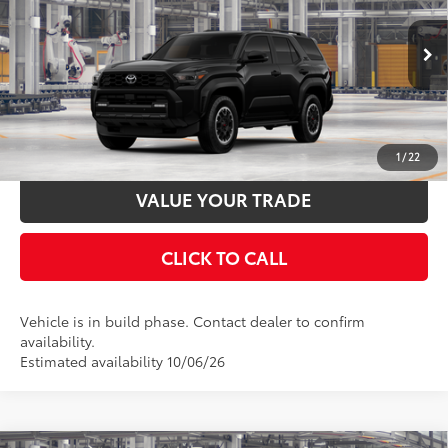
VIN:
JTEVA5BR1T5159897
Stock:
T130CZ69
Model:
8672
Documentation Fee:
$398
Ext.:
Black
Int.:
Black Softex® Trim
In Production
UNLOCK SMART PRICE
ESTIMATE PAYMENTS
1
/
22
VALUE YOUR TRADE
CLICK TO CALL
Vehicle is in build phase. Contact dealer to confirm
availability.
Estimated availability 10/06/26