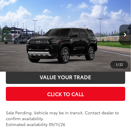
Compare Vehicle
2026
Toyota 4Runner
Limited
68
Total SRP
$60,958
VIN:
JTEVA5BR8T5152039
Stock:
T127CZ18
Model:
8668
Documentation Fee:
$398
Ext.:
Black
Int.:
Black Leather Trim
In Transit - Sale Pending
UNLOCK SMART PRICE
ESTIMATE PAYMENTS
1
/
22
VALUE YOUR TRADE
CLICK TO CALL
Sale Pending. Vehicle may be in transit. Contact dealer to
confirm availability.
Estimated availability 09/11/26