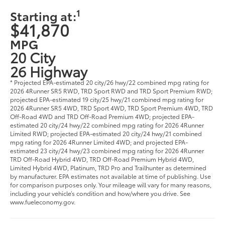
1
Starting at:
$41,870
MPG
20 City
26 Highway
* Projected EPA-estimated 20 city/26 hwy/22 combined mpg rating for
2026 4Runner SR5 RWD, TRD Sport RWD and TRD Sport Premium RWD;
projected EPA-estimated 19 city/25 hwy/21 combined mpg rating for
2026 4Runner SR5 4WD, TRD Sport 4WD, TRD Sport Premium 4WD, TRD
Off-Road 4WD and TRD Off-Road Premium 4WD; projected EPA-
estimated 20 city/24 hwy/22 combined mpg rating for 2026 4Runner
Limited RWD; projected EPA-estimated 20 city/24 hwy/21 combined
mpg rating for 2026 4Runner Limited 4WD; and projected EPA-
estimated 23 city/24 hwy/23 combined mpg rating for 2026 4Runner
TRD Off-Road Hybrid 4WD, TRD Off-Road Premium Hybrid 4WD,
Limited Hybrid 4WD, Platinum, TRD Pro and Trailhunter as determined
by manufacturer. EPA estimates not available at time of publishing. Use
for comparison purposes only. Your mileage will vary for many reasons,
including your vehicle’s condition and how/where you drive. See
www.fueleconomy.gov.