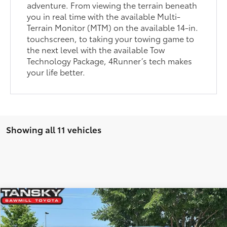
adventure. From viewing the terrain beneath
you in real time with the available Multi-
Terrain Monitor (MTM) on the available 14-in.
touchscreen, to taking your towing game to
the next level with the available Tow
Technology Package, 4Runner’s tech makes
your life better.
Showing all 11 vehicles
Compare Vehicle
2026
Toyota 4Runner
TRD Off-Road Premium
68
Total SRP
$61,193
Price Drop