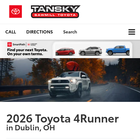
CALL
DIRECTIONS
Search
2026 Toyota 4Runner
in Dublin, OH