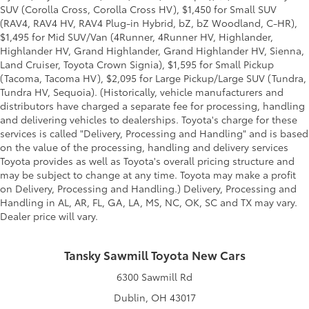
SUV (Corolla Cross, Corolla Cross HV), $1,450 for Small SUV
(RAV4, RAV4 HV, RAV4 Plug-in Hybrid, bZ, bZ Woodland, C-HR),
$1,495 for Mid SUV/Van (4Runner, 4Runner HV, Highlander,
Highlander HV, Grand Highlander, Grand Highlander HV, Sienna,
Land Cruiser, Toyota Crown Signia), $1,595 for Small Pickup
(Tacoma, Tacoma HV), $2,095 for Large Pickup/Large SUV (Tundra,
Tundra HV, Sequoia). (Historically, vehicle manufacturers and
distributors have charged a separate fee for processing, handling
and delivering vehicles to dealerships. Toyota's charge for these
services is called "Delivery, Processing and Handling" and is based
on the value of the processing, handling and delivery services
Toyota provides as well as Toyota's overall pricing structure and
may be subject to change at any time. Toyota may make a profit
on Delivery, Processing and Handling.) Delivery, Processing and
Handling in AL, AR, FL, GA, LA, MS, NC, OK, SC and TX may vary.
Dealer price will vary.
Tansky Sawmill Toyota New Cars
6300 Sawmill Rd
Dublin, OH 43017