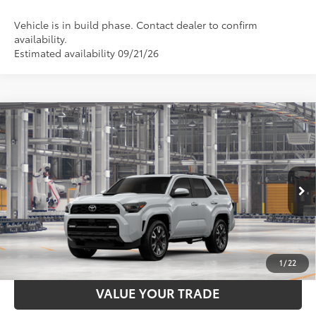
Vehicle is in build phase. Contact dealer to confirm
availability.
Estimated availability 09/21/26
Compare Vehicle
2026
Toyota 4Runner
TRD Sport Premium
68
Total SRP
$59,783
VIN:
JTEVA5BRXT5156335
Stock:
T129CZ04
Model:
8673
Documentation Fee:
$398
23
Ext.:
Wind Chill Pearl
Int.:
Black Softex® Trim
In Production
UNLOCK SMART PRICE
ESTIMATE PAYMENTS
1
/
22
VALUE YOUR TRADE