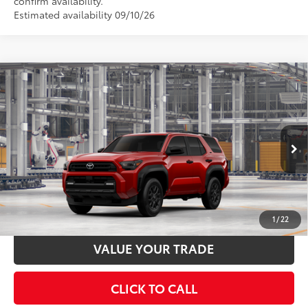
confirm availability.
Estimated availability 09/10/26
Compare Vehicle
2026
Toyota 4Runner
SR5
68
Total SRP
$46,658
VIN:
JTEVA5BR5T5158106
Stock:
T130CX30
Model:
8664
Documentation Fee:
$398
23
Ext.:
Supersonic Red
Int.:
Black Fabric
In Production
UNLOCK SMART PRICE
ESTIMATE PAYMENTS
1
/
22
VALUE YOUR TRADE
CLICK TO CALL