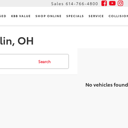
Sales
614-766-4800
SED
KBB VALUE
SHOP ONLINE
SPECIALS
SERVICE
COLLISIO
lin, OH
Search
No vehicles found