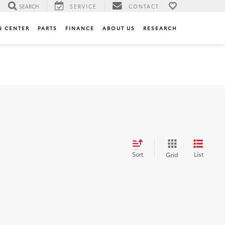
SEARCH
SERVICE
CONTACT
N CENTER
PARTS
FINANCE
ABOUT US
RESEARCH
Sort
List
Grid