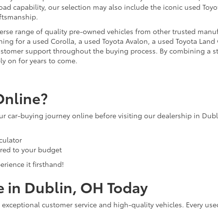
ad capability, our selection may also include the iconic used Toyot
aftsmanship.
iverse range of quality pre-owned vehicles from other trusted manu
ng for a used Corolla, a used Toyota Avalon, a used Toyota Land C
 customer support throughout the buying process. By combining a 
ly on for years to come.
Online?
our car-buying journey online before visiting our dealership in Dub
culator
ored to your budget
rience it firsthand!
e in Dublin, OH Today
 exceptional customer service and high-quality vehicles. Every use