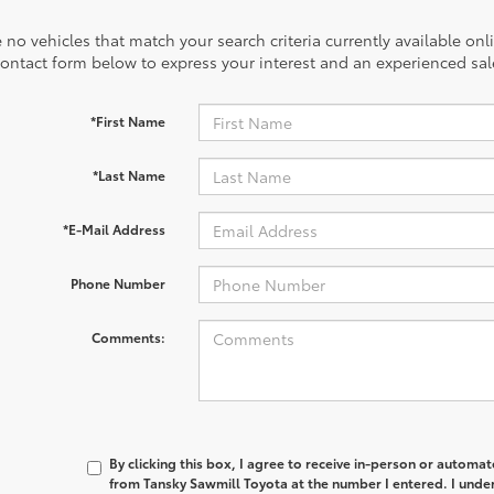
 no vehicles that match your search criteria currently available onl
contact form below to express your interest and an experienced sal
*First Name
*Last Name
*E-Mail Address
Phone Number
Comments:
By clicking this box, I agree to receive in-person or automa
from Tansky Sawmill Toyota at the number I entered. I unde