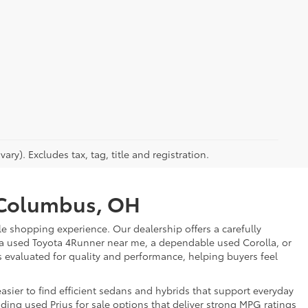
ry). Excludes tax, tag, title and registration.
r Columbus, OH
e shopping experience. Our dealership offers a carefully
 a used Toyota 4Runner near me, a dependable used Corolla, or
is evaluated for quality and performance, helping buyers feel
sier to find efficient sedans and hybrids that support everyday
uding used Prius for sale options that deliver strong MPG ratings