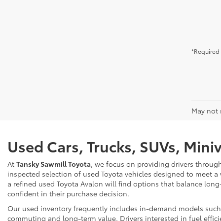
*Required 
May not r
Used Cars, Trucks, SUVs, Mini
At
Tansky Sawmill Toyota
, we focus on providing drivers throug
inspected selection of used Toyota vehicles designed to meet a
a refined used Toyota Avalon will find options that balance long
confident in their purchase decision.
Our used inventory frequently includes in-demand models such as
commuting and long-term value. Drivers interested in fuel effici