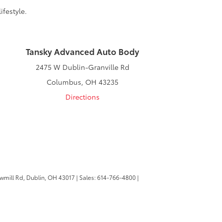
ifestyle.
Tansky Advanced Auto Body
2475 W Dublin-Granville Rd
Columbus, OH 43235
Directions
wmill Rd,
Dublin,
OH
43017
| Sales:
614-766-4800
|