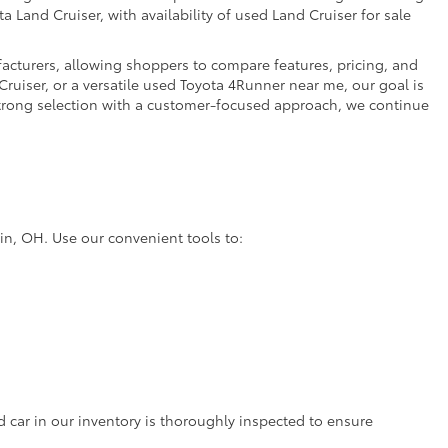
a Land Cruiser, with availability of used Land Cruiser for sale
facturers, allowing shoppers to compare features, pricing, and
ruiser, or a versatile used Toyota 4Runner near me, our goal is
strong selection with a customer-focused approach, we continue
lin, OH. Use our convenient tools to:
d car in our inventory is thoroughly inspected to ensure