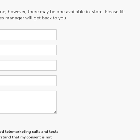
ine; however, there may be one available in-store. Please fill
es manager will get back to you.
ted telemarketing calls and texts
rstand that my consent is not