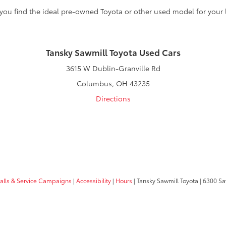
 you find the ideal pre-owned Toyota or other used model for your l
Tansky Sawmill Toyota Used Cars
3615 W Dublin-Granville Rd
Columbus, OH 43235
Directions
calls & Service Campaigns
|
Accessibility
|
Hours
| Tansky Sawmill Toyota
|
6300 Sa