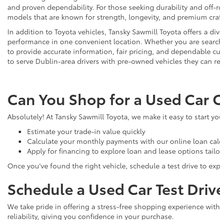
and proven dependability. For those seeking durability and off-ro
models that are known for strength, longevity, and premium cr
In addition to Toyota vehicles, Tansky Sawmill Toyota offers a d
performance in one convenient location. Whether you are searchi
to provide accurate information, fair pricing, and dependable
to serve Dublin-area drivers with pre-owned vehicles they can re
Can You Shop for a Used Car 
Absolutely! At Tansky Sawmill Toyota, we make it easy to start y
Estimate your trade-in value quickly
Calculate your monthly payments with our online loan cal
Apply for financing to explore loan and lease options tail
Once you've found the right vehicle, schedule a test drive to expe
Schedule a Used Car Test Driv
We take pride in offering a stress-free shopping experience with
reliability, giving you confidence in your purchase.