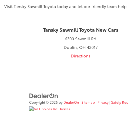
Visit Tansky Sawmill Toyota today and let our friendly team help
Tansky Sawmill Toyota New Cars
6300 Sawmill Rd
Dublin, OH 43017
Directions
Copyright © 2026
by
DealerOn
|
Sitemap
|
Privacy
|
Safety Re
AdChoices