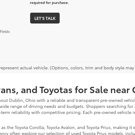
required for purchase.
LET'S TALK
Fields
epresent actual vehicle. (Options, colors, trim and body style may va
vans, and Toyotas for Sale nea
hout Dublin, Ohio with a reliable and transparent pre-owned vehicl
 wide range of driving needs and budgets. Shoppers searching for
-term reliability with competitive pricing. Each pre-owned vehicle 
 the Toyota Corolla, Toyota Avalon, and Toyota Prius, making it ea
ency often explore our selection of used Toyota Prius models, incl