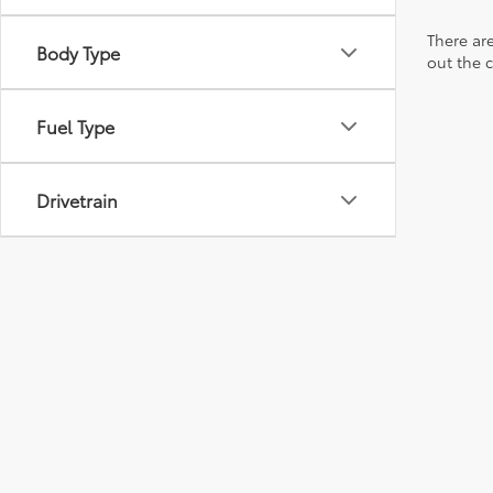
There are
Body Type
out the 
Fuel Type
Drivetrain