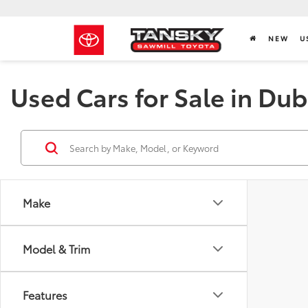
NEW
U
Used Cars for Sale in Dub
Make
Model & Trim
Features