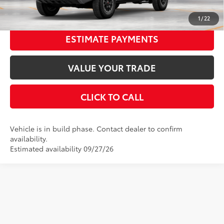
UNLOCK SMART PRICE
1
/
22
ESTIMATE PAYMENTS
VALUE YOUR TRADE
CLICK TO CALL
Vehicle is in build phase. Contact dealer to confirm
availability.
Estimated availability 09/27/26