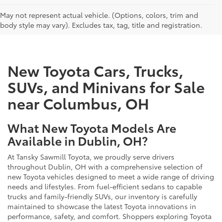
CAN'T FIND WHAT YOU'RE LOOKING FOR?
May not represent actual vehicle. (Options, colors, trim and
body style may vary). Excludes tax, tag, title and registration.
New Toyota Cars, Trucks,
SUVs, and Minivans for Sale
near Columbus, OH
What New Toyota Models Are
Available in Dublin, OH?
At Tansky Sawmill Toyota, we proudly serve drivers
throughout Dublin, OH with a comprehensive selection of
new Toyota vehicles designed to meet a wide range of driving
needs and lifestyles. From fuel-efficient sedans to capable
trucks and family-friendly SUVs, our inventory is carefully
maintained to showcase the latest Toyota innovations in
performance, safety, and comfort. Shoppers exploring Toyota