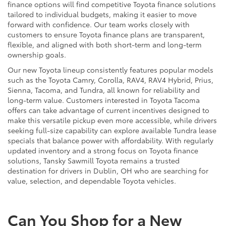
finance options will find competitive Toyota finance solutions
tailored to individual budgets, making it easier to move
forward with confidence. Our team works closely with
customers to ensure Toyota finance plans are transparent,
flexible, and aligned with both short-term and long-term
ownership goals.
Our new Toyota lineup consistently features popular models
such as the Toyota Camry, Corolla, RAV4, RAV4 Hybrid, Prius,
Sienna, Tacoma, and Tundra, all known for reliability and
long-term value. Customers interested in Toyota Tacoma
offers can take advantage of current incentives designed to
make this versatile pickup even more accessible, while drivers
seeking full-size capability can explore available Tundra lease
specials that balance power with affordability. With regularly
updated inventory and a strong focus on Toyota finance
solutions, Tansky Sawmill Toyota remains a trusted
destination for drivers in Dublin, OH who are searching for
value, selection, and dependable Toyota vehicles.
Can You Shop for a New