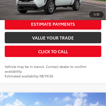
UNLOCK SMART PRICE
1
/
22
ESTIMATE PAYMENTS
VALUE YOUR TRADE
CLICK TO CALL
Vehicle may be in transit. Contact dealer to confirm
availability.
Estimated availability 08/19/26
Compare Vehicle
2026
Toyota Tacoma
SR5
68