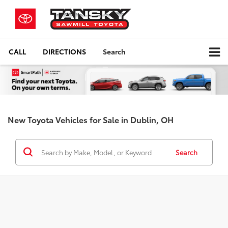
CALL
DIRECTIONS
Search
New Toyota Vehicles for Sale in Dublin, OH
Search