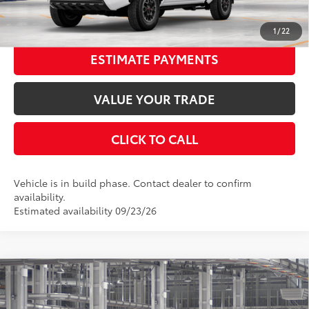
UNLOCK SMART PRICE
1
/
22
ESTIMATE PAYMENTS
VALUE YOUR TRADE
CLICK TO CALL
Vehicle is in build phase. Contact dealer to confirm
availability.
Estimated availability 09/23/26
Compare Vehicle
2026
Toyota Tacoma
TRD Sport
68
Total SRP
$46,398
VIN:
3TMLB5JN0TM34B015
Stock:
34B015
Model:
7542