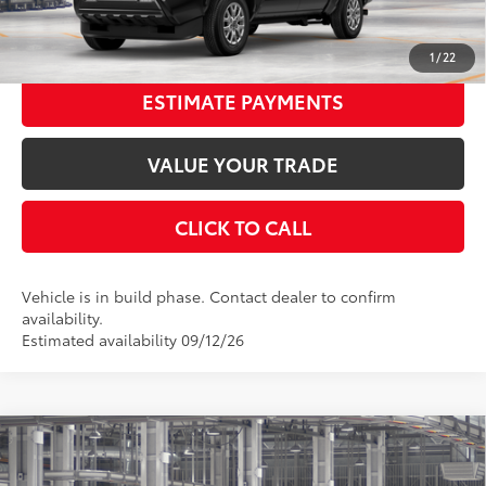
UNLOCK SMART PRICE
1
/
22
ESTIMATE PAYMENTS
VALUE YOUR TRADE
CLICK TO CALL
Vehicle is in build phase. Contact dealer to confirm
availability.
Estimated availability 09/12/26
Compare Vehicle
2026
Toyota Tacoma
TRD Off-Road
68
Total SRP
$47,463