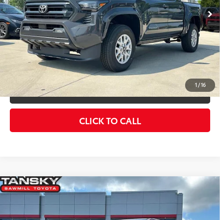
Advertised Price
$40,813
Int.:
Black Fabric With Smoke Silver
UNLOCK SMART PRICE
ESTIMATE PAYMENTS
1
/
16
VALUE YOUR TRADE
CLICK TO CALL
Compare Vehicle
2026
Toyota Tacoma
SR5
68
Total SRP
$43,969
Special Offer
Dealer Adjustment:
-$2,476