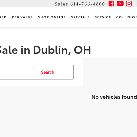
Sales
614-766-4800
SED
KBB VALUE
SHOP ONLINE
SPECIALS
SERVICE
COLLISIO
Sale in Dublin, OH
Search
No vehicles found