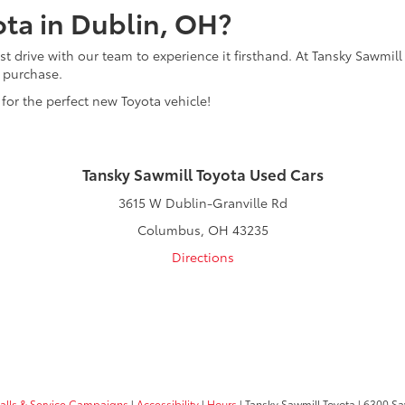
ota in Dublin, OH?
t drive with our team to experience it firsthand. At Tansky Sawmill
r purchase.
 for the perfect new Toyota vehicle!
Tansky Sawmill Toyota Used Cars
3615 W Dublin-Granville Rd
Columbus, OH 43235
Directions
calls & Service Campaigns
|
Accessibility
|
Hours
| Tansky Sawmill Toyota
|
6300 Sa