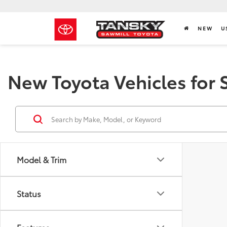
NEW
U
New Toyota Vehicles for 
Model & Trim
Status