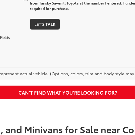
from Tansky Sawmill Toyota at the number I entered. I unde
required for purchase.
LET'S TALK
Fields
epresent actual vehicle. (Options, colors, trim and body style may va
CAN'T FIND WHAT YOU'RE LOOKING FOR?
s, and Minivans for Sale near 