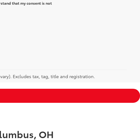
rstand that my consent is not
ry). Excludes tax, tag, title and registration.
Columbus, OH