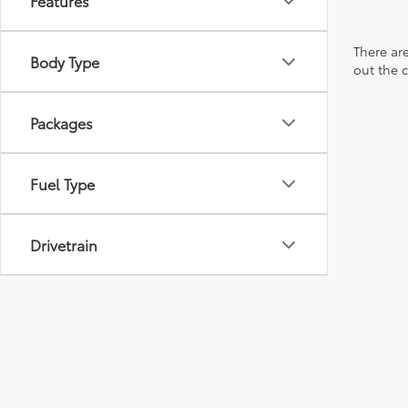
Features
There are
Body Type
out the 
Packages
Fuel Type
Drivetrain