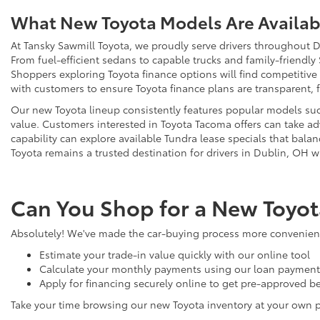
What New Toyota Models Are Availabl
At Tansky Sawmill Toyota, we proudly serve drivers throughout D
From fuel-efficient sedans to capable trucks and family-friendly
Shoppers exploring Toyota finance options will find competitive
with customers to ensure Toyota finance plans are transparent, 
Our new Toyota lineup consistently features popular models such
value. Customers interested in Toyota Tacoma offers can take adv
capability can explore available Tundra lease specials that bala
Toyota remains a trusted destination for drivers in Dublin, OH w
Can You Shop for a New Toyot
Absolutely! We've made the car-buying process more convenient 
Estimate your trade-in value quickly with our online tool
Calculate your monthly payments using our loan payment 
Apply for financing securely online to get pre-approved be
Take your time browsing our new Toyota inventory at your own 