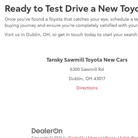
Ready to Test Drive a New Toy
Once you've found a Toyota that catches your eye, schedule a tes
buying journey and ensure you're completely satisfied with you
Visit us in Dublin, OH, or get in touch today to start your search
Tansky Sawmill Toyota New Cars
6300 Sawmill Rd
Dublin, OH 43017
Directions
Copyright © 2026
by
DealerOn
|
Sitemap
|
Privacy
|
Safety Re