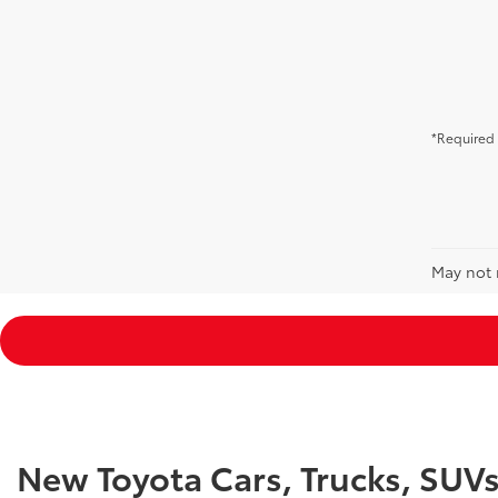
*Required 
May not r
New Toyota Cars, Trucks, SUV