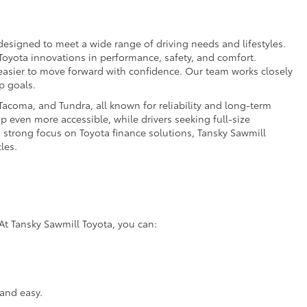
esigned to meet a wide range of driving needs and lifestyles.
 Toyota innovations in performance, safety, and comfort.
t easier to move forward with confidence. Our team works closely
p goals.
acoma, and Tundra, all known for reliability and long-term
p even more accessible, while drivers seeking full-size
a strong focus on Toyota finance solutions, Tansky Sawmill
les.
At Tansky Sawmill Toyota, you can:
and easy.