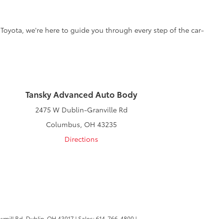
 Toyota, we're here to guide you through every step of the car-
Tansky Advanced Auto Body
2475 W Dublin-Granville Rd
Columbus, OH 43235
Directions
wmill Rd,
Dublin,
OH
43017
| Sales:
614-766-4800
|