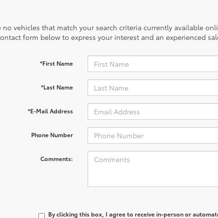
 no vehicles that match your search criteria currently available onl
contact form below to express your interest and an experienced sal
*First Name
*Last Name
*E-Mail Address
Phone Number
Comments:
By clicking this box, I agree to receive in-person or automa