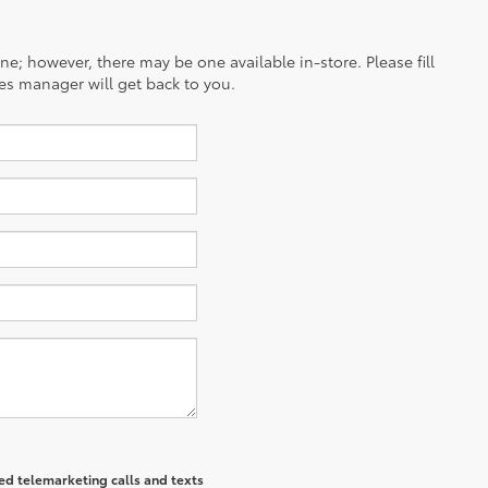
ine; however, there may be one available in-store. Please fill
es manager will get back to you.
ted telemarketing calls and texts