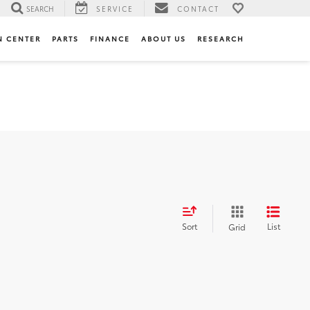
SEARCH
SERVICE
CONTACT
N CENTER
PARTS
FINANCE
ABOUT US
RESEARCH
Sort
List
Grid