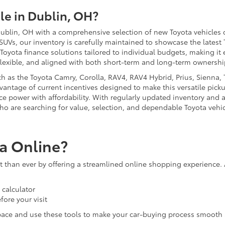
e in Dublin, OH?
ublin, OH with a comprehensive selection of new Toyota vehicles d
 SUVs, our inventory is carefully maintained to showcase the latest
 Toyota finance solutions tailored to individual budgets, making i
flexible, and aligned with both short-term and long-term ownershi
 as the Toyota Camry, Corolla, RAV4, RAV4 Hybrid, Prius, Sienna, T
antage of current incentives designed to make this versatile picku
nce power with affordability. With regularly updated inventory and 
ho are searching for value, selection, and dependable Toyota vehic
a Online?
than ever by offering a streamlined online shopping experience. 
calculator
fore your visit
pace and use these tools to make your car-buying process smooth 