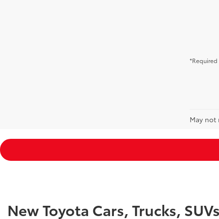
*Required 
May not r
New Toyota Cars, Trucks, SUV