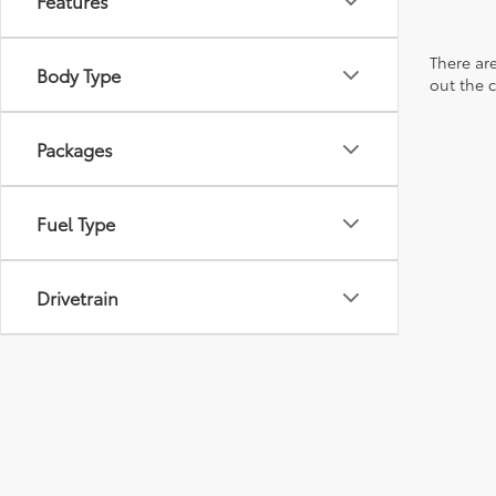
Features
There are
Body Type
out the 
Packages
Fuel Type
Drivetrain