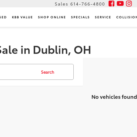
Sales
614-766-4800
SED
KBB VALUE
SHOP ONLINE
SPECIALS
SERVICE
COLLISIO
Sale in Dublin, OH
Search
No vehicles found