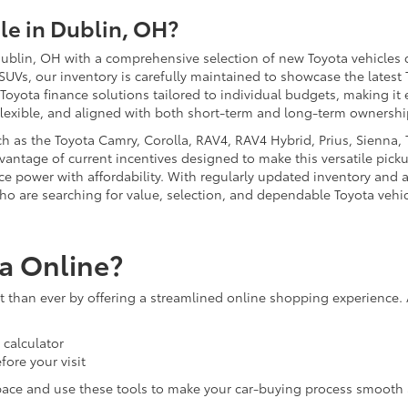
e in Dublin, OH?
ublin, OH with a comprehensive selection of new Toyota vehicles d
 SUVs, our inventory is carefully maintained to showcase the latest
 Toyota finance solutions tailored to individual budgets, making i
flexible, and aligned with both short-term and long-term ownershi
 as the Toyota Camry, Corolla, RAV4, RAV4 Hybrid, Prius, Sienna, T
antage of current incentives designed to make this versatile picku
nce power with affordability. With regularly updated inventory and 
ho are searching for value, selection, and dependable Toyota vehic
a Online?
than ever by offering a streamlined online shopping experience. 
calculator
fore your visit
pace and use these tools to make your car-buying process smooth 