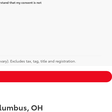
rstand that my consent is not
ry). Excludes tax, tag, title and registration.
Columbus, OH