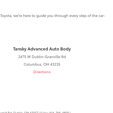
 Toyota, we're here to guide you through every step of the car-
Tansky Advanced Auto Body
2475 W Dublin-Granville Rd
Columbus, OH 43235
Directions
wmill Rd,
Dublin,
OH
43017
| Sales:
614-766-4800
|