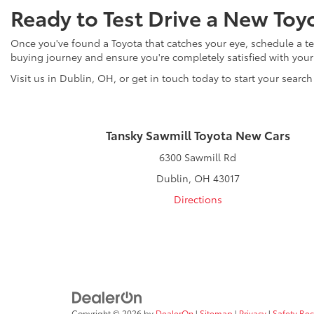
Ready to Test Drive a New Toy
Once you've found a Toyota that catches your eye, schedule a tes
buying journey and ensure you're completely satisfied with you
Visit us in Dublin, OH, or get in touch today to start your search
Tansky Sawmill Toyota New Cars
6300 Sawmill Rd
Dublin, OH 43017
Directions
Copyright © 2026
by
DealerOn
|
Sitemap
|
Privacy
|
Safety Re