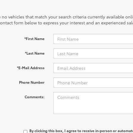
 no vehicles that match your search criteria currently available onl
contact form below to express your interest and an experienced sal
*First Name
*Last Name
*E-Mail Address
Phone Number
Comments:
By clicking this box, I agree to receive in-person or automa