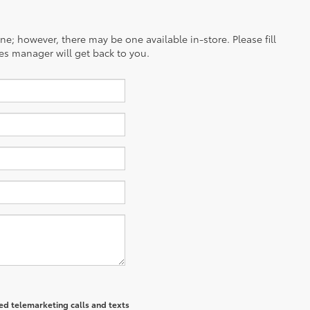
ine; however, there may be one available in-store. Please fill
es manager will get back to you.
ted telemarketing calls and texts