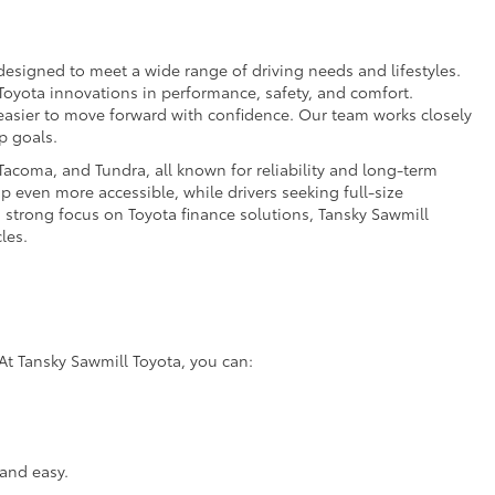
esigned to meet a wide range of driving needs and lifestyles.
 Toyota innovations in performance, safety, and comfort.
t easier to move forward with confidence. Our team works closely
p goals.
acoma, and Tundra, all known for reliability and long-term
p even more accessible, while drivers seeking full-size
a strong focus on Toyota finance solutions, Tansky Sawmill
les.
At Tansky Sawmill Toyota, you can:
and easy.