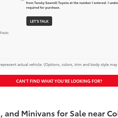
from Tansky Sawmill Toyota at the number I entered. I unde
required for purchase.
LET'S TALK
Fields
epresent actual vehicle. (Options, colors, trim and body style may va
CAN'T FIND WHAT YOU'RE LOOKING FOR?
s, and Minivans for Sale near 