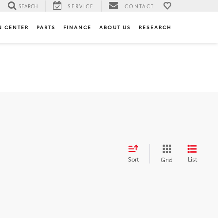
SEARCH
SERVICE
CONTACT
N CENTER
PARTS
FINANCE
ABOUT US
RESEARCH
Sort
List
Grid