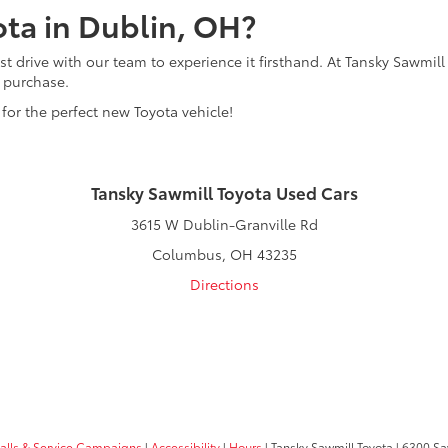
ota in Dublin, OH?
t drive with our team to experience it firsthand. At Tansky Sawmill
r purchase.
 for the perfect new Toyota vehicle!
Tansky Sawmill Toyota Used Cars
3615 W Dublin-Granville Rd
Columbus, OH 43235
Directions
calls & Service Campaigns
|
Accessibility
|
Hours
| Tansky Sawmill Toyota
|
6300 Sa