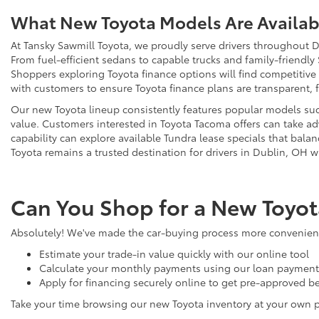
What New Toyota Models Are Availabl
At Tansky Sawmill Toyota, we proudly serve drivers throughout D
From fuel-efficient sedans to capable trucks and family-friendly
Shoppers exploring Toyota finance options will find competitive
with customers to ensure Toyota finance plans are transparent, 
Our new Toyota lineup consistently features popular models such
value. Customers interested in Toyota Tacoma offers can take adv
capability can explore available Tundra lease specials that bala
Toyota remains a trusted destination for drivers in Dublin, OH w
Can You Shop for a New Toyot
Absolutely! We've made the car-buying process more convenient 
Estimate your trade-in value quickly with our online tool
Calculate your monthly payments using our loan payment 
Apply for financing securely online to get pre-approved be
Take your time browsing our new Toyota inventory at your own 