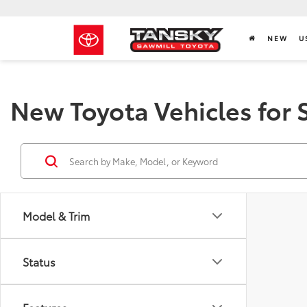
NEW
U
New Toyota Vehicles for 
Model & Trim
Status