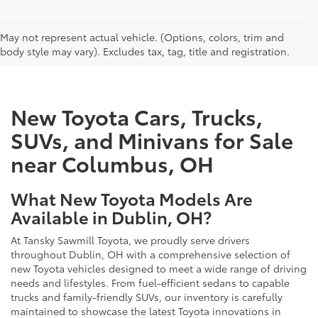
CAN'T FIND WHAT YOU'RE LOOKING FOR?
May not represent actual vehicle. (Options, colors, trim and
body style may vary). Excludes tax, tag, title and registration.
New Toyota Cars, Trucks,
SUVs, and Minivans for Sale
near Columbus, OH
What New Toyota Models Are
Available in Dublin, OH?
At Tansky Sawmill Toyota, we proudly serve drivers
throughout Dublin, OH with a comprehensive selection of
new Toyota vehicles designed to meet a wide range of driving
needs and lifestyles. From fuel-efficient sedans to capable
trucks and family-friendly SUVs, our inventory is carefully
maintained to showcase the latest Toyota innovations in