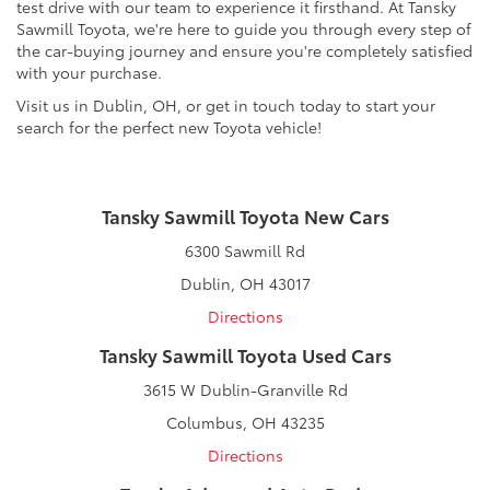
test drive with our team to experience it firsthand. At Tansky
Sawmill Toyota, we're here to guide you through every step of
the car-buying journey and ensure you're completely satisfied
with your purchase.
Visit us in Dublin, OH, or get in touch today to start your
search for the perfect new Toyota vehicle!
Tansky Sawmill Toyota New Cars
6300 Sawmill Rd
Dublin, OH 43017
Directions
Tansky Sawmill Toyota Used Cars
3615 W Dublin-Granville Rd
Columbus, OH 43235
Directions