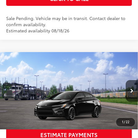
Sale Pending. Vehicle may be in transit. Contact dealer to
confirm availability.
Estimated availability 08/18/26
Compare Vehicle
2026
Toyota Corolla Hybrid
SE
55
Total SRP
$29,019
VIN:
JTDBCMFE4T3165837
Stock:
T128CV35
Model:
1886
Dealer Adjustment:
-$500
Ext.:
Midnight Black Metallic
In Transit
Documentation Fee:
$398
Int.:
Moonstone Premium Fabric
61
Advertised Price
$28,917
UNLOCK SMART PRICE
1
/
22
ESTIMATE PAYMENTS