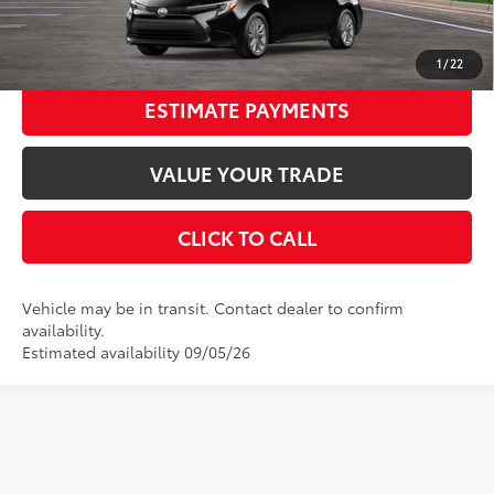
UNLOCK SMART PRICE
1
/
22
ESTIMATE PAYMENTS
VALUE YOUR TRADE
CLICK TO CALL
Vehicle may be in transit. Contact dealer to confirm
availability.
Estimated availability 09/05/26