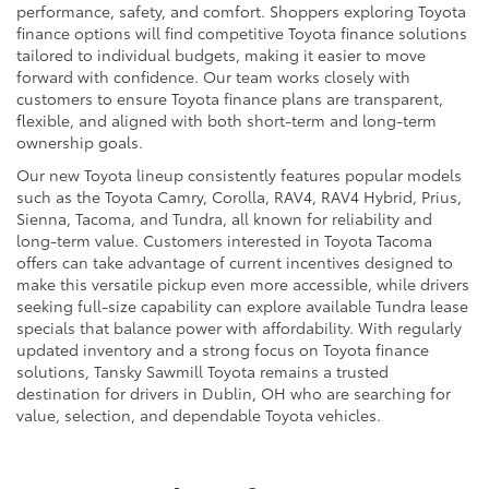
performance, safety, and comfort. Shoppers exploring Toyota
finance options will find competitive Toyota finance solutions
tailored to individual budgets, making it easier to move
forward with confidence. Our team works closely with
customers to ensure Toyota finance plans are transparent,
flexible, and aligned with both short-term and long-term
ownership goals.
Our new Toyota lineup consistently features popular models
such as the Toyota Camry, Corolla, RAV4, RAV4 Hybrid, Prius,
Sienna, Tacoma, and Tundra, all known for reliability and
long-term value. Customers interested in Toyota Tacoma
offers can take advantage of current incentives designed to
make this versatile pickup even more accessible, while drivers
seeking full-size capability can explore available Tundra lease
specials that balance power with affordability. With regularly
updated inventory and a strong focus on Toyota finance
solutions, Tansky Sawmill Toyota remains a trusted
destination for drivers in Dublin, OH who are searching for
value, selection, and dependable Toyota vehicles.