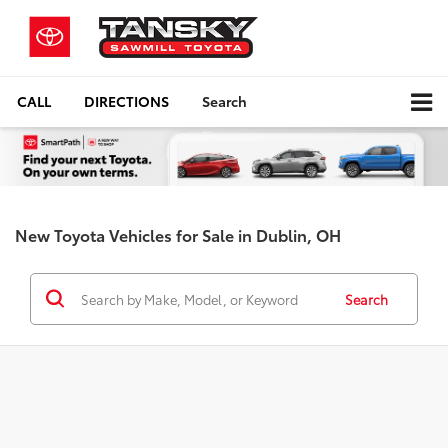
CALL
DIRECTIONS
Search
New Toyota Vehicles for Sale in Dublin, OH
Search