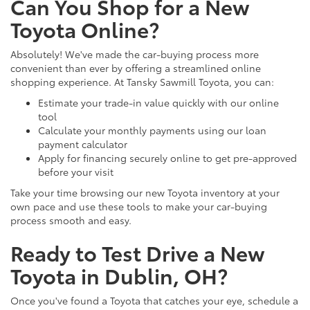
Can You Shop for a New
Toyota Online?
Absolutely! We've made the car-buying process more
convenient than ever by offering a streamlined online
shopping experience. At Tansky Sawmill Toyota, you can:
Estimate your trade-in value quickly with our online
tool
Calculate your monthly payments using our loan
payment calculator
Apply for financing securely online to get pre-approved
before your visit
Take your time browsing our new Toyota inventory at your
own pace and use these tools to make your car-buying
process smooth and easy.
Ready to Test Drive a New
Toyota in Dublin, OH?
Once you've found a Toyota that catches your eye, schedule a