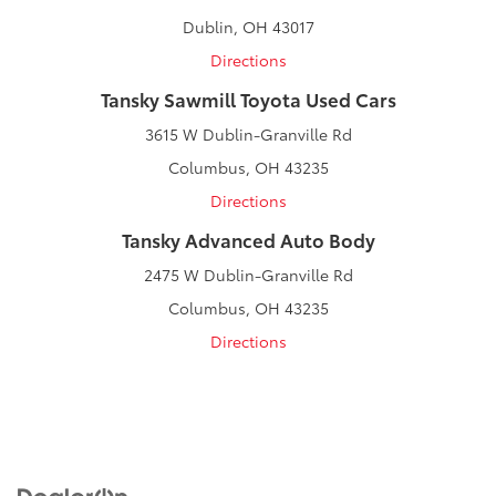
Dublin, OH 43017
Directions
Tansky Sawmill Toyota Used Cars
3615 W Dublin-Granville Rd
Columbus, OH 43235
Directions
Tansky Advanced Auto Body
2475 W Dublin-Granville Rd
Columbus, OH 43235
Directions