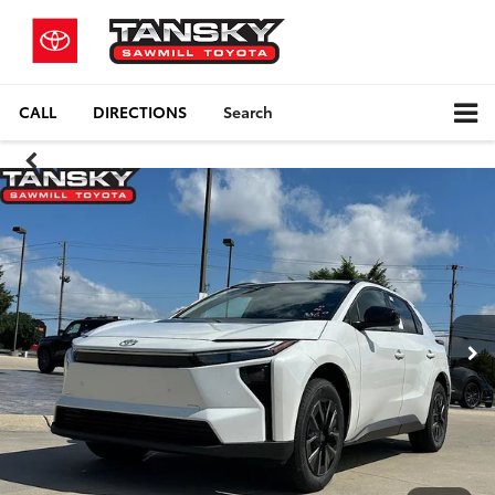
CALL
DIRECTIONS
Search