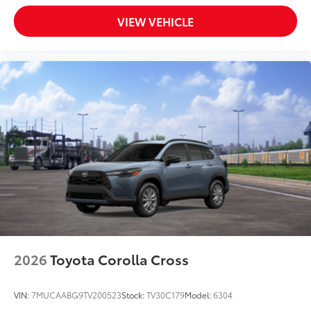
VIEW VEHICLE
2026
Toyota Corolla Cross
VIN:
7MUCAABG9TV200523
Stock:
TV30C179
Model:
6304