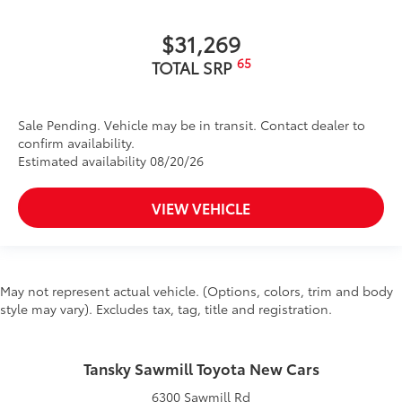
$31,269
65
TOTAL SRP
Sale Pending. Vehicle may be in transit. Contact dealer to
confirm availability.
Estimated availability 08/20/26
VIEW VEHICLE
May not represent actual vehicle. (Options, colors, trim and body
style may vary). Excludes tax, tag, title and registration.
Tansky Sawmill Toyota New Cars
6300 Sawmill Rd