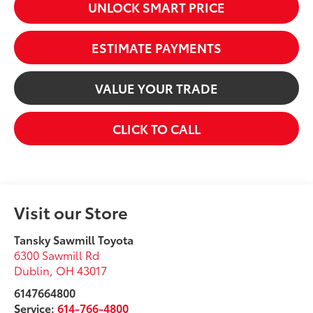
UNLOCK SMART PRICE
ESTIMATE PAYMENTS
VALUE YOUR TRADE
CLICK TO CALL
Visit our Store
Tansky Sawmill Toyota
6300 Sawmill Rd
Dublin
,
OH
43017
6147664800
Service:
614-766-4800