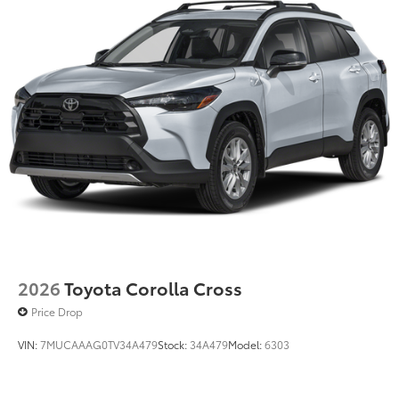
2026
Toyota Corolla Cross
Price Drop
VIN:
7MUCAAAG0TV34A479
Stock:
34A479
Model:
6303