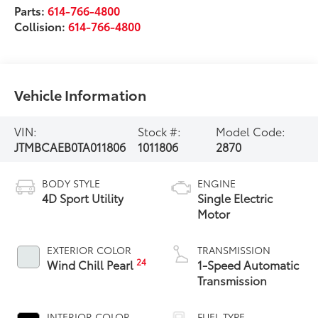
Parts:
614-766-4800
Collision:
614-766-4800
Vehicle Information
VIN:
Stock #:
Model Code:
JTMBCAEB0TA011806
1011806
2870
BODY STYLE
ENGINE
4D Sport Utility
Single Electric
Motor
EXTERIOR COLOR
TRANSMISSION
24
Wind Chill Pearl
1-Speed Automatic
Transmission
INTERIOR COLOR
FUEL TYPE