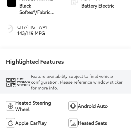
Black
Battery Electric
Softex®/Fabric
Mixed Media Trim
CITY/HIGHWAY
143/119 MPG
Highlighted Features
Feature availability subject to final vehicle
VIEW
configuration. Please reference window sticker
WINDOW
STICKER
for more info.
Heated Steering
Android Auto
Wheel
Apple CarPlay
Heated Seats