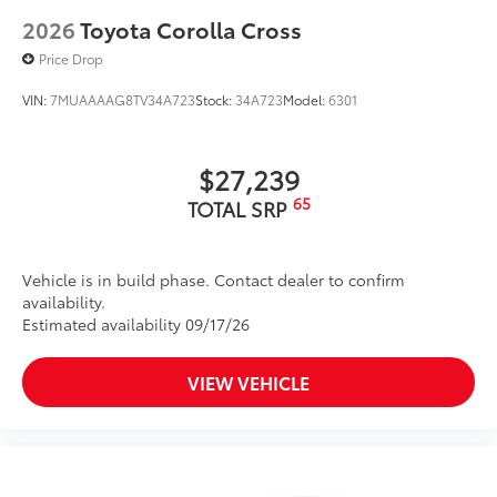
2026
Toyota Corolla Cross
Price Drop
VIN:
7MUAAAAG8TV34A723
Stock:
34A723
Model:
6301
$27,239
65
TOTAL SRP
Vehicle is in build phase. Contact dealer to confirm
availability.
Estimated availability 09/17/26
VIEW VEHICLE