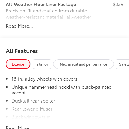
All-Weather Floor Liner Package
$339
Precision-fit and crafted from durable
weather-resistant material, all-weather
floor liners and cargo mat protect the
Read More...
interior. Includes:
•All-Weather Floor Liners
•All-Weather Cargo Mat
Owner's Portfolio
$0
All Features
Owner's Portfolio
Dealer Installed Accessories do not include any
Exterior
Interior
Mechanical and performance
Safet
additional optional accessories customer may choose
to add to vehicle.
18-in. alloy wheels with covers
Unique hammerhead hood with black-painted
accent
Ducktail rear spoiler
Rear lower diffuser
Black window trim
Privacy glass on all rear side, quarter and liftgate
Read More...