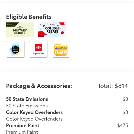
Eligible Benefits
Package & Accessories:
Total: $814
50 State Emissions
$0
50 State Emissions
Color Keyed Overfenders
$0
Color Keyed Overfenders
Premium Paint
$475
Premium Paint