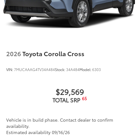
2026
Toyota Corolla Cross
VIN:
7MUCAAAG4TV34A484
Stock:
34A484
Model:
6303
$29,569
65
TOTAL SRP
Vehicle is in build phase. Contact dealer to confirm
availability.
Estimated availability 09/16/26