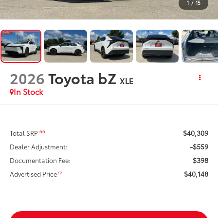
1
/
15
2026
Toyota bZ
XLE
In Stock
$40,309
66
Total SRP
-$559
Dealer Adjustment:
$398
Documentation Fee:
$40,148
72
Advertised Price