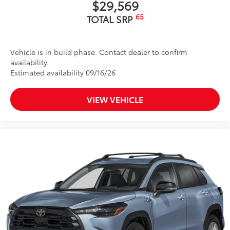
$29,569
65
TOTAL SRP
Vehicle is in build phase. Contact dealer to confirm
availability.
Estimated availability 09/16/26
VIEW VEHICLE