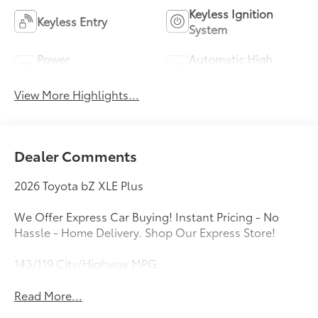
Keyless Ignition
Keyless Entry
System
Power
Automatic High
Tailgate/Liftgate
Beams
View More Highlights...
Dealer Comments
2026 Toyota bZ XLE Plus
We Offer Express Car Buying! Instant Pricing - No
Hassle - Home Delivery. Shop Our Express Store!
143/119 City/Highway MPG
Read More...