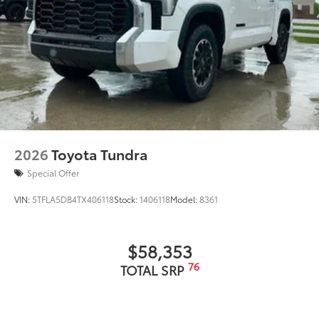
2026
Toyota Tundra
Special Offer
VIN:
5TFLA5DB4TX406118
Stock:
1406118
Model:
8361
$58,353
76
TOTAL SRP