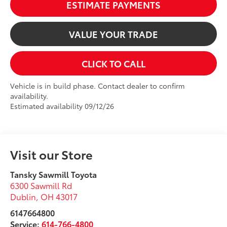
ESTIMATE PAYMENTS
VALUE YOUR TRADE
CLICK TO CALL
Vehicle is in build phase. Contact dealer to confirm
availability.
Estimated availability 09/12/26
Visit our Store
Tansky Sawmill Toyota
6300 Sawmill Rd
Dublin
,
OH
43017
6147664800
Service:
614-766-4800