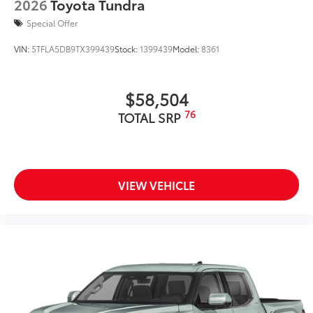
2026
Toyota Tundra
Special Offer
VIN:
5TFLA5DB9TX399439
Stock:
1399439
Model:
8361
$58,504
76
TOTAL SRP
VIEW VEHICLE