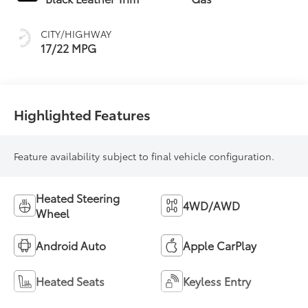
intelligence (ECT-i)
and sequential shift
CITY/HIGHWAY
mode
17/22 MPG
Highlighted Features
Feature availability subject to final vehicle configuration.
Heated Steering
4WD/AWD
Wheel
Android Auto
Apple CarPlay
Heated Seats
Keyless Entry