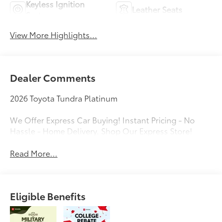
Keyless Ignition
Leather Seats
System
View More Highlights...
Dealer Comments
2026 Toyota Tundra Platinum
We Offer Express Car Buying! Instant Pricing - No
Hassle - Home Delivery. Shop Our Express Store!
Read More...
Eligible Benefits