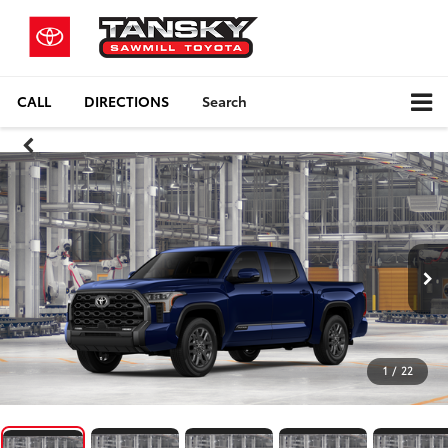
CALL
DIRECTIONS
Search
1
/
22