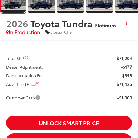
2026
Toyota Tundra
Platinum
In Production
Special Offer
$71,204
76
Total SRP
-$177
Dealer Adjustment:
$398
Documentation Fee:
$71,425
82
Advertised Price
-$1,000
Customer Cash
UNLOCK SMART PRICE