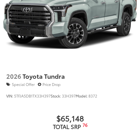
2026
Toyota Tundra
Special Offer
Price Drop
VIN:
5TFJA5DB1TX33H397
Stock:
33H397
Model:
8372
$65,148
76
TOTAL SRP