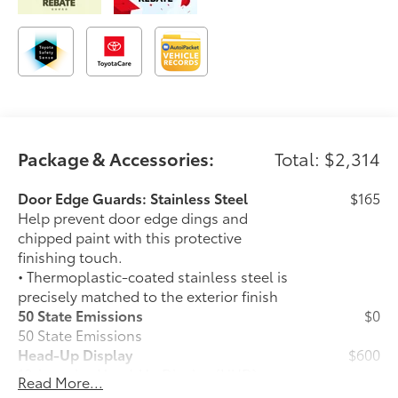
Package & Accessories:
Total: $2,314
Door Edge Guards: Stainless Steel
$165
Help prevent door edge dings and
chipped paint with this protective
finishing touch.
• Thermoplastic-coated stainless steel is
precisely matched to the exterior finish
50 State Emissions
$0
50 State Emissions
Head-Up Display
$600
10-in. color Head-Up Display (HUD)
Read More...
Power Running Boards
$1,350