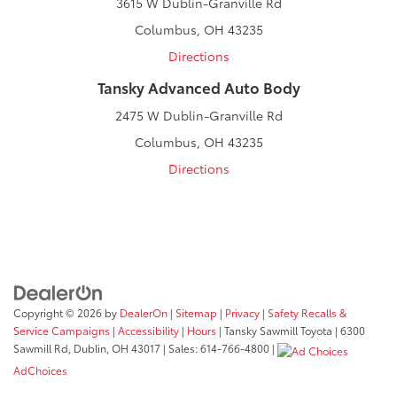
3615 W Dublin-Granville Rd
Columbus, OH 43235
Directions
Tansky Advanced Auto Body
2475 W Dublin-Granville Rd
Columbus, OH 43235
Directions
Copyright © 2026
by
DealerOn
|
Sitemap
|
Privacy
|
Safety Recalls &
Service Campaigns
|
Accessibility
|
Hours
| Tansky Sawmill Toyota
|
6300
Sawmill Rd,
Dublin,
OH
43017
| Sales:
614-766-4800
|
AdChoices