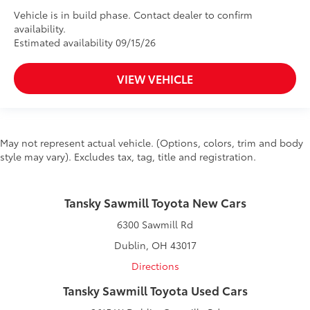
Vehicle is in build phase. Contact dealer to confirm
availability.
Estimated availability 09/15/26
VIEW VEHICLE
May not represent actual vehicle. (Options, colors, trim and body
style may vary). Excludes tax, tag, title and registration.
Tansky Sawmill Toyota New Cars
6300 Sawmill Rd
Dublin, OH 43017
Directions
Tansky Sawmill Toyota Used Cars