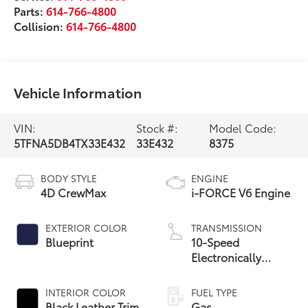
Parts:
614-766-4800
Collision:
614-766-4800
Vehicle Information
VIN:
Stock #:
Model Code:
5TFNA5DB4TX33E432
33E432
8375
BODY STYLE
ENGINE
4D CrewMax
i-FORCE V6 Engine
EXTERIOR COLOR
TRANSMISSION
Blueprint
10-Speed
Electronically
Controlled
automatic
INTERIOR COLOR
FUEL TYPE
Transmission with
Black Leather Trim
Gas