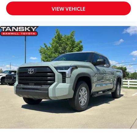
VIEW VEHICLE