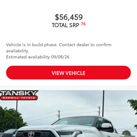
caps
Dark-chrome-accented side door moldings with
$56,459
"PLATINUM" badge
76
TOTAL SRP
"4x4" tailgate badge
Vehicle is in build phase. Contact dealer to confirm
availability.
Estimated availability 09/08/26
VIEW VEHICLE