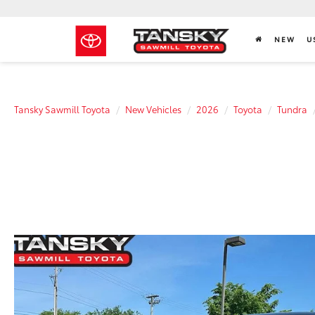
NEW
U
Tansky Sawmill Toyota
New Vehicles
2026
Toyota
Tundra