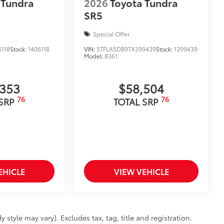
 Tundra
2026
Toyota Tundra
SR5
Special Offer
118
Stock:
1406118
VIN:
5TFLA5DB9TX399439
Stock:
1399439
Model:
8361
,353
$58,504
76
76
 SRP
TOTAL SRP
EHICLE
VIEW VEHICLE
 style may vary). Excludes tax, tag, title and registration.