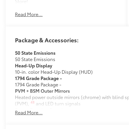
Store!
Read More...
Package & Accessories:
50 State Emissions
50 State Emissions
Head-Up Display
10-in. color Head-Up Display (HUD)
1794 Grade Package -
1794 Grade Package -
PVM + BSM Outer Mirrors
Heated power outside mirrors (chrome) with blind s
48
(PVM),
and LED turn signals
Power Running Boards
Read More...
10
Power running boards and power BedStep®
Owner's Portfolio
Owner's Portfolio