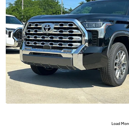
Load Mor