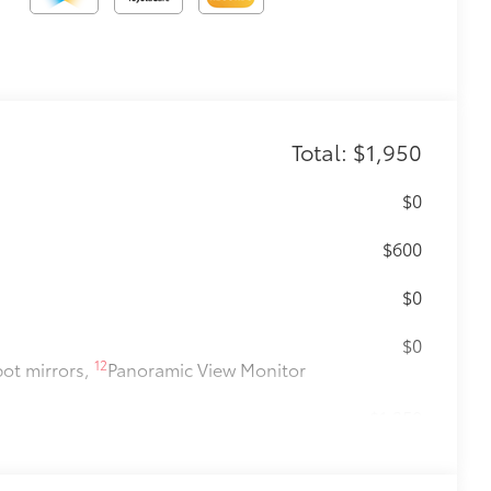
Total: $1,950
$0
$600
$0
$0
12
pot mirrors,
Panoramic View Monitor
$1,350
$0