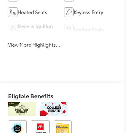
Heated Seats
Keyless Entry
Keyless Ignition
Leather Seats
System
View More Highlights...
Eligible Benefits