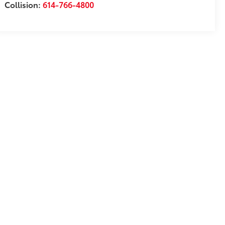
Collision:
614-766-4800