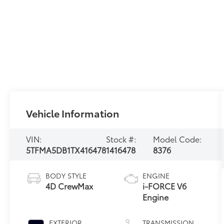
Vehicle Information
VIN:
Stock #:
Model Code:
5TFMA5DB1TX416478
1416478
8376
BODY STYLE
ENGINE
4D CrewMax
i-FORCE V6
Engine
EXTERIOR
TRANSMISSION