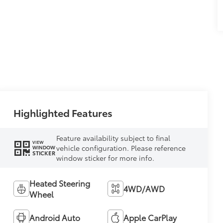
Highlighted Features
Feature availability subject to final
VIEW
vehicle configuration. Please reference
WINDOW
STICKER
window sticker for more info.
Heated Steering
4WD/AWD
Wheel
Android Auto
Apple CarPlay