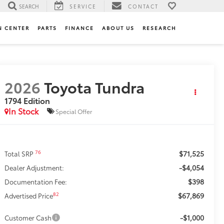
SEARCH
SERVICE
CONTACT
N CENTER
PARTS
FINANCE
ABOUT US
RESEARCH
2026
Toyota Tundra
1794 Edition
In Stock
Special Offer
$71,525
76
Total SRP
-$4,054
Dealer Adjustment:
$398
Documentation Fee:
$67,869
82
Advertised Price
-$1,000
Customer Cash