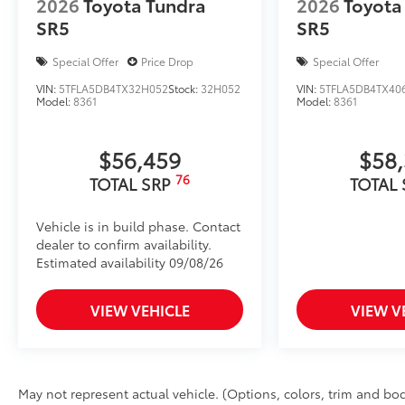
2026
Toyota Tundra
2026
Toyota
SR5
SR5
Special Offer
Price Drop
Special Offer
VIN:
5TFLA5DB4TX32H052
Stock:
32H052
VIN:
5TFLA5DB4TX406
Model:
8361
Model:
8361
$56,459
$58
76
TOTAL SRP
TOTAL
Vehicle is in build phase. Contact
dealer to confirm availability.
Estimated availability 09/08/26
VIEW VEHICLE
VIEW V
May not represent actual vehicle. (Options, colors, trim and body