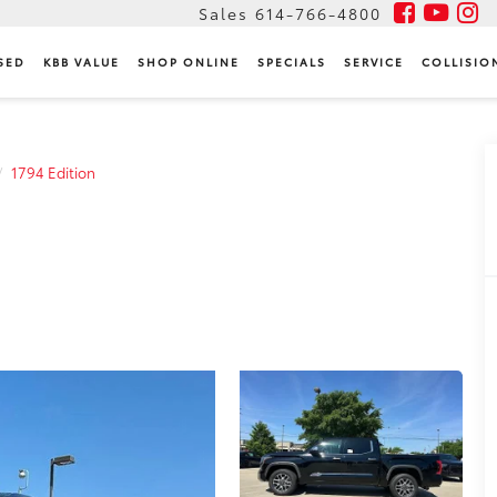
Sales
614-766-4800
SED
KBB VALUE
SHOP ONLINE
SPECIALS
SERVICE
COLLISIO
1794 Edition