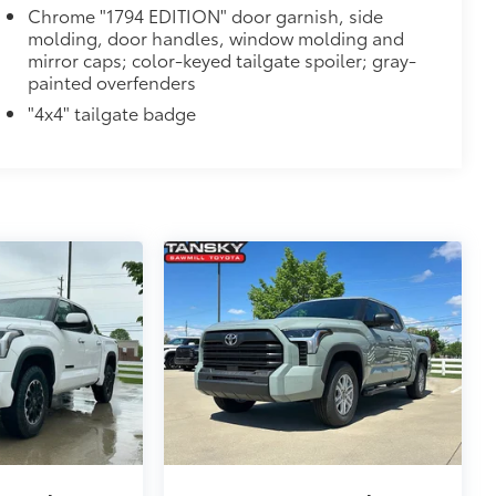
Chrome "1794 EDITION" door garnish, side
molding, door handles, window molding and
mirror caps; color-keyed tailgate spoiler; gray-
painted overfenders
"4x4" tailgate badge