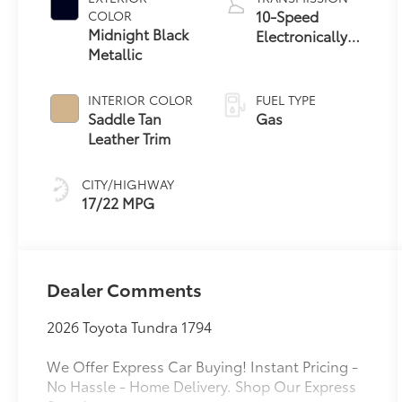
10-Speed
COLOR
Midnight Black
Electronically
Metallic
Controlled
automatic
Transmission
INTERIOR COLOR
FUEL TYPE
with intelligence
Saddle Tan
Gas
(ECT-i) and
Leather Trim
sequential shift
mode
CITY/HIGHWAY
17/22 MPG
Dealer Comments
2026 Toyota Tundra 1794
We Offer Express Car Buying! Instant Pricing -
No Hassle - Home Delivery. Shop Our Express