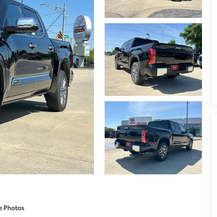
e Photos