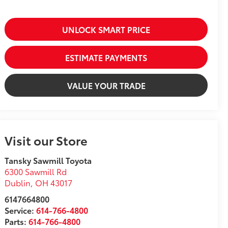
UNLOCK SMART PRICE
ESTIMATE PAYMENTS
VALUE YOUR TRADE
Visit our Store
Tansky Sawmill Toyota
6300 Sawmill Rd
Dublin
,
OH
43017
6147664800
Service:
614-766-4800
Parts:
614-766-4800