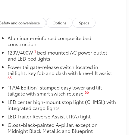
itional optional accessories customer may choose
Safety and convenience
Options
Specs
Aluminum-reinforced composite bed
construction
1
120V/400W
bed-mounted AC power outlet
and LED bed lights
Power tailgate-release switch located in
taillight, key fob and dash with knee-lift assist
65
"1794 Edition" stamped easy lower and lift
65
tailgate with smart switch release
LED center high-mount stop light (CHMSL) with
integrated cargo lights
LED Trailer Reverse Assist (TRA) light
Gloss-black-painted A-pillar, except on
Midnight Black Metallic and Blueprint