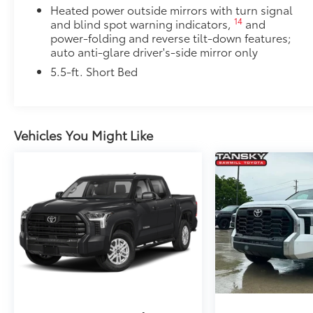
Heated power outside mirrors with turn signal
14
and blind spot warning indicators,
and
power-folding and reverse tilt-down features;
auto anti-glare driver's-side mirror only
5.5-ft. Short Bed
Vehicles You Might Like