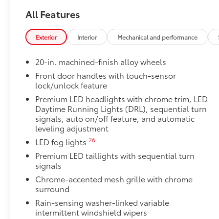
Dealer Installed Accessories do not include any add
All Features
to add to vehicle.
Exterior
Interior
Mechanical and performance
20-in. machined-finish alloy wheels
Front door handles with touch-sensor
lock/unlock feature
Premium LED headlights with chrome trim, LED
Daytime Running Lights (DRL), sequential turn
signals, auto on/off feature, and automatic
leveling adjustment
26
LED fog lights
Premium LED taillights with sequential turn
signals
Chrome-accented mesh grille with chrome
surround
Rain-sensing washer-linked variable
intermittent windshield wipers