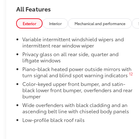
All Features
34
Digital rearview mirror w/HomeLink®
garage 
Body Side Moldings
Exterior
Interior
Mechanical and performance
Body Side Moldings help protect against careless d
and other parking lot mishaps while adding a little ex
Variable intermittent windshield wipers and
•Color-matched to the exterior paint color
intermittent rear window wiper
Owner's Portfolio
Owner's Portfolio
Privacy glass on all rear side, quarter and
liftgate windows
Blackout Emblem Overlays
Blackout Emblem overlays are engineered to precisely
Piano-black heated power outside mirrors with
easy to customize in minutes.
12
turn signal and blind spot warning indicators
•Designed to fit permanently over existing badging
Color-keyed upper front bumper, and satin-
All-Weather Liner Package
black lower front bumper, overfenders and rear
All-Weather Floor Liner package includes precision-f
bumper
protection that helps protect the interior. Includes:
Wide overfenders with black cladding and an
All-Weather Floor Liners
ascending belt line with chiseled body panels
Low-profile black roof rails
Cargo Liner
Dealer Installed Accessories do not include any add
to add to vehicle.