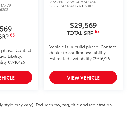
VIN:
7MUCAAAG4TV34A484
4A479
Stock:
34A484
Model:
6303
:
6303
$29,569
,569
65
TOTAL SRP
65
 SRP
Vehicle is in build phase. Contact
d phase. Contact
dealer to confirm availability.
vailability.
Estimated availability 09/16/26
lity 09/16/26
EHICLE
VIEW VEHICLE
 style may vary). Excludes tax, tag, title and registration.