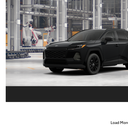
Load Mor