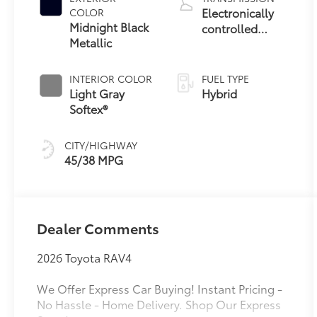
Electronically
COLOR
Midnight Black
controlled
Metallic
Continuously
Variable
Transmission
INTERIOR COLOR
FUEL TYPE
(ECVT)
Light Gray
Hybrid
Softex®
CITY/HIGHWAY
45/38 MPG
Dealer Comments
2026 Toyota RAV4
We Offer Express Car Buying! Instant Pricing -
No Hassle - Home Delivery. Shop Our Express