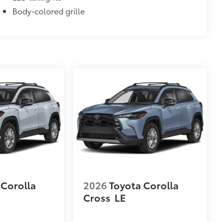
Body-colored grille
 Corolla
2026
Toyota Corolla
Cross
LE