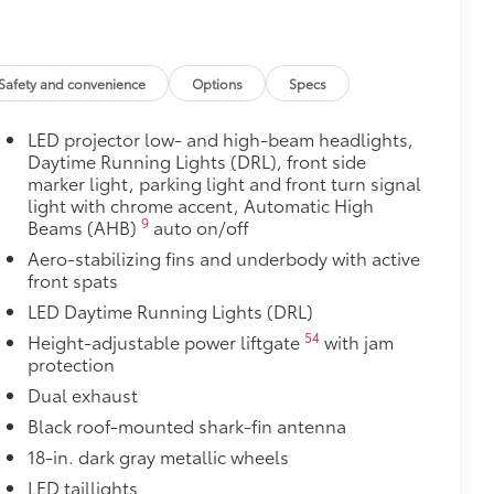
door opener
$260
Safety and convenience
Options
Specs
oor swings, runaway shopping carts
tra exterior style.
LED projector low- and high-beam headlights,
Daytime Running Lights (DRL), front side
$0
marker light, parking light and front turn signal
light with chrome accent, Automatic High
$89
9
Beams (AHB)
auto on/off
 fit over existing badges, making it
Aero-stabilizing fins and underbody with active
front spats
LED Daytime Running Lights (DRL)
$339
it, durable, weather-resistant floor
54
Height-adjustable power liftgate
with jam
protection
Dual exhaust
Black roof-mounted shark-fin antenna
18-in. dark gray metallic wheels
itional optional accessories customer may choose
LED taillights