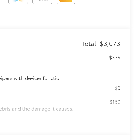
Total: $3,073
$375
ipers with de-icer function
$0
$160
ebris and the damage it causes.
$1,850
de moonroof