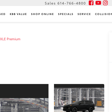
Sales
614-766-4800
SED
KBB VALUE
SHOP ONLINE
SPECIALS
SERVICE
COLLISIO
XLE Premium