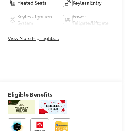
Heated Seats
Keyless Entry
Keyless Ignition
Power
System
Tailgate/Liftgate
View More Highlights...
Eligible Benefits