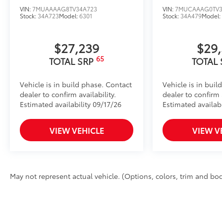
VIN:
7MUAAAAG8TV34A723
VIN:
7MUCAAAG0TV3
Stock:
34A723
Model:
6301
Stock:
34A479
Model
$27,239
$29
65
TOTAL SRP
TOTAL
Vehicle is in build phase. Contact
Vehicle is in buil
dealer to confirm availability.
dealer to confirm a
Estimated availability 09/17/26
Estimated availabi
VIEW VEHICLE
VIEW V
May not represent actual vehicle. (Options, colors, trim and body