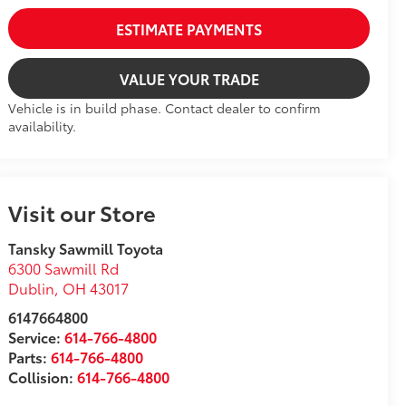
ESTIMATE PAYMENTS
VALUE YOUR TRADE
Vehicle is in build phase. Contact dealer to confirm
availability.
Visit our Store
Tansky Sawmill Toyota
6300 Sawmill Rd
Dublin
,
OH
43017
6147664800
Service:
614-766-4800
Parts:
614-766-4800
Collision:
614-766-4800