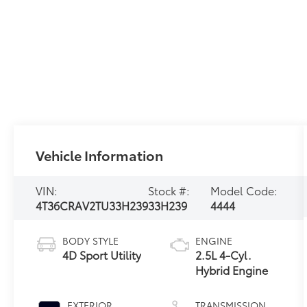
Vehicle Information
VIN:
Stock #:
Model Code:
4T36CRAV2TU33H239
33H239
4444
BODY STYLE
ENGINE
4D Sport Utility
2.5L 4-Cyl.
Hybrid Engine
EXTERIOR
TRANSMISSION