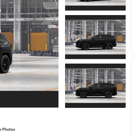
e Photos