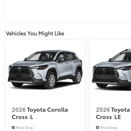
Vehicles You Might Like
2026
Toyota Corolla
2026
Toyota
Cross
L
Cross
LE
Price Drop
Price Drop