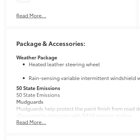
Store!
Read More...
Package & Accessories:
Weather Package
Heated leather steering wheel
Rain-sensing variable intermittent windshield w
50 State Emissions
50 State Emissions
Mudguards
Mudguards help protect the paint finish from road d
•Designed to integrate with RAV4 exterior styling
Read More...
•Set includes four mudguards
Panoramic Moonroof Package
Panoramic glass roof with front power tilt/sli