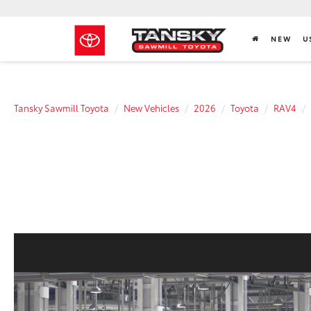
NEW
U
Tansky Sawmill Toyota
New Vehicles
2026
Toyota
RAV4