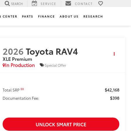
SEARCH
SERVICE
CONTACT
N CENTER
PARTS
FINANCE
ABOUT US
RESEARCH
2026
Toyota RAV4
XLE Premium
In Production
Special Offer
$42,168
88
Total SRP
$398
Documentation Fee:
UNLOCK SMART PRICE