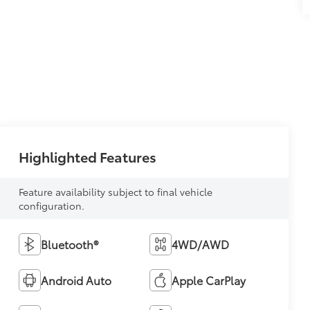
Highlighted Features
Feature availability subject to final vehicle
configuration.
Bluetooth®
4WD/AWD
Android Auto
Apple CarPlay