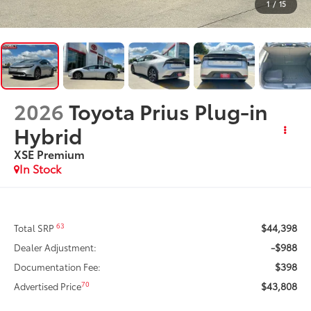
1
/
15
2026
Toyota Prius Plug-in
Hybrid
XSE Premium
In Stock
$44,398
63
Total SRP
-$988
Dealer Adjustment:
$398
Documentation Fee:
$43,808
70
Advertised Price