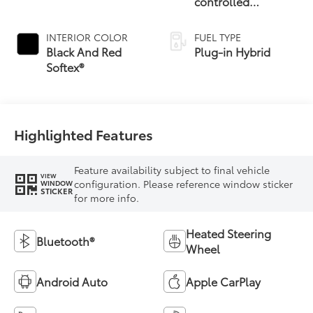
controlled
Continuously
Variable
INTERIOR COLOR
FUEL TYPE
Transmission
Black And Red
Plug-in Hybrid
(ECVT)
Softex®
Highlighted Features
Feature availability subject to final vehicle
VIEW
configuration. Please reference window sticker
WINDOW
STICKER
for more info.
Heated Steering
Bluetooth®
Wheel
Android Auto
Apple CarPlay