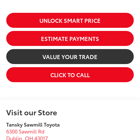
UNLOCK SMART PRICE
ESTIMATE PAYMENTS
VALUE YOUR TRADE
CLICK TO CALL
Visit our Store
Tansky Sawmill Toyota
6300 Sawmill Rd
Dublin
,
OH
43017