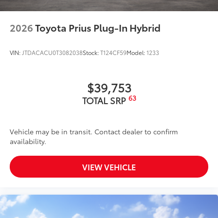
2026
Toyota Prius Plug-In Hybrid
VIN:
JTDACACU0T3082038
Stock:
T124CF59
Model:
1233
$39,753
63
TOTAL SRP
Vehicle may be in transit. Contact dealer to confirm
availability.
VIEW VEHICLE