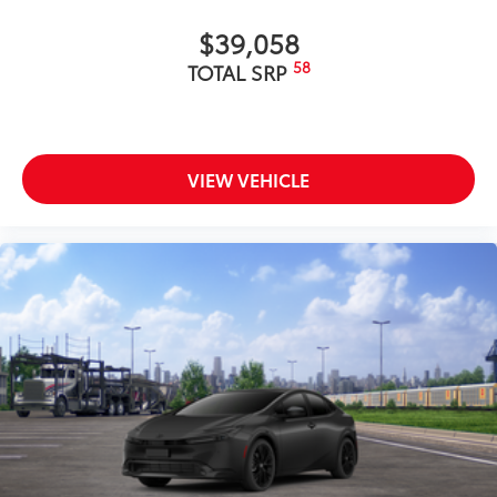
$39,058
58
TOTAL SRP
VIEW VEHICLE