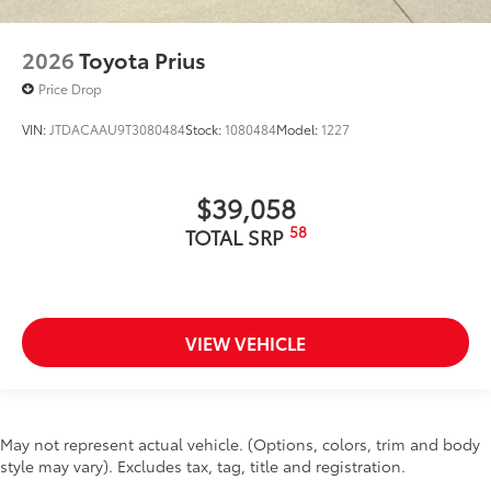
2026
Toyota Prius
Price Drop
VIN:
JTDACAAU9T3080484
Stock:
1080484
Model:
1227
$39,058
58
TOTAL SRP
VIEW VEHICLE
May not represent actual vehicle. (Options, colors, trim and body
style may vary). Excludes tax, tag, title and registration.