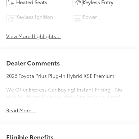
Heated Seats
Keyless Entry
Keyless Ignition
Power
System
Tailgate/Liftgate
View More Highlights...
Dealer Comments
2026 Toyota Prius Plug-In Hybrid XSE Premium
We Offer Express Car Buying! Instant Pricing - No
Hassle - Home Delivery. Shop Our Express Store!
Read More...
Eligible Benefits