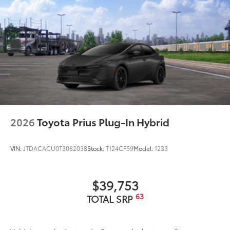
2026
Toyota Prius Plug-In Hybrid
VIN:
JTDACACU0T3082038
Stock:
T124CF59
Model:
1233
$39,753
63
TOTAL SRP