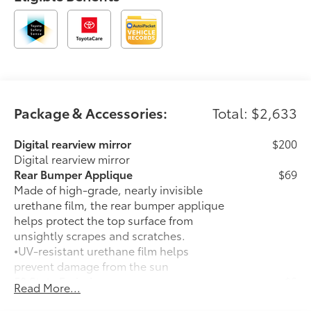
Package & Accessories:
Total: $2,633
Digital rearview mirror
$200
Digital rearview mirror
Rear Bumper Applique
$69
Made of high-grade, nearly invisible
urethane film, the rear bumper applique
helps protect the top surface from
unsightly scrapes and scratches.
•
UV-resistant urethane film helps
prevent damage from the sun
50 State Emissions
$0
Read More...
50 State Emissions