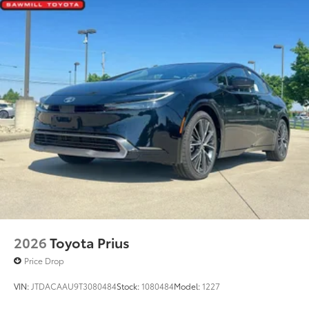
Dealer Installed Accessories do not include any
Heated power outside mirrors with folding feature
additional optional accessories customer may choose
to add to vehicle.
2026
Toyota Prius
Price Drop
VIN:
JTDACAAU9T3080484
Stock:
1080484
Model:
1227