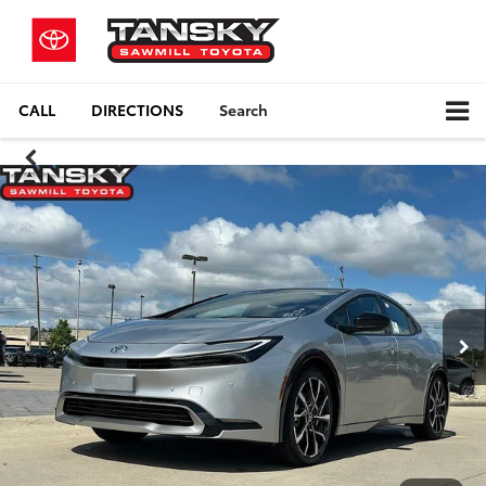
CALL
DIRECTIONS
Search