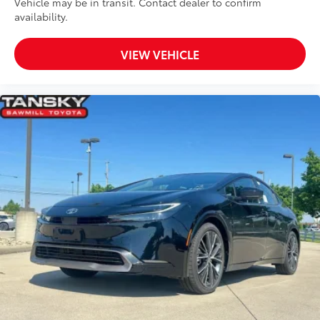
Vehicle may be in transit. Contact dealer to confirm
availability.
VIEW VEHICLE