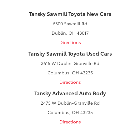
Tansky Sawmill Toyota New Cars
6300 Sawmill Rd
Dublin, OH 43017
Directions
Tansky Sawmill Toyota Used Cars
3615 W Dublin-Granville Rd
Columbus, OH 43235
Directions
Tansky Advanced Auto Body
2475 W Dublin-Granville Rd
Columbus, OH 43235
Directions