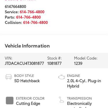
6147664800
Service:
614-766-4800
Parts:
614-766-4800
Collision:
614-766-4800
Vehicle Information
VIN:
Stock #:
Model Code:
JTDACACU4T3081877
1081877
1239
BODY STYLE
ENGINE
5D Hatchback
2.0L 4-Cyl. Plug-in
Hybrid
EXTERIOR COLOR
TRANSMISSION
Cutting Edge
Electronically