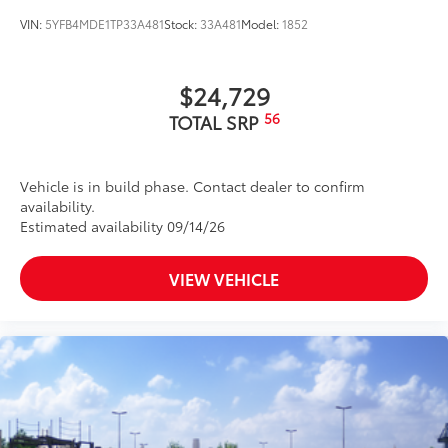
VIN:
5YFB4MDE1TP33A481
Stock:
33A481
Model:
1852
$24,729
56
TOTAL SRP
Vehicle is in build phase. Contact dealer to confirm
availability.
Estimated availability 09/14/26
VIEW VEHICLE