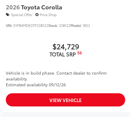
2026
Toyota Corolla
Special Offer
Price Drop
VIN:
5YFB4MDE0TP33B122
Stock:
33B122
Model:
1852
$24,729
56
TOTAL SRP
Vehicle is in build phase. Contact dealer to confirm
availability.
Estimated availability 09/12/26
VIEW VEHICLE