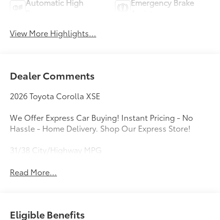
Automatic High
Emergency Brake
Beams
Assist
View More Highlights...
Dealer Comments
2026 Toyota Corolla XSE
We Offer Express Car Buying! Instant Pricing - No
Hassle - Home Delivery. Shop Our Express Store!
31/38 City/Highway MPG
Read More...
Eligible Benefits