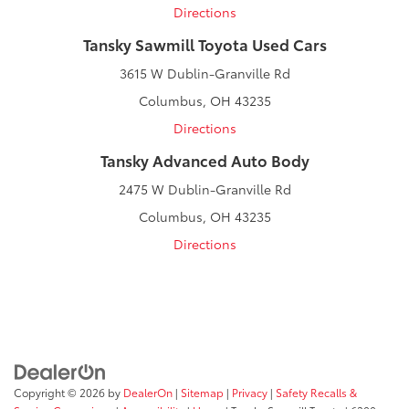
Directions
Tansky Sawmill Toyota Used Cars
3615 W Dublin-Granville Rd
Columbus, OH 43235
Directions
Tansky Advanced Auto Body
2475 W Dublin-Granville Rd
Columbus, OH 43235
Directions
Copyright © 2026
by
DealerOn
|
Sitemap
|
Privacy
|
Safety Recalls &