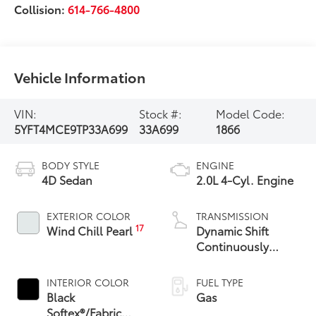
Collision:
614-766-4800
Vehicle Information
VIN:
Stock #:
Model Code:
5YFT4MCE9TP33A699
33A699
1866
BODY STYLE
ENGINE
4D Sedan
2.0L 4-Cyl. Engine
EXTERIOR COLOR
TRANSMISSION
17
Wind Chill Pearl
Dynamic Shift
Continuously
Variable
Transmission (CVT)
INTERIOR COLOR
FUEL TYPE
Black
Gas
Softex®/Fabric