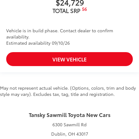
$24,729
56
TOTAL SRP
Vehicle is in build phase. Contact dealer to confirm
availability.
Estimated availability 09/10/26
VIEW VEHICLE
May not represent actual vehicle. (Options, colors, trim and body
style may vary). Excludes tax, tag, title and registration.
Tansky Sawmill Toyota New Cars
6300 Sawmill Rd
Dublin, OH 43017