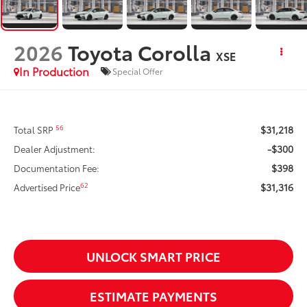
2026
Toyota Corolla
XSE
In Production
Special Offer
$31,218
56
Total SRP
-$300
Dealer Adjustment:
$398
Documentation Fee:
$31,316
62
Advertised Price
UNLOCK SMART PRICE
ESTIMATE PAYMENTS