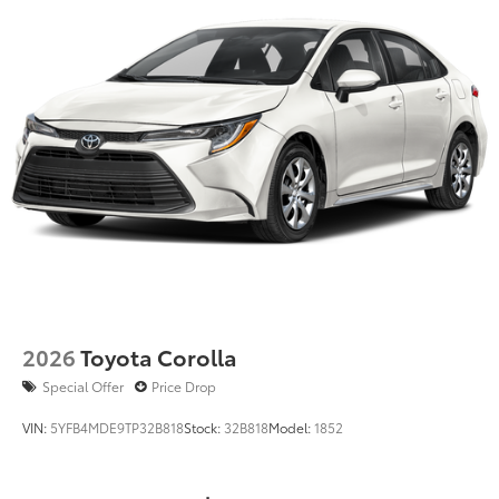
2026
Toyota Corolla
Special Offer
Price Drop
VIN:
5YFB4MDE9TP32B818
Stock:
32B818
Model:
1852