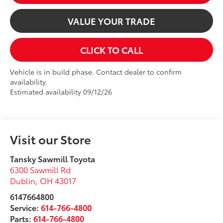
VALUE YOUR TRADE
CLICK TO CALL
Vehicle is in build phase. Contact dealer to confirm
availability.
Estimated availability 09/12/26
Visit our Store
Tansky Sawmill Toyota
6300 Sawmill Rd
Dublin
,
OH
43017
6147664800
Service:
614-766-4800
Parts:
614-766-4800