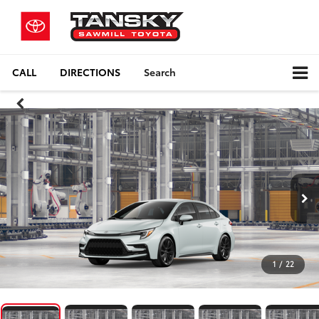
CALL
DIRECTIONS
Search
1
/
22