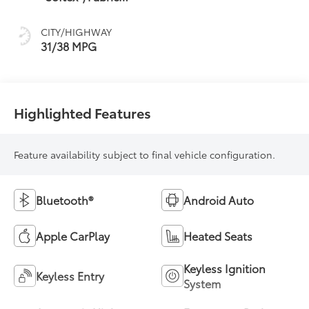
Mixed Media Trim
CITY/HIGHWAY
31/38 MPG
Highlighted Features
Feature availability subject to final vehicle configuration.
Bluetooth®
Android Auto
Apple CarPlay
Heated Seats
Keyless Ignition
Keyless Entry
System