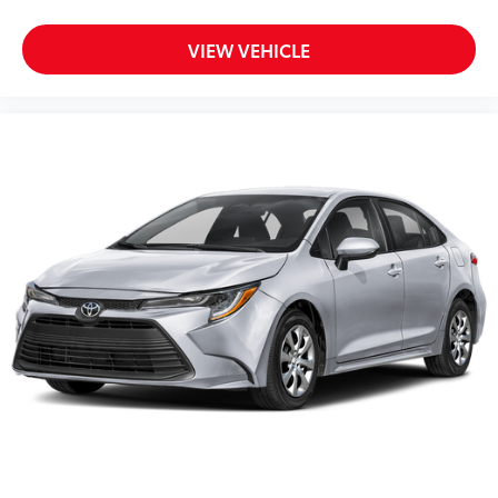
VIEW VEHICLE