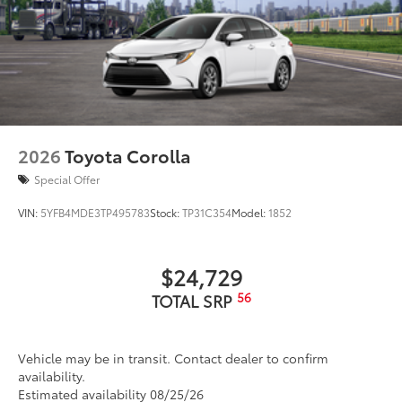
2026
Toyota Corolla
Special Offer
VIN:
5YFB4MDE3TP495783
Stock:
TP31C354
Model:
1852
$24,729
56
TOTAL SRP
Vehicle may be in transit. Contact dealer to confirm
availability.
Estimated availability 08/25/26