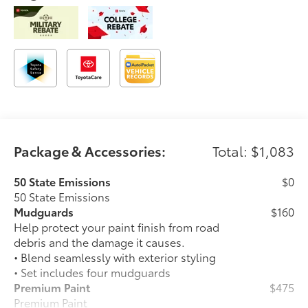
Package & Accessories:
Total: $1,083
50 State Emissions
$0
50 State Emissions
Mudguards
$160
Help protect your paint finish from road
debris and the damage it causes.
• Blend seamlessly with exterior styling
• Set includes four mudguards
Premium Paint
$475
Premium Paint