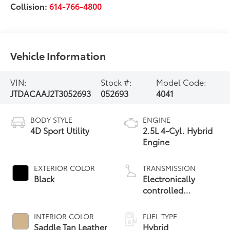
Collision:
614-766-4800
Vehicle Information
VIN:
Stock #:
Model Code:
JTDACAAJ2T3052693
052693
4041
BODY STYLE
ENGINE
4D Sport Utility
2.5L 4-Cyl. Hybrid
Engine
EXTERIOR COLOR
TRANSMISSION
Black
Electronically
controlled
Continuously
Variable
INTERIOR COLOR
FUEL TYPE
Transmission
Saddle Tan Leather
Hybrid