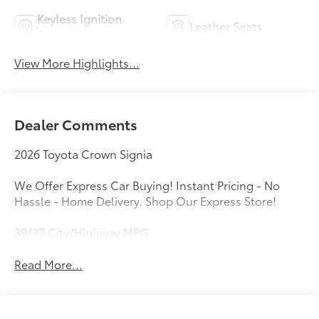
Keyless Ignition
Leather Seats
System
View More Highlights...
Dealer Comments
2026 Toyota Crown Signia
We Offer Express Car Buying! Instant Pricing - No
Hassle - Home Delivery. Shop Our Express Store!
39/37 City/Highway MPG
Read More...