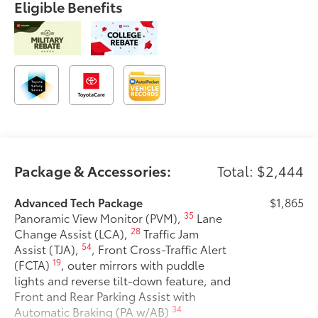
Eligible Benefits
Package & Accessories:
Total: $2,444
Advanced Tech Package
$1,865
35
Panoramic View Monitor (PVM),
Lane
28
Change Assist (LCA),
Traffic Jam
54
Assist (TJA),
, Front Cross-Traffic Alert
19
(FCTA)
, outer mirrors with puddle
lights and reverse tilt-down feature, and
Front and Rear Parking Assist with
34
Automatic Braking (PA w/AB)