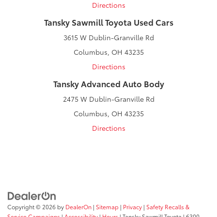
Directions
Tansky Sawmill Toyota Used Cars
3615 W Dublin-Granville Rd
Columbus, OH 43235
Directions
Tansky Advanced Auto Body
2475 W Dublin-Granville Rd
Columbus, OH 43235
Directions
Copyright © 2026
by
DealerOn
|
Sitemap
|
Privacy
|
Safety Recalls &
Service Campaigns
|
Accessibility
|
Hours
| Tansky Sawmill Toyota
|
6300