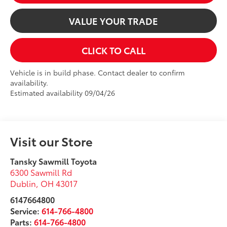
VALUE YOUR TRADE
CLICK TO CALL
Vehicle is in build phase. Contact dealer to confirm
availability.
Estimated availability 09/04/26
Visit our Store
Tansky Sawmill Toyota
6300 Sawmill Rd
Dublin
,
OH
43017
6147664800
Service:
614-766-4800
Parts:
614-766-4800