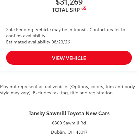
$31,269
65
TOTAL SRP
Sale Pending. Vehicle may be in transit. Contact dealer to
confirm availability.
Estimated availability 08/23/26
VIEW VEHICLE
May not represent actual vehicle. (Options, colors, trim and body
style may vary). Excludes tax, tag, title and registration.
Tansky Sawmill Toyota New Cars
6300 Sawmill Rd
Dublin, OH 43017