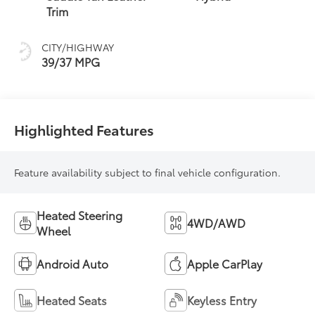
(ECVT)
Trim
CITY/HIGHWAY
39/37 MPG
Highlighted Features
Feature availability subject to final vehicle configuration.
Heated Steering
4WD/AWD
Wheel
Android Auto
Apple CarPlay
Heated Seats
Keyless Entry