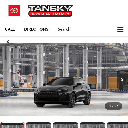
CALL
DIRECTIONS
Search
1
/
22