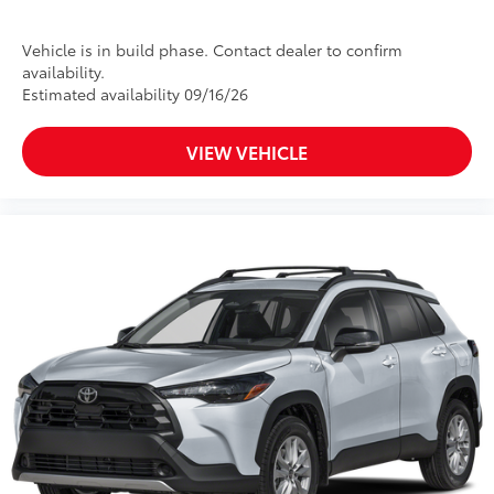
Vehicle is in build phase. Contact dealer to confirm
availability.
Estimated availability 09/16/26
VIEW VEHICLE