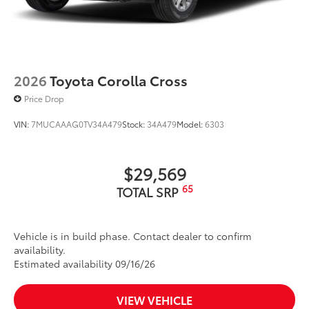
2026
Toyota Corolla Cross
Price Drop
VIN:
7MUCAAAG0TV34A479
Stock:
34A479
Model:
6303
$29,569
65
TOTAL SRP
Vehicle is in build phase. Contact dealer to confirm
availability.
Estimated availability 09/16/26
VIEW VEHICLE