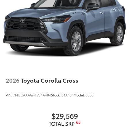
2026
Toyota Corolla Cross
VIN:
7MUCAAAG4TV34A484
Stock:
34A484
Model:
6303
$29,569
65
TOTAL SRP