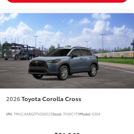
2026
Toyota Corolla Cross
VIN:
7MUCAABG9TV200523
Stock:
TV30C179
Model:
6304