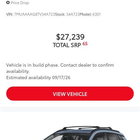
Price Drop
VIN:
7MUAAAAG8TV34A723
Stock:
34A723
Model:
6301
$27,239
65
TOTAL SRP
Vehicle is in build phase. Contact dealer to confirm
availability.
Estimated availability 09/17/26
VIEW VEHICLE