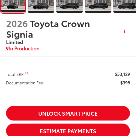
2026
Toyota Crown
Signia
Limited
In Production
$53,129
68
Total SRP
$398
Documentation Fee:
UNLOCK SMART PRICE
ESTIMATE PAYMENTS