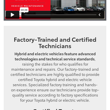
Factory-Trained and Certified
Technicians
Hybrid and electric vehicles feature advanced
technologies and technical service standards
,
raising the stakes for who qualifies for
maintenance and repairs. Our factory-trained and
certified technicians are highly qualified to provide
certified Toyota hybrid and electric vehicle
services. Specialized factory training and hands-
on experience ensure our technicians provide top-
quality service according to factory specifications
for your Toyota hybrid or electric vehicle.