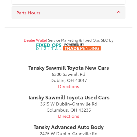
Parts Hours
Dealer Wallet
Service Marketing & Fixed Ops SEO by
Tansky Sawmill Toyota New Cars
6300 Sawmill Rd
Dublin, OH 43017
Directions
Tansky Sawmill Toyota Used Cars
3615 W Dublin-Granville Rd
Columbus, OH 43235
Directions
Tansky Advanced Auto Body
2475 W Dublin-Granville Rd