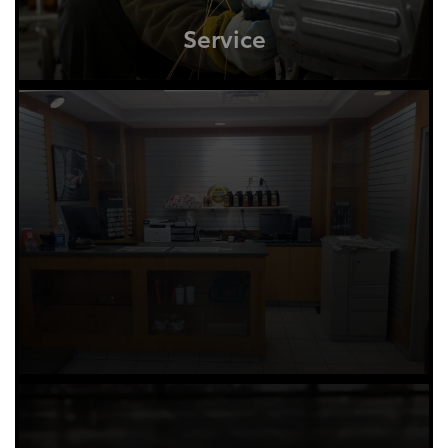
Service