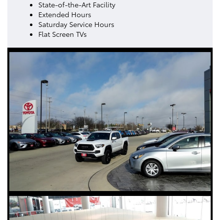
State-of-the-Art Facility
Extended Hours
Saturday Service Hours
Flat Screen TVs