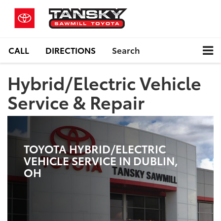
CALL
DIRECTIONS
Search
Hybrid/Electric Vehicle
Service & Repair
TOYOTA HYBRID/ELECTRIC
VEHICLE SERVICE IN DUBLIN,
OH