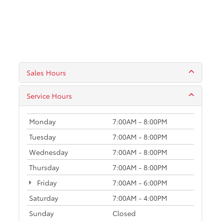
Sales Hours
Service Hours
Monday
7:00AM - 8:00PM
Tuesday
7:00AM - 8:00PM
Wednesday
7:00AM - 8:00PM
Thursday
7:00AM - 8:00PM
Friday
7:00AM - 6:00PM
Saturday
7:00AM - 4:00PM
Sunday
Closed