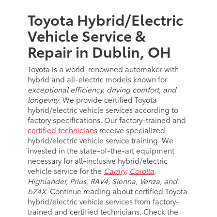
Toyota Hybrid/Electric
Vehicle Service &
Repair in Dublin, OH
Toyota is a world-renowned automaker with
hybrid and all-electric models known for
exceptional efficiency, driving comfort, and
longevity
. We provide certified Toyota
hybrid/electric vehicle services according to
factory specifications. Our factory-trained and
certified technicians
receive specialized
hybrid/electric vehicle service training. We
invested in the state-of-the-art equipment
necessary for all-inclusive hybrid/electric
vehicle service for the
Camry
,
Corolla
,
Highlander, Prius, RAV4, Sienna, Venza, and
bZ4X
. Continue reading about certified Toyota
hybrid/electric vehicle services from factory-
trained and certified technicians. Check the