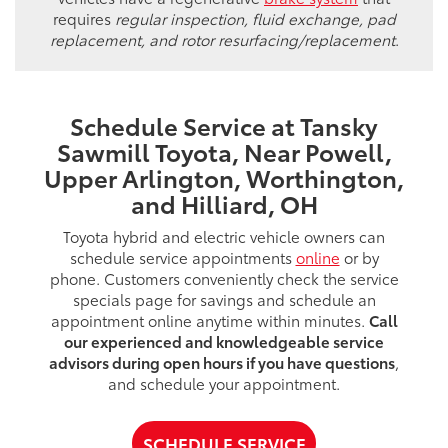
requires
regular inspection, fluid exchange, pad
replacement, and rotor resurfacing/replacement
.
Schedule Service at Tansky
Sawmill Toyota, Near Powell,
Upper Arlington, Worthington,
and Hilliard, OH
Toyota hybrid and electric vehicle owners can
schedule service appointments
online
or by
phone. Customers conveniently check the service
specials page for savings and schedule an
appointment online anytime within minutes.
Call
our experienced and knowledgeable service
advisors during open hours if you have questions
,
and schedule your appointment.
SCHEDULE SERVICE