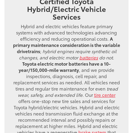
Certified Toyota
Hybrid/Electric Vehicle
Services
Hybrid and electric vehicles feature primary
systems with advanced technologies advancing
efficiency and reducing operational costs.
A
primary maintenance consideration is the variable
drivetrains
;
hybrid engines require synthetic oil
changes, and electric motor
batteries
do not
.
Toyota electric motor batteries have a 10-
year/150,000-mile warranty
, and we provide
inspections, diagnosis, cell repair, and
replacement services as needed. All vehicles need
tires and regular tire maintenance for even
tread
wear, safety, and extended life
. Our
tire center
offers one-stop new tire sales and services for
Toyota hybrid/electric vehicles. Hybrid and electric
vehicles need transmission fluid exchange at the
recommended interval and possibly repairs or
replacement at higher miles. Hybrid and electric
vehicles have a regenerative
brake system
that