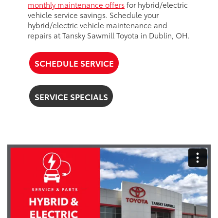
monthly maintenance offers
for hybrid/electric
vehicle service savings. Schedule your
hybrid/electric vehicle maintenance and
repairs at Tansky Sawmill Toyota in Dublin, OH.
SCHEDULE SERVICE
SERVICE SPECIALS