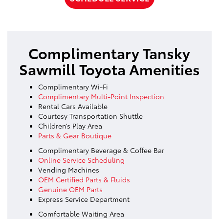
Complimentary Tansky
Sawmill Toyota Amenities
Complimentary Wi-Fi
Complimentary Multi-Point Inspection
Rental Cars Available
Courtesy Transportation Shuttle
Children’s Play Area
Parts & Gear Boutique
Complimentary Beverage & Coffee Bar
Online Service Scheduling
Vending Machines
OEM Certified Parts & Fluids
Genuine OEM Parts
Express Service Department
Comfortable Waiting Area