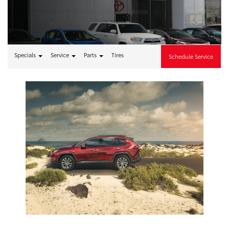
Specials
Service
Parts
Tires
Schedule Service