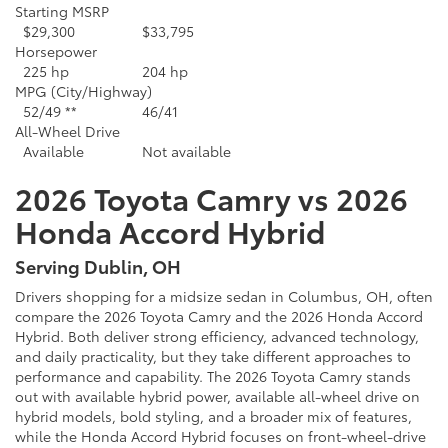
Starting MSRP
$29,300
$33,795
Horsepower
225 hp
204 hp
MPG (City/Highway)
52/49 **
46/41
All-Wheel Drive
Available
Not available
2026 Toyota Camry vs 2026
Honda Accord Hybrid
Serving Dublin, OH
Drivers shopping for a midsize sedan in Columbus, OH, often
compare the 2026 Toyota Camry and the 2026 Honda Accord
Hybrid. Both deliver strong efficiency, advanced technology,
and daily practicality, but they take different approaches to
performance and capability. The 2026 Toyota Camry stands
out with available hybrid power, available all-wheel drive on
hybrid models, bold styling, and a broader mix of features,
while the Honda Accord Hybrid focuses on front-wheel-drive