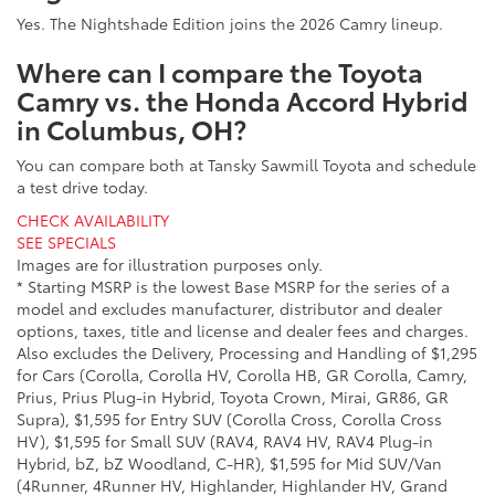
Yes. The Nightshade Edition joins the 2026 Camry lineup.
Where can I compare the Toyota
Camry vs. the Honda Accord Hybrid
in Columbus, OH?
You can compare both at Tansky Sawmill Toyota and schedule
a test drive today.
CHECK AVAILABILITY
SEE SPECIALS
Images are for illustration purposes only.
* Starting MSRP is the lowest Base MSRP for the series of a
model and excludes manufacturer, distributor and dealer
options, taxes, title and license and dealer fees and charges.
Also excludes the Delivery, Processing and Handling of $1,295
for Cars (Corolla, Corolla HV, Corolla HB, GR Corolla, Camry,
Prius, Prius Plug-in Hybrid, Toyota Crown, Mirai, GR86, GR
Supra), $1,595 for Entry SUV (Corolla Cross, Corolla Cross
HV), $1,595 for Small SUV (RAV4, RAV4 HV, RAV4 Plug-in
Hybrid, bZ, bZ Woodland, C-HR), $1,595 for Mid SUV/Van
(4Runner, 4Runner HV, Highlander, Highlander HV, Grand