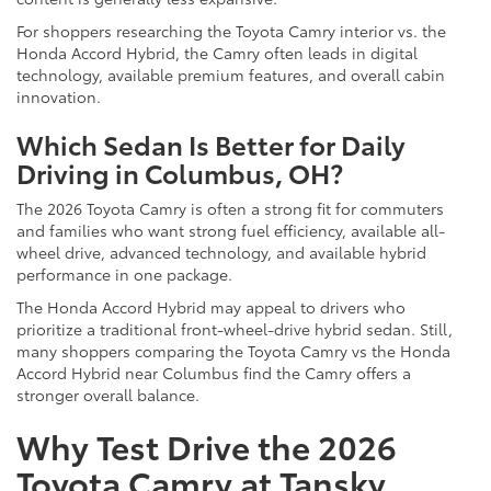
For shoppers researching the Toyota Camry interior vs. the
Honda Accord Hybrid, the Camry often leads in digital
technology, available premium features, and overall cabin
innovation.
Which Sedan Is Better for Daily
Driving in Columbus, OH?
The 2026 Toyota Camry is often a strong fit for commuters
and families who want strong fuel efficiency, available all-
wheel drive, advanced technology, and available hybrid
performance in one package.
The Honda Accord Hybrid may appeal to drivers who
prioritize a traditional front-wheel-drive hybrid sedan. Still,
many shoppers comparing the Toyota Camry vs the Honda
Accord Hybrid near Columbus find the Camry offers a
stronger overall balance.
Why Test Drive the 2026
Toyota Camry at Tansky