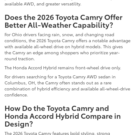
available AWD, and greater versatility.
Does the 2026 Toyota Camry Offer
Better All-Weather Capability?
For Ohio drivers facing rain, snow, and changing road
conditions, the 2026 Toyota Camry offers a notable advantage
with available all-wheel drive on hybrid models. This gives
the Camry an edge among shoppers who prioritize year-
round traction.
The Honda Accord Hybrid remains front-wheel drive only.
For drivers searching for a Toyota Camry AWD sedan in
Columbus, OH, the Camry often stands out as a rare
combination of hybrid efficiency and available all-wheel-drive
confidence.
How Do the Toyota Camry and
Honda Accord Hybrid Compare in
Design?
The 2026 Toyota Camry features bold styling, strong