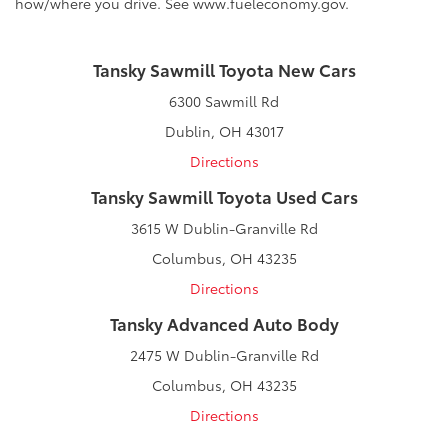
how/where you drive. See www.fueleconomy.gov.
Tansky Sawmill Toyota New Cars
6300 Sawmill Rd
Dublin, OH 43017
Directions
Tansky Sawmill Toyota Used Cars
3615 W Dublin-Granville Rd
Columbus, OH 43235
Directions
Tansky Advanced Auto Body
2475 W Dublin-Granville Rd
Columbus, OH 43235
Directions