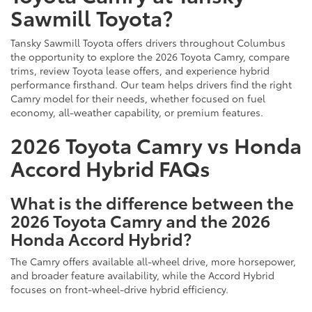
Sawmill Toyota?
Tansky Sawmill Toyota offers drivers throughout Columbus
the opportunity to explore the 2026 Toyota Camry, compare
trims, review Toyota lease offers, and experience hybrid
performance firsthand. Our team helps drivers find the right
Camry model for their needs, whether focused on fuel
economy, all-weather capability, or premium features.
2026 Toyota Camry vs Honda
Accord Hybrid FAQs
What is the difference between the
2026 Toyota Camry and the 2026
Honda Accord Hybrid?
The Camry offers available all-wheel drive, more horsepower,
and broader feature availability, while the Accord Hybrid
focuses on front-wheel-drive hybrid efficiency.