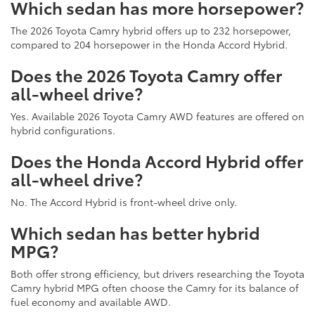
Which sedan has more horsepower?
The 2026 Toyota Camry hybrid offers up to 232 horsepower,
compared to 204 horsepower in the Honda Accord Hybrid.
Does the 2026 Toyota Camry offer
all-wheel drive?
Yes. Available 2026 Toyota Camry AWD features are offered on
hybrid configurations.
Does the Honda Accord Hybrid offer
all-wheel drive?
No. The Accord Hybrid is front-wheel drive only.
Which sedan has better hybrid
MPG?
Both offer strong efficiency, but drivers researching the Toyota
Camry hybrid MPG often choose the Camry for its balance of
fuel economy and available AWD.