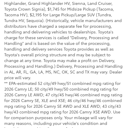
Highlander, Grand Highlander HV, Sienna, Land Cruiser,
Toyota Crown Signia), $1,745 for Midsize Pickup (Tacoma,
Tacoma HV), $2,195 for Large Pickup/Large SUV (Tundra,
Tundra HV, Sequoia). (Historically, vehicle manufacturers and
distributors have charged a separate fee for processing,
handling and delivering vehicles to dealerships. Toyota's
charge for these services is called "Delivery, Processing and
Handling" and is based on the value of the processing,
handling and delivery services Toyota provides as well as
Toyota's overall pricing structure and may be subject to
change at any time. Toyota may make a profit on Delivery,
Processing and Handling.) Delivery, Processing and Handling
in AL, AR, FL, GA, LA, MS, NC, OK, SC and TX may vary. Dealer
price will vary.
** EPA-estimated 52 city/49 hwy/51 combined mpg rating for
2026 Camry LE; 50 city/49 hwy/50 combined mpg rating for
2026 Camry LE AWD; 47 city/45 hwy/46 combined mpg rating
for 2026 Camry SE, XLE and XSE; 46 city/46 hwy/46 combined
mpg rating for 2026 Camry SE AWD and XLE AWD; 43 city/43
hwy/43 combined mpg rating for 2026 Camry XSE AWD. Use
for comparison purposes only. Your mileage will vary for
many reasons, including your vehicle's condition and