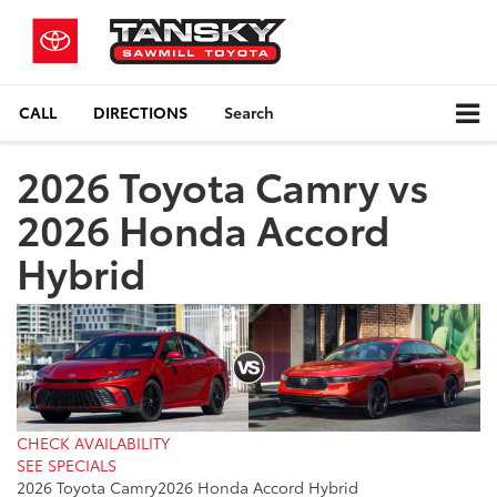
CALL
DIRECTIONS
Search
2026 Toyota Camry vs
2026 Honda Accord
Hybrid
CHECK AVAILABILITY
SEE SPECIALS
2026 Toyota Camry
2026 Honda Accord Hybrid