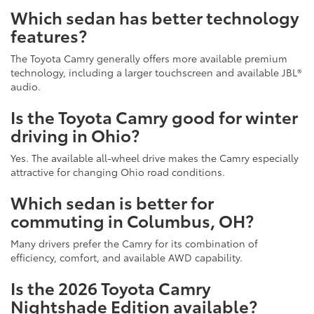
Which sedan has better technology
features?
The Toyota Camry generally offers more available premium
technology, including a larger touchscreen and available JBL®
audio.
Is the Toyota Camry good for winter
driving in Ohio?
Yes. The available all-wheel drive makes the Camry especially
attractive for changing Ohio road conditions.
Which sedan is better for
commuting in Columbus, OH?
Many drivers prefer the Camry for its combination of
efficiency, comfort, and available AWD capability.
Is the 2026 Toyota Camry
Nightshade Edition available?