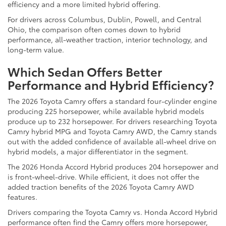
efficiency and a more limited hybrid offering.
For drivers across Columbus, Dublin, Powell, and Central
Ohio, the comparison often comes down to hybrid
performance, all-weather traction, interior technology, and
long-term value.
Which Sedan Offers Better
Performance and Hybrid Efficiency?
The 2026 Toyota Camry offers a standard four-cylinder engine
producing 225 horsepower, while available hybrid models
produce up to 232 horsepower. For drivers researching Toyota
Camry hybrid MPG and Toyota Camry AWD, the Camry stands
out with the added confidence of available all-wheel drive on
hybrid models, a major differentiator in the segment.
The 2026 Honda Accord Hybrid produces 204 horsepower and
is front-wheel-drive. While efficient, it does not offer the
added traction benefits of the 2026 Toyota Camry AWD
features.
Drivers comparing the Toyota Camry vs. Honda Accord Hybrid
performance often find the Camry offers more horsepower,