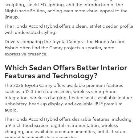
sculpting, sleek LED lighting, and the introduction of the
Nightshade Edition, adding even more visual appeal to the
lineup.
The Honda Accord Hybrid offers a clean, athletic sedan profile
with understated styling.
Drivers comparing the Toyota Camry vs the Honda Accord
Hybrid often find the Camry projects a sportier, more
expressive presence.
Which Sedan Offers Better Interior
Features and Technology?
The 2026 Toyota Camry offers available premium features
such as a 12.3-inch touchscreen, wireless smartphone
integration, wireless charging, heated seats, available leather
upholstery, head-up display, and available JBL® premium
audio.
The Honda Accord Hybrid offers desirable features, including
a 9-inch touchscreen, digital instrumentation, wireless
charging, and available premium amenities, but its feature
content is generally less expansive.