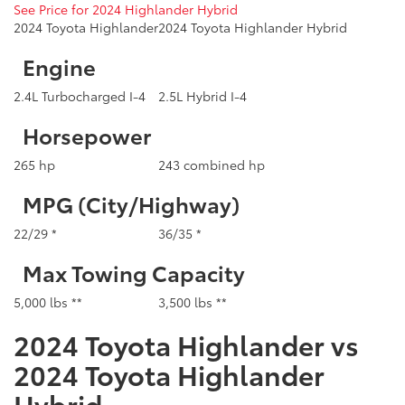
See Price for 2024 Highlander Hybrid
2024 Toyota Highlander
2024 Toyota Highlander Hybrid
Engine
2.4L Turbocharged I-4
2.5L Hybrid I-4
Horsepower
265 hp
243 combined hp
MPG (City/Highway)
22/29 *
36/35 *
Max Towing Capacity
5,000 lbs **
3,500 lbs **
2024 Toyota Highlander vs
2024 Toyota Highlander
Hybrid