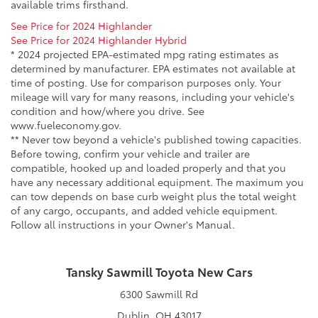
available trims firsthand.
See Price for 2024 Highlander
See Price for 2024 Highlander Hybrid
* 2024 projected EPA-estimated mpg rating estimates as
determined by manufacturer. EPA estimates not available at
time of posting. Use for comparison purposes only. Your
mileage will vary for many reasons, including your vehicle's
condition and how/where you drive. See
www.fueleconomy.gov.
** Never tow beyond a vehicle's published towing capacities.
Before towing, confirm your vehicle and trailer are
compatible, hooked up and loaded properly and that you
have any necessary additional equipment. The maximum you
can tow depends on base curb weight plus the total weight
of any cargo, occupants, and added vehicle equipment.
Follow all instructions in your Owner's Manual.
Tansky Sawmill Toyota New Cars
6300 Sawmill Rd
Dublin, OH 43017