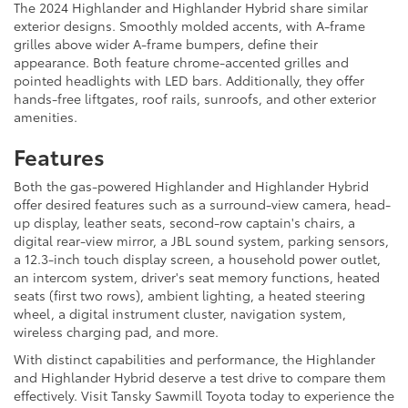
The 2024 Highlander and Highlander Hybrid share similar
exterior designs. Smoothly molded accents, with A-frame
grilles above wider A-frame bumpers, define their
appearance. Both feature chrome-accented grilles and
pointed headlights with LED bars. Additionally, they offer
hands-free liftgates, roof rails, sunroofs, and other exterior
amenities.
Features
Both the gas-powered Highlander and Highlander Hybrid
offer desired features such as a surround-view camera, head-
up display, leather seats, second-row captain's chairs, a
digital rear-view mirror, a JBL sound system, parking sensors,
a 12.3-inch touch display screen, a household power outlet,
an intercom system, driver's seat memory functions, heated
seats (first two rows), ambient lighting, a heated steering
wheel, a digital instrument cluster, navigation system,
wireless charging pad, and more.
With distinct capabilities and performance, the Highlander
and Highlander Hybrid deserve a test drive to compare them
effectively. Visit Tansky Sawmill Toyota today to experience the