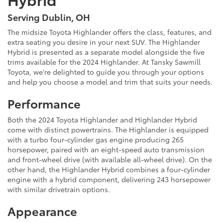
Serving Dublin, OH
The midsize Toyota Highlander offers the class, features, and
extra seating you desire in your next SUV. The Highlander
Hybrid is presented as a separate model alongside the five
trims available for the 2024 Highlander. At Tansky Sawmill
Toyota, we're delighted to guide you through your options
and help you choose a model and trim that suits your needs.
Performance
Both the 2024 Toyota Highlander and Highlander Hybrid
come with distinct powertrains. The Highlander is equipped
with a turbo four-cylinder gas engine producing 265
horsepower, paired with an eight-speed auto transmission
and front-wheel drive (with available all-wheel drive). On the
other hand, the Highlander Hybrid combines a four-cylinder
engine with a hybrid component, delivering 243 horsepower
with similar drivetrain options.
Appearance