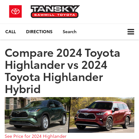
CALL
DIRECTIONS
Search
Compare 2024 Toyota
Highlander vs 2024
Toyota Highlander
Hybrid
See Price for 2024 Highlander