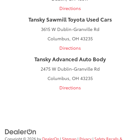
Directions
Tansky Sawmill Toyota Used Cars
3615 W Dublin-Granville Rd
Columbus, OH 43235
Directions
Tansky Advanced Auto Body
2475 W Dublin-Granville Rd
Columbus, OH 43235
Directions
Copyright © 2026
by
DealerOn
|
Sitemap
|
Privacy
|
Safety Recalls &