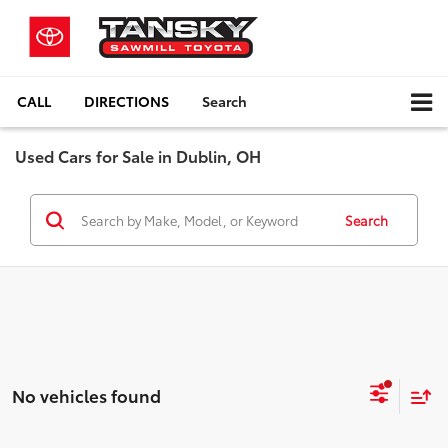
CALL
DIRECTIONS
Search
Used Cars for Sale in Dublin, OH
Search
No vehicles found