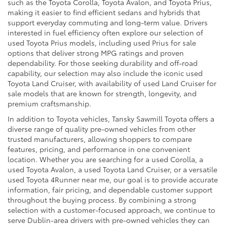
such as the Toyota Corolla, Toyota Avalon, and Toyota Prius,
making it easier to find efficient sedans and hybrids that
support everyday commuting and long-term value. Drivers
interested in fuel efficiency often explore our selection of
used Toyota Prius models, including used Prius for sale
options that deliver strong MPG ratings and proven
dependability. For those seeking durability and off-road
capability, our selection may also include the iconic used
Toyota Land Cruiser, with availability of used Land Cruiser for
sale models that are known for strength, longevity, and
premium craftsmanship.
In addition to Toyota vehicles, Tansky Sawmill Toyota offers a
diverse range of quality pre-owned vehicles from other
trusted manufacturers, allowing shoppers to compare
features, pricing, and performance in one convenient
location. Whether you are searching for a used Corolla, a
used Toyota Avalon, a used Toyota Land Cruiser, or a versatile
used Toyota 4Runner near me, our goal is to provide accurate
information, fair pricing, and dependable customer support
throughout the buying process. By combining a strong
selection with a customer-focused approach, we continue to
serve Dublin-area drivers with pre-owned vehicles they can