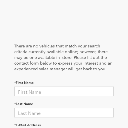
There are no vehicles that match your search
criteria currently available online; however, there
may be one available in-store. Please fill out the
contact form below to express your interest and an
experienced sales manager will get back to you.
*First Name
*Last Name
*E-Mail Address