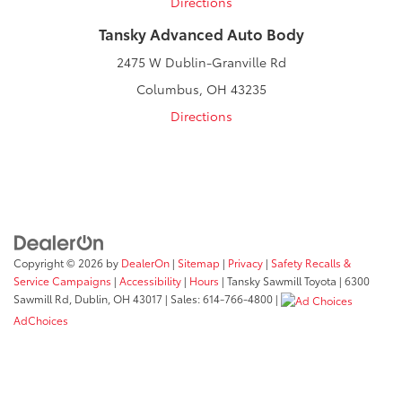
Directions
Tansky Advanced Auto Body
2475 W Dublin-Granville Rd
Columbus, OH 43235
Directions
Copyright © 2026
by
DealerOn
|
Sitemap
|
Privacy
|
Safety Recalls &
Service Campaigns
|
Accessibility
|
Hours
| Tansky Sawmill Toyota
|
6300
Sawmill Rd,
Dublin,
OH
43017
| Sales:
614-766-4800
|
AdChoices