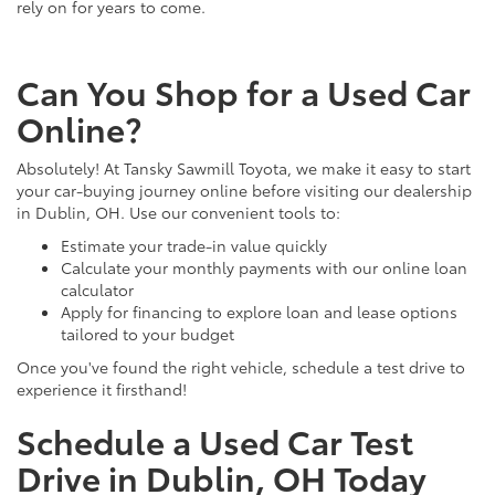
rely on for years to come.
Can You Shop for a Used Car
Online?
Absolutely! At Tansky Sawmill Toyota, we make it easy to start
your car-buying journey online before visiting our dealership
in Dublin, OH. Use our convenient tools to:
Estimate your trade-in value quickly
Calculate your monthly payments with our online loan
calculator
Apply for financing to explore loan and lease options
tailored to your budget
Once you've found the right vehicle, schedule a test drive to
experience it firsthand!
Schedule a Used Car Test
Drive in Dublin, OH Today