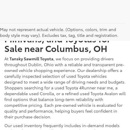
Used Cars, Trucks, SUVs,
May not represent actual vehicle. (Options, colors, trim and
body style may vary). Excludes tax, tag, title and registration.
Minivans, and Toyotas for
Sale near Columbus, OH
At
Tansky Sawmill Toyota
, we focus on providing drivers
throughout Dublin, Ohio with a reliable and transparent pre-
owned vehicle shopping experience. Our dealership offers a
carefully inspected selection of used Toyota vehicles
designed to meet a wide range of driving needs and budgets.
Shoppers searching for a used Toyota 4Runner near me, a
dependable used Corolla, or a refined used Toyota Avalon will
find options that balance long-term reliability with
competitive pricing. Each pre-owned vehicle is evaluated for
quality and performance, helping buyers feel confident in
their purchase decision.
Our used inventory frequently includes in-demand models