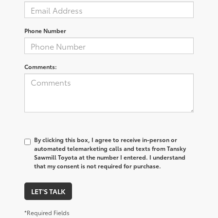
Phone Number
Comments:
By clicking this box, I agree to receive in-person or
automated telemarketing calls and texts from Tansky
Sawmill Toyota at the number I entered. I understand
that my consent is not required for purchase.
LET'S TALK
*Required Fields