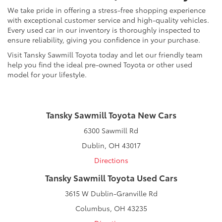
We take pride in offering a stress-free shopping experience
with exceptional customer service and high-quality vehicles.
Every used car in our inventory is thoroughly inspected to
ensure reliability, giving you confidence in your purchase.
Visit Tansky Sawmill Toyota today and let our friendly team
help you find the ideal pre-owned Toyota or other used
model for your lifestyle.
Tansky Sawmill Toyota New Cars
6300 Sawmill Rd
Dublin, OH 43017
Directions
Tansky Sawmill Toyota Used Cars
3615 W Dublin-Granville Rd
Columbus, OH 43235