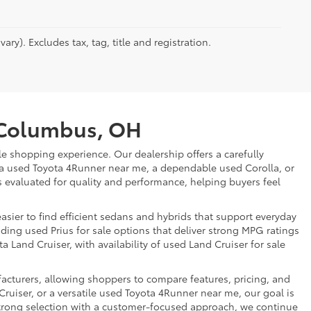
ry). Excludes tax, tag, title and registration.
r Columbus, OH
e shopping experience. Our dealership offers a carefully
 a used Toyota 4Runner near me, a dependable used Corolla, or
is evaluated for quality and performance, helping buyers feel
sier to find efficient sedans and hybrids that support everyday
uding used Prius for sale options that deliver strong MPG ratings
a Land Cruiser, with availability of used Land Cruiser for sale
facturers, allowing shoppers to compare features, pricing, and
ruiser, or a versatile used Toyota 4Runner near me, our goal is
strong selection with a customer-focused approach, we continue