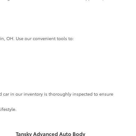
lin, OH. Use our convenient tools to:
d car in our inventory is thoroughly inspected to ensure
ifestyle.
Tansky Advanced Auto Body