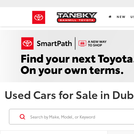
NEW
U
Used Cars for Sale in Dub