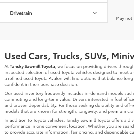
Drivetrain
May not r
Used Cars, Trucks, SUVs, Mini
At
Tansky Sawmill Toyota
, we focus on providing drivers throug
inspected selection of used Toyota vehicles designed to meet a
a refined used Toyota Avalon will find options that balance long
confident in their purchase decision.
Our used inventory frequently includes in-demand models such as
commuting and long-term value. Drivers interested in fuel effici
and proven dependability. For those seeking durability and off-ro
models that are known for strength, longevity, and premium cr
In addition to Toyota vehicles, Tansky Sawmill Toyota offers a d
performance in one convenient location. Whether you are searchi
to provide accurate information, fair pricing, and dependable