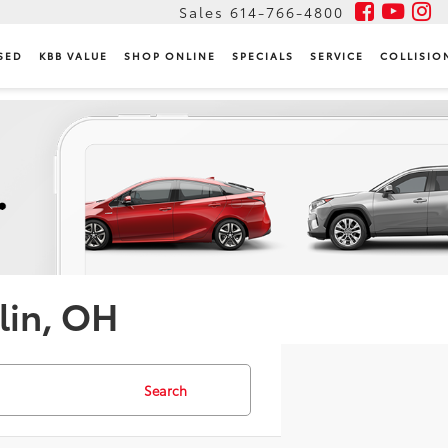
Sales
614-766-4800
SED
KBB VALUE
SHOP ONLINE
SPECIALS
SERVICE
COLLISIO
lin, OH
Search