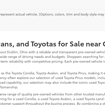
epresent actual vehicle. (Options, colors, trim and body style may va
vans, and Toyotas for Sale nea
hout Dublin, Ohio with a reliable and transparent pre-owned vehicl
 wide range of driving needs and budgets. Shoppers searching for
-term reliability with competitive pricing. Each pre-owned vehicle 
 the Toyota Corolla, Toyota Avalon, and Toyota Prius, making it ea
ency often explore our selection of used Toyota Prius models, incl
ad capability, our selection may also include the iconic used Toyot
aftsmanship.
iverse range of quality pre-owned vehicles from other trusted manu
ng for a used Corolla, a used Toyota Avalon, a used Toyota Land C
 customer support throughout the buying process. By combining a 