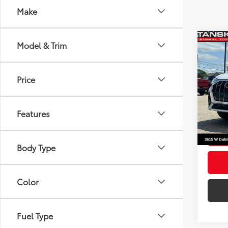
Make
Co
Model & Trim
Origin
2025
Tansky
Line 
Docum
Price
Pric
Your P
VIN:
WA
Model
Features
41,46
mi
Body Type
Color
Fuel Type