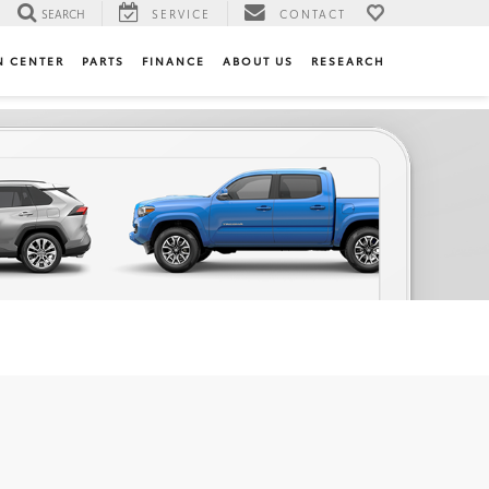
SEARCH
SERVICE
CONTACT
N CENTER
PARTS
FINANCE
ABOUT US
RESEARCH