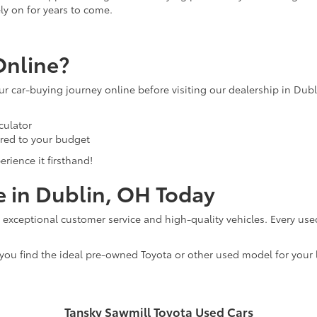
ly on for years to come.
Online?
our car-buying journey online before visiting our dealership in Dub
culator
ored to your budget
rience it firsthand!
e in Dublin, OH Today
 exceptional customer service and high-quality vehicles. Every use
 you find the ideal pre-owned Toyota or other used model for your l
Tansky Sawmill Toyota Used Cars