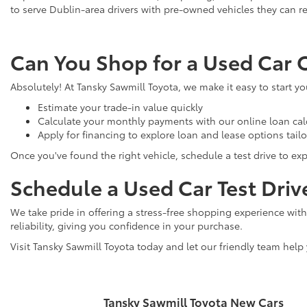
to serve Dublin-area drivers with pre-owned vehicles they can re
Can You Shop for a Used Car 
Absolutely! At Tansky Sawmill Toyota, we make it easy to start y
Estimate your trade-in value quickly
Calculate your monthly payments with our online loan cal
Apply for financing to explore loan and lease options tail
Once you've found the right vehicle, schedule a test drive to expe
Schedule a Used Car Test Driv
We take pride in offering a stress-free shopping experience with
reliability, giving you confidence in your purchase.
Visit Tansky Sawmill Toyota today and let our friendly team help
Tansky Sawmill Toyota New Cars