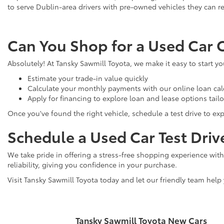
to serve Dublin-area drivers with pre-owned vehicles they can re
Can You Shop for a Used Car 
Absolutely! At Tansky Sawmill Toyota, we make it easy to start y
Estimate your trade-in value quickly
Calculate your monthly payments with our online loan cal
Apply for financing to explore loan and lease options tail
Once you've found the right vehicle, schedule a test drive to expe
Schedule a Used Car Test Driv
We take pride in offering a stress-free shopping experience with
reliability, giving you confidence in your purchase.
Visit Tansky Sawmill Toyota today and let our friendly team help
Tansky Sawmill Toyota New Cars