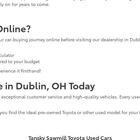
ly on for years to come.
Online?
our car-buying journey online before visiting our dealership in Dub
culator
ored to your budget
rience it firsthand!
e in Dublin, OH Today
 exceptional customer service and high-quality vehicles. Every use
 you find the ideal pre-owned Toyota or other used model for your l
Tansky Sawmill Toyota Used Cars