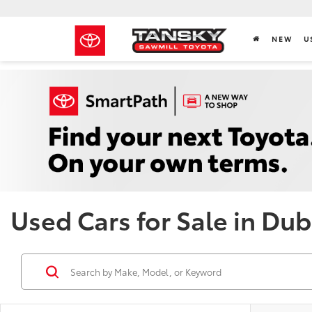
NEW
U
Used Cars for Sale in Dub