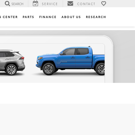
SEARCH
SERVICE
CONTACT
N CENTER
PARTS
FINANCE
ABOUT US
RESEARCH