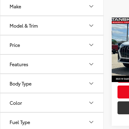
Make
Co
Model & Trim
Origin
2025
Tansky
Line 
Docum
Price
Pric
Your P
VIN:
WA
Model
Features
41,46
mi
Body Type
Color
Fuel Type