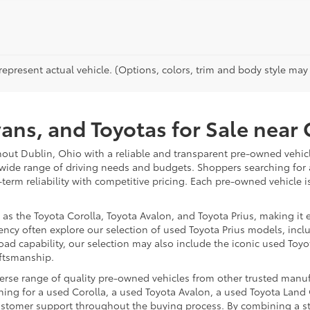
epresent actual vehicle. (Options, colors, trim and body style may va
vans, and Toyotas for Sale nea
hout Dublin, Ohio with a reliable and transparent pre-owned vehicl
 wide range of driving needs and budgets. Shoppers searching for
-term reliability with competitive pricing. Each pre-owned vehicle 
 the Toyota Corolla, Toyota Avalon, and Toyota Prius, making it ea
ency often explore our selection of used Toyota Prius models, incl
ad capability, our selection may also include the iconic used Toyot
aftsmanship.
iverse range of quality pre-owned vehicles from other trusted manu
ng for a used Corolla, a used Toyota Avalon, a used Toyota Land C
 customer support throughout the buying process. By combining a 