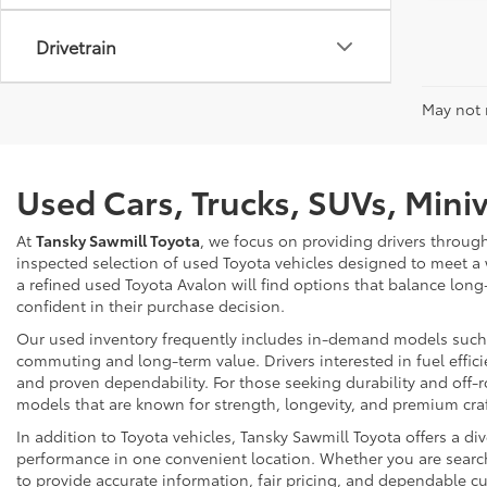
Drivetrain
May not r
Used Cars, Trucks, SUVs, Mini
At
Tansky Sawmill Toyota
, we focus on providing drivers throug
inspected selection of used Toyota vehicles designed to meet a
a refined used Toyota Avalon will find options that balance long
confident in their purchase decision.
Our used inventory frequently includes in-demand models such as
commuting and long-term value. Drivers interested in fuel effici
and proven dependability. For those seeking durability and off-ro
models that are known for strength, longevity, and premium cr
In addition to Toyota vehicles, Tansky Sawmill Toyota offers a d
performance in one convenient location. Whether you are searchi
to provide accurate information, fair pricing, and dependable