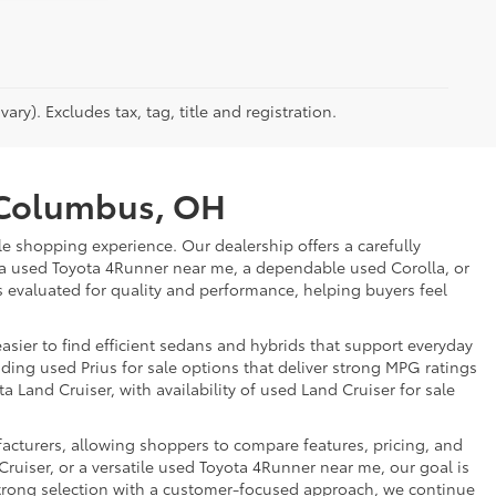
ry). Excludes tax, tag, title and registration.
r Columbus, OH
e shopping experience. Our dealership offers a carefully
 a used Toyota 4Runner near me, a dependable used Corolla, or
is evaluated for quality and performance, helping buyers feel
sier to find efficient sedans and hybrids that support everyday
uding used Prius for sale options that deliver strong MPG ratings
a Land Cruiser, with availability of used Land Cruiser for sale
facturers, allowing shoppers to compare features, pricing, and
ruiser, or a versatile used Toyota 4Runner near me, our goal is
strong selection with a customer-focused approach, we continue