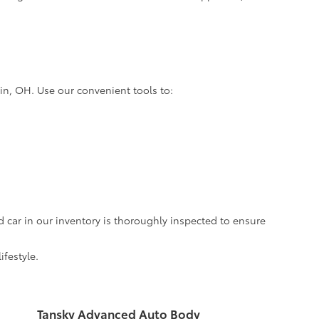
lin, OH. Use our convenient tools to:
d car in our inventory is thoroughly inspected to ensure
ifestyle.
Tansky Advanced Auto Body