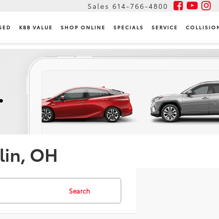
Sales
614-766-4800
SED
KBB VALUE
SHOP ONLINE
SPECIALS
SERVICE
COLLISIO
lin, OH
Search