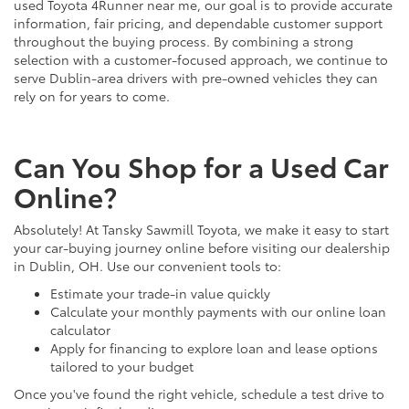
used Toyota 4Runner near me, our goal is to provide accurate
information, fair pricing, and dependable customer support
throughout the buying process. By combining a strong
selection with a customer-focused approach, we continue to
serve Dublin-area drivers with pre-owned vehicles they can
rely on for years to come.
Can You Shop for a Used Car
Online?
Absolutely! At Tansky Sawmill Toyota, we make it easy to start
your car-buying journey online before visiting our dealership
in Dublin, OH. Use our convenient tools to:
Estimate your trade-in value quickly
Calculate your monthly payments with our online loan
calculator
Apply for financing to explore loan and lease options
tailored to your budget
Once you've found the right vehicle, schedule a test drive to