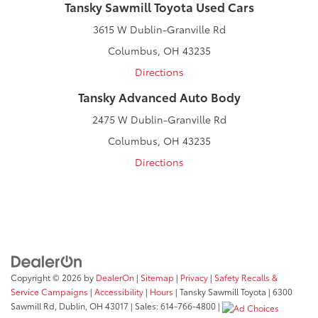
Tansky Sawmill Toyota Used Cars
3615 W Dublin-Granville Rd
Columbus, OH 43235
Directions
Tansky Advanced Auto Body
2475 W Dublin-Granville Rd
Columbus, OH 43235
Directions
Copyright © 2026
by
DealerOn
|
Sitemap
|
Privacy
|
Safety Recalls &
Service Campaigns
|
Accessibility
|
Hours
| Tansky Sawmill Toyota
|
6300
Sawmill Rd,
Dublin,
OH
43017
| Sales:
614-766-4800
|