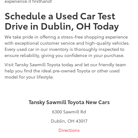
experience it firsthand!
Schedule a Used Car Test
Drive in Dublin, OH Today
We take pride in offering a stress-free shopping experience
with exceptional customer service and high-quality vehicles.
Every used car in our inventory is thoroughly inspected to
ensure reliability, giving you confidence in your purchase.
Visit Tansky Sawmill Toyota today and let our friendly team
help you find the ideal pre-owned Toyota or other used
model for your lifestyle.
Tansky Sawmill Toyota New Cars
6300 Sawmill Rd
Dublin, OH 43017
Directions