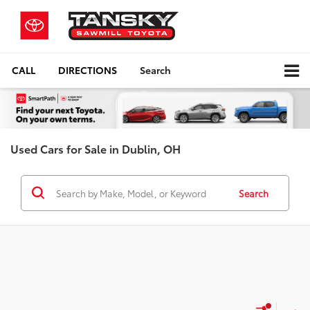
CALL
DIRECTIONS
Search
Used Cars for Sale in Dublin, OH
Search