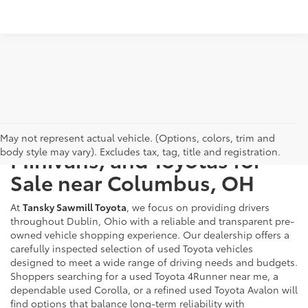
Used Cars, Trucks, SUVs,
May not represent actual vehicle. (Options, colors, trim and
body style may vary). Excludes tax, tag, title and registration.
Minivans, and Toyotas for
Sale near Columbus, OH
At
Tansky Sawmill Toyota
, we focus on providing drivers
throughout Dublin, Ohio with a reliable and transparent pre-
owned vehicle shopping experience. Our dealership offers a
carefully inspected selection of used Toyota vehicles
designed to meet a wide range of driving needs and budgets.
Shoppers searching for a used Toyota 4Runner near me, a
dependable used Corolla, or a refined used Toyota Avalon will
find options that balance long-term reliability with