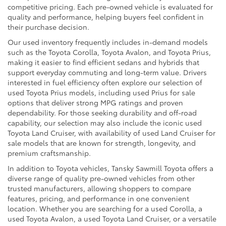
competitive pricing. Each pre-owned vehicle is evaluated for
quality and performance, helping buyers feel confident in
their purchase decision.
Our used inventory frequently includes in-demand models
such as the Toyota Corolla, Toyota Avalon, and Toyota Prius,
making it easier to find efficient sedans and hybrids that
support everyday commuting and long-term value. Drivers
interested in fuel efficiency often explore our selection of
used Toyota Prius models, including used Prius for sale
options that deliver strong MPG ratings and proven
dependability. For those seeking durability and off-road
capability, our selection may also include the iconic used
Toyota Land Cruiser, with availability of used Land Cruiser for
sale models that are known for strength, longevity, and
premium craftsmanship.
In addition to Toyota vehicles, Tansky Sawmill Toyota offers a
diverse range of quality pre-owned vehicles from other
trusted manufacturers, allowing shoppers to compare
features, pricing, and performance in one convenient
location. Whether you are searching for a used Corolla, a
used Toyota Avalon, a used Toyota Land Cruiser, or a versatile