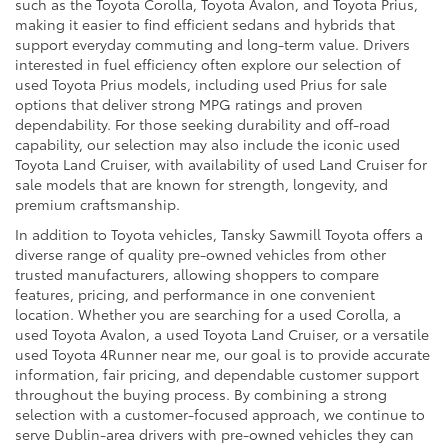
such as the Toyota Corolla, Toyota Avalon, and Toyota Prius,
making it easier to find efficient sedans and hybrids that
support everyday commuting and long-term value. Drivers
interested in fuel efficiency often explore our selection of
used Toyota Prius models, including used Prius for sale
options that deliver strong MPG ratings and proven
dependability. For those seeking durability and off-road
capability, our selection may also include the iconic used
Toyota Land Cruiser, with availability of used Land Cruiser for
sale models that are known for strength, longevity, and
premium craftsmanship.
In addition to Toyota vehicles, Tansky Sawmill Toyota offers a
diverse range of quality pre-owned vehicles from other
trusted manufacturers, allowing shoppers to compare
features, pricing, and performance in one convenient
location. Whether you are searching for a used Corolla, a
used Toyota Avalon, a used Toyota Land Cruiser, or a versatile
used Toyota 4Runner near me, our goal is to provide accurate
information, fair pricing, and dependable customer support
throughout the buying process. By combining a strong
selection with a customer-focused approach, we continue to
serve Dublin-area drivers with pre-owned vehicles they can