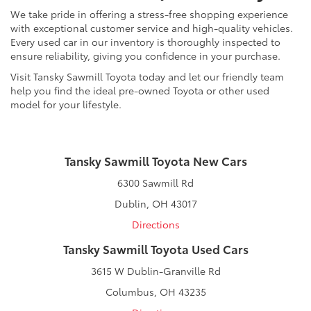
We take pride in offering a stress-free shopping experience
with exceptional customer service and high-quality vehicles.
Every used car in our inventory is thoroughly inspected to
ensure reliability, giving you confidence in your purchase.
Visit Tansky Sawmill Toyota today and let our friendly team
help you find the ideal pre-owned Toyota or other used
model for your lifestyle.
Tansky Sawmill Toyota New Cars
6300 Sawmill Rd
Dublin, OH 43017
Directions
Tansky Sawmill Toyota Used Cars
3615 W Dublin-Granville Rd
Columbus, OH 43235