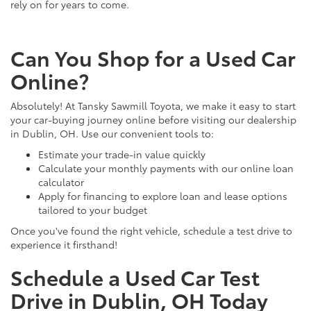
rely on for years to come.
Can You Shop for a Used Car
Online?
Absolutely! At Tansky Sawmill Toyota, we make it easy to start
your car-buying journey online before visiting our dealership
in Dublin, OH. Use our convenient tools to:
Estimate your trade-in value quickly
Calculate your monthly payments with our online loan
calculator
Apply for financing to explore loan and lease options
tailored to your budget
Once you've found the right vehicle, schedule a test drive to
experience it firsthand!
Schedule a Used Car Test
Drive in Dublin, OH Today