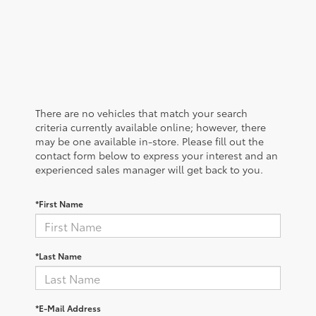
There are no vehicles that match your search
criteria currently available online; however, there
may be one available in-store. Please fill out the
contact form below to express your interest and an
experienced sales manager will get back to you.
*First Name
*Last Name
*E-Mail Address