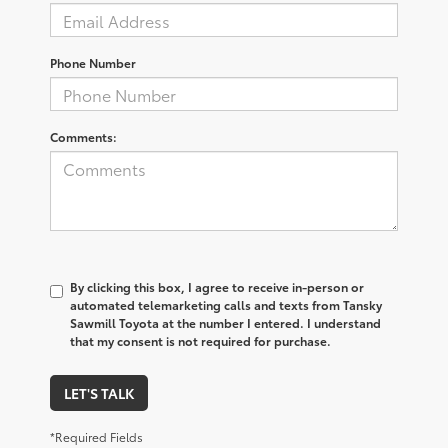
Phone Number
Comments:
By clicking this box, I agree to receive in-person or
automated telemarketing calls and texts from Tansky
Sawmill Toyota at the number I entered. I understand
that my consent is not required for purchase.
LET'S TALK
*Required Fields