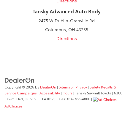
Directions
Tansky Advanced Auto Body
2475 W Dublin-Granville Rd
Columbus, OH 43235
Directions
Copyright © 2026
by
DealerOn
|
Sitemap
|
Privacy
|
Safety Recalls &
Service Campaigns
|
Accessibility
|
Hours
| Tansky Sawmill Toyota
|
6300
Sawmill Rd,
Dublin,
OH
43017
| Sales:
614-766-4800
|
AdChoices