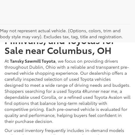
Used Cars, Trucks, SUVs,
May not represent actual vehicle. (Options, colors, trim and
body style may vary). Excludes tax, tag, title and registration.
Minivans, and Toyotas for
Sale near Columbus, OH
At
Tansky Sawmill Toyota
, we focus on providing drivers
throughout Dublin, Ohio with a reliable and transparent pre-
owned vehicle shopping experience. Our dealership offers a
carefully inspected selection of used Toyota vehicles
designed to meet a wide range of driving needs and budgets.
Shoppers searching for a used Toyota 4Runner near me, a
dependable used Corolla, or a refined used Toyota Avalon will
find options that balance long-term reliability with
competitive pricing. Each pre-owned vehicle is evaluated for
quality and performance, helping buyers feel confident in
their purchase decision.
Our used inventory frequently includes in-demand models