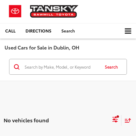
CALL
DIRECTIONS
Search
Used Cars for Sale in Dublin, OH
Search
No vehicles found