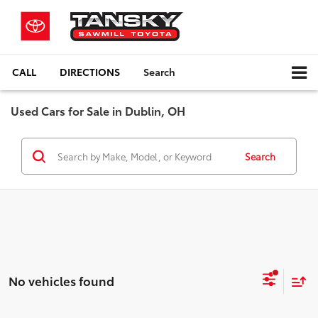
CALL
DIRECTIONS
Search
Used Cars for Sale in Dublin, OH
Search
No vehicles found