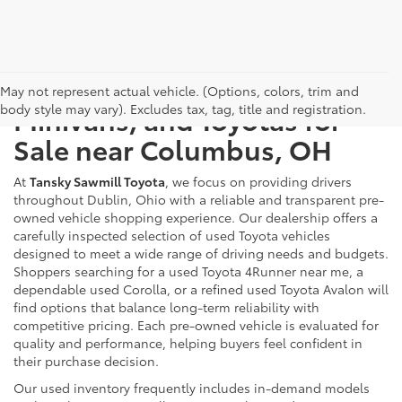
Used Cars, Trucks, SUVs,
May not represent actual vehicle. (Options, colors, trim and
body style may vary). Excludes tax, tag, title and registration.
Minivans, and Toyotas for
Sale near Columbus, OH
At
Tansky Sawmill Toyota
, we focus on providing drivers
throughout Dublin, Ohio with a reliable and transparent pre-
owned vehicle shopping experience. Our dealership offers a
carefully inspected selection of used Toyota vehicles
designed to meet a wide range of driving needs and budgets.
Shoppers searching for a used Toyota 4Runner near me, a
dependable used Corolla, or a refined used Toyota Avalon will
find options that balance long-term reliability with
competitive pricing. Each pre-owned vehicle is evaluated for
quality and performance, helping buyers feel confident in
their purchase decision.
Our used inventory frequently includes in-demand models