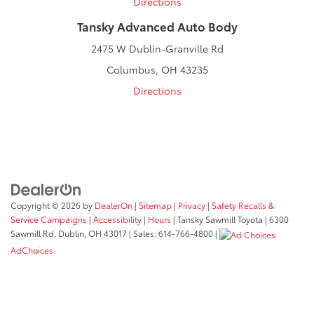
Directions
Tansky Advanced Auto Body
2475 W Dublin-Granville Rd
Columbus, OH 43235
Directions
Copyright © 2026
by
DealerOn
|
Sitemap
|
Privacy
|
Safety Recalls &
Service Campaigns
|
Accessibility
|
Hours
| Tansky Sawmill Toyota
|
6300
Sawmill Rd,
Dublin,
OH
43017
| Sales:
614-766-4800
|
AdChoices