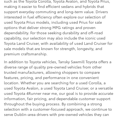
such as the Toyota Corolla, Toyota Avalon, and Toyota Prius,
making it easier to find efficient sedans and hybrids that
support everyday commuting and long-term value. Drivers
interested in fuel efficiency often explore our selection of
used Toyota Prius models, including used Prius for sale
options that deliver strong MPG ratings and proven
dependability. For those seeking durability and off-road
capability, our selection may also include the iconic used
Toyota Land Cruiser, with availability of used Land Cruiser for
sale models that are known for strength, longevity, and
premium craftsmanship.
In addition to Toyota vehicles, Tansky Sawmill Toyota offers a
diverse range of quality pre-owned vehicles from other
trusted manufacturers, allowing shoppers to compare
features, pricing, and performance in one convenient
location. Whether you are searching for a used Corolla, a
used Toyota Avalon, a used Toyota Land Cruiser, or a versatile
used Toyota 4Runner near me, our goal is to provide accurate
information, fair pricing, and dependable customer support
throughout the buying process. By combining a strong
selection with a customer-focused approach, we continue to
serve Dublin-area drivers with pre-owned vehicles they can