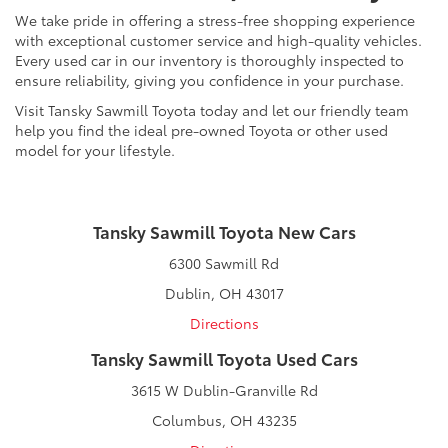
We take pride in offering a stress-free shopping experience
with exceptional customer service and high-quality vehicles.
Every used car in our inventory is thoroughly inspected to
ensure reliability, giving you confidence in your purchase.
Visit Tansky Sawmill Toyota today and let our friendly team
help you find the ideal pre-owned Toyota or other used
model for your lifestyle.
Tansky Sawmill Toyota New Cars
6300 Sawmill Rd
Dublin, OH 43017
Directions
Tansky Sawmill Toyota Used Cars
3615 W Dublin-Granville Rd
Columbus, OH 43235