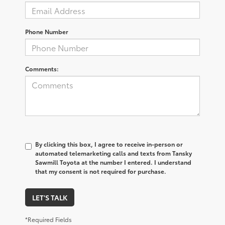
Phone Number
Comments:
By clicking this box, I agree to receive in-person or
automated telemarketing calls and texts from Tansky
Sawmill Toyota at the number I entered. I understand
that my consent is not required for purchase.
LET'S TALK
*Required Fields