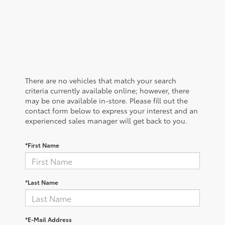
There are no vehicles that match your search
criteria currently available online; however, there
may be one available in-store. Please fill out the
contact form below to express your interest and an
experienced sales manager will get back to you.
*First Name
*Last Name
*E-Mail Address