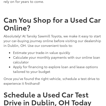
rely on for years to come.
Can You Shop for a Used Car
Online?
Absolutely! At Tansky Sawmill Toyota, we make it easy to start
your car-buying journey online before visiting our dealership
in Dublin, OH. Use our convenient tools to:
Estimate your trade-in value quickly
Calculate your monthly payments with our online loan
calculator
Apply for financing to explore loan and lease options
tailored to your budget
Once you've found the right vehicle, schedule a test drive to
experience it firsthand!
Schedule a Used Car Test
Drive in Dublin, OH Today