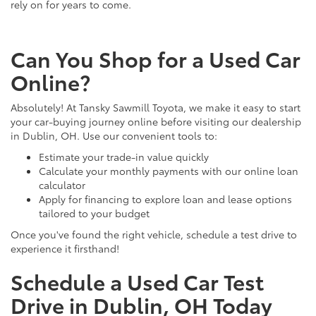
rely on for years to come.
Can You Shop for a Used Car
Online?
Absolutely! At Tansky Sawmill Toyota, we make it easy to start
your car-buying journey online before visiting our dealership
in Dublin, OH. Use our convenient tools to:
Estimate your trade-in value quickly
Calculate your monthly payments with our online loan
calculator
Apply for financing to explore loan and lease options
tailored to your budget
Once you've found the right vehicle, schedule a test drive to
experience it firsthand!
Schedule a Used Car Test
Drive in Dublin, OH Today