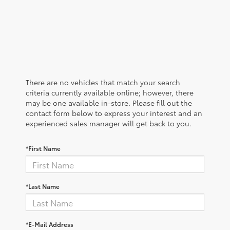
There are no vehicles that match your search
criteria currently available online; however, there
may be one available in-store. Please fill out the
contact form below to express your interest and an
experienced sales manager will get back to you.
*First Name
*Last Name
*E-Mail Address