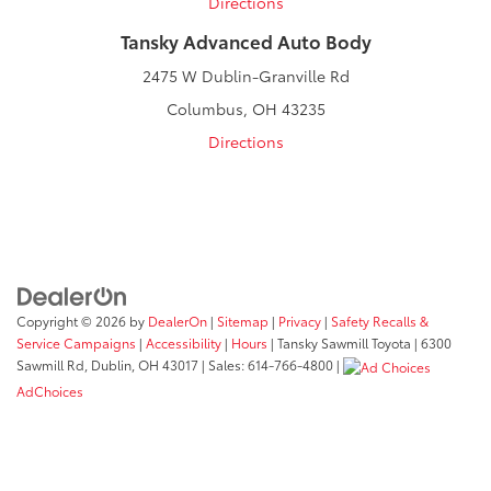
Directions
Tansky Advanced Auto Body
2475 W Dublin-Granville Rd
Columbus, OH 43235
Directions
Copyright © 2026
by
DealerOn
|
Sitemap
|
Privacy
|
Safety Recalls &
Service Campaigns
|
Accessibility
|
Hours
| Tansky Sawmill Toyota
|
6300
Sawmill Rd,
Dublin,
OH
43017
| Sales:
614-766-4800
|
AdChoices