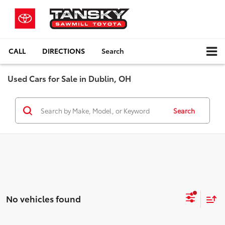
CALL
DIRECTIONS
Search
Used Cars for Sale in Dublin, OH
Search
No vehicles found