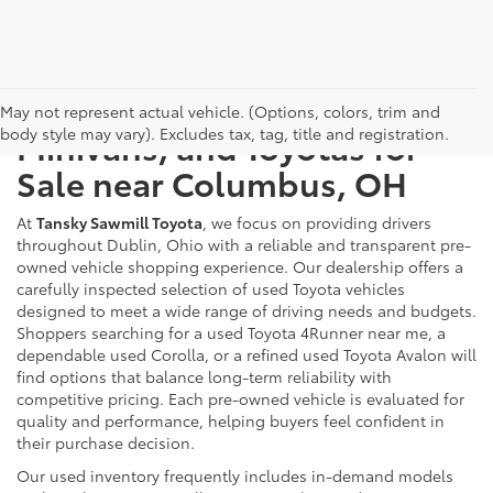
Used Cars, Trucks, SUVs,
May not represent actual vehicle. (Options, colors, trim and
body style may vary). Excludes tax, tag, title and registration.
Minivans, and Toyotas for
Sale near Columbus, OH
At
Tansky Sawmill Toyota
, we focus on providing drivers
throughout Dublin, Ohio with a reliable and transparent pre-
owned vehicle shopping experience. Our dealership offers a
carefully inspected selection of used Toyota vehicles
designed to meet a wide range of driving needs and budgets.
Shoppers searching for a used Toyota 4Runner near me, a
dependable used Corolla, or a refined used Toyota Avalon will
find options that balance long-term reliability with
competitive pricing. Each pre-owned vehicle is evaluated for
quality and performance, helping buyers feel confident in
their purchase decision.
Our used inventory frequently includes in-demand models