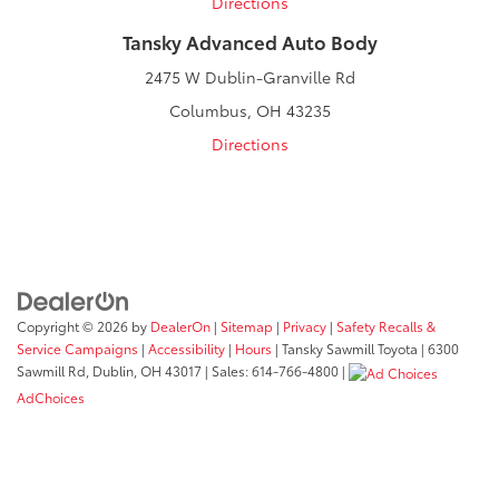
Directions
Tansky Advanced Auto Body
2475 W Dublin-Granville Rd
Columbus, OH 43235
Directions
Copyright © 2026
by
DealerOn
|
Sitemap
|
Privacy
|
Safety Recalls &
Service Campaigns
|
Accessibility
|
Hours
| Tansky Sawmill Toyota
|
6300
Sawmill Rd,
Dublin,
OH
43017
| Sales:
614-766-4800
|
AdChoices