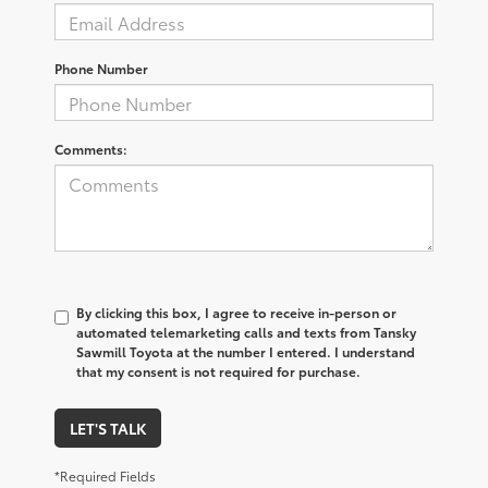
Phone Number
Comments:
By clicking this box, I agree to receive in-person or
automated telemarketing calls and texts from Tansky
Sawmill Toyota at the number I entered. I understand
that my consent is not required for purchase.
LET'S TALK
*Required Fields