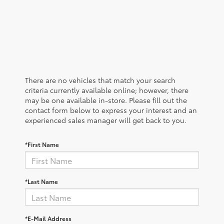
There are no vehicles that match your search
criteria currently available online; however, there
may be one available in-store. Please fill out the
contact form below to express your interest and an
experienced sales manager will get back to you.
*First Name
*Last Name
*E-Mail Address