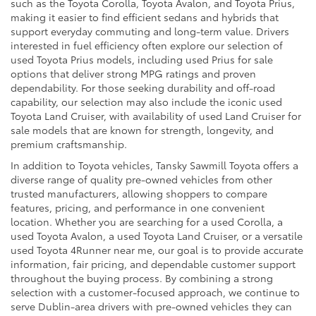
such as the Toyota Corolla, Toyota Avalon, and Toyota Prius,
making it easier to find efficient sedans and hybrids that
support everyday commuting and long-term value. Drivers
interested in fuel efficiency often explore our selection of
used Toyota Prius models, including used Prius for sale
options that deliver strong MPG ratings and proven
dependability. For those seeking durability and off-road
capability, our selection may also include the iconic used
Toyota Land Cruiser, with availability of used Land Cruiser for
sale models that are known for strength, longevity, and
premium craftsmanship.
In addition to Toyota vehicles, Tansky Sawmill Toyota offers a
diverse range of quality pre-owned vehicles from other
trusted manufacturers, allowing shoppers to compare
features, pricing, and performance in one convenient
location. Whether you are searching for a used Corolla, a
used Toyota Avalon, a used Toyota Land Cruiser, or a versatile
used Toyota 4Runner near me, our goal is to provide accurate
information, fair pricing, and dependable customer support
throughout the buying process. By combining a strong
selection with a customer-focused approach, we continue to
serve Dublin-area drivers with pre-owned vehicles they can