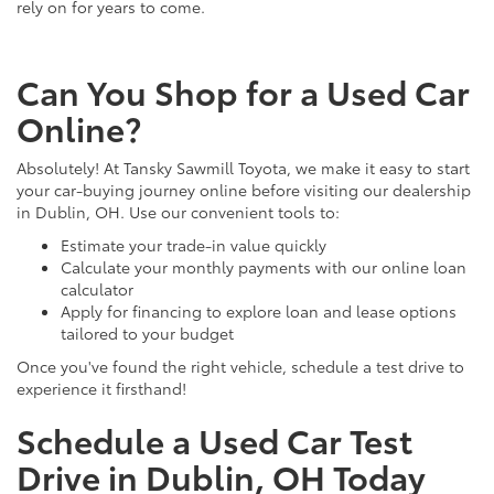
rely on for years to come.
Can You Shop for a Used Car
Online?
Absolutely! At Tansky Sawmill Toyota, we make it easy to start
your car-buying journey online before visiting our dealership
in Dublin, OH. Use our convenient tools to:
Estimate your trade-in value quickly
Calculate your monthly payments with our online loan
calculator
Apply for financing to explore loan and lease options
tailored to your budget
Once you've found the right vehicle, schedule a test drive to
experience it firsthand!
Schedule a Used Car Test
Drive in Dublin, OH Today