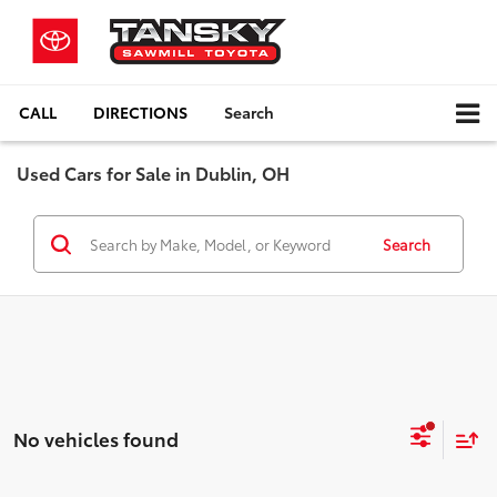
CALL
DIRECTIONS
Search
Used Cars for Sale in Dublin, OH
Search
No vehicles found