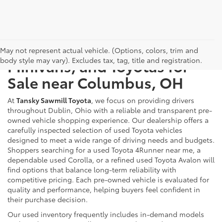
Used Cars, Trucks, SUVs,
May not represent actual vehicle. (Options, colors, trim and
body style may vary). Excludes tax, tag, title and registration.
Minivans, and Toyotas for
Sale near Columbus, OH
At
Tansky Sawmill Toyota
, we focus on providing drivers
throughout Dublin, Ohio with a reliable and transparent pre-
owned vehicle shopping experience. Our dealership offers a
carefully inspected selection of used Toyota vehicles
designed to meet a wide range of driving needs and budgets.
Shoppers searching for a used Toyota 4Runner near me, a
dependable used Corolla, or a refined used Toyota Avalon will
find options that balance long-term reliability with
competitive pricing. Each pre-owned vehicle is evaluated for
quality and performance, helping buyers feel confident in
their purchase decision.
Our used inventory frequently includes in-demand models