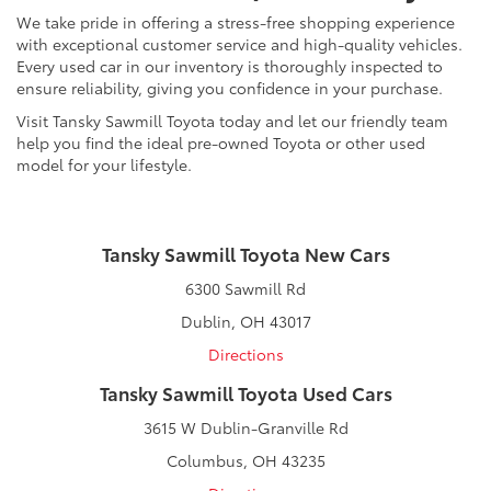
We take pride in offering a stress-free shopping experience
with exceptional customer service and high-quality vehicles.
Every used car in our inventory is thoroughly inspected to
ensure reliability, giving you confidence in your purchase.
Visit Tansky Sawmill Toyota today and let our friendly team
help you find the ideal pre-owned Toyota or other used
model for your lifestyle.
Tansky Sawmill Toyota New Cars
6300 Sawmill Rd
Dublin, OH 43017
Directions
Tansky Sawmill Toyota Used Cars
3615 W Dublin-Granville Rd
Columbus, OH 43235