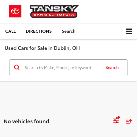
CALL
DIRECTIONS
Search
Used Cars for Sale in Dublin, OH
Search
No vehicles found