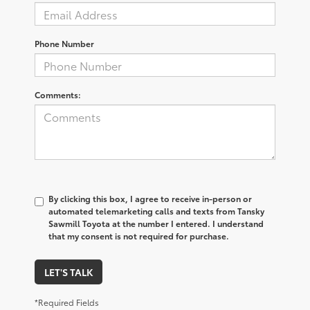
Phone Number
Comments:
By clicking this box, I agree to receive in-person or
automated telemarketing calls and texts from Tansky
Sawmill Toyota at the number I entered. I understand
that my consent is not required for purchase.
LET'S TALK
*Required Fields