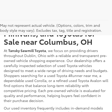
Used Cars, Trucks, SUVs,
May not represent actual vehicle. (Options, colors, trim and
body style may vary). Excludes tax, tag, title and registration.
Minivans, and Toyotas for
Sale near Columbus, OH
At
Tansky Sawmill Toyota
, we focus on providing drivers
throughout Dublin, Ohio with a reliable and transparent pre-
owned vehicle shopping experience. Our dealership offers a
carefully inspected selection of used Toyota vehicles
designed to meet a wide range of driving needs and budgets.
Shoppers searching for a used Toyota 4Runner near me, a
dependable used Corolla, or a refined used Toyota Avalon will
find options that balance long-term reliability with
competitive pricing. Each pre-owned vehicle is evaluated for
quality and performance, helping buyers feel confident in
their purchase decision.
Our used inventory frequently includes in-demand models