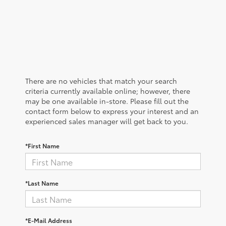
There are no vehicles that match your search
criteria currently available online; however, there
may be one available in-store. Please fill out the
contact form below to express your interest and an
experienced sales manager will get back to you.
*First Name
*Last Name
*E-Mail Address