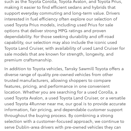
such as the Toyota Corolla, Toyota Avalon, and Toyota Prius,
making it easier to find efficient sedans and hybrids that
support everyday commuting and long-term value. Drivers
interested in fuel efficiency often explore our selection of
used Toyota Prius models, including used Prius for sale
options that deliver strong MPG ratings and proven
dependability. For those seeking durability and off-road
capability, our selection may also include the iconic used
Toyota Land Cruiser, with availability of used Land Cruiser for
sale models that are known for strength, longevity, and
premium craftsmanship.
In addition to Toyota vehicles, Tansky Sawmill Toyota offers a
diverse range of quality pre-owned vehicles from other
trusted manufacturers, allowing shoppers to compare
features, pricing, and performance in one convenient
location. Whether you are searching for a used Corolla, a
used Toyota Avalon, a used Toyota Land Cruiser, or a versatile
used Toyota 4Runner near me, our goal is to provide accurate
information, fair pricing, and dependable customer support
throughout the buying process. By combining a strong
selection with a customer-focused approach, we continue to
serve Dublin-area drivers with pre-owned vehicles they can