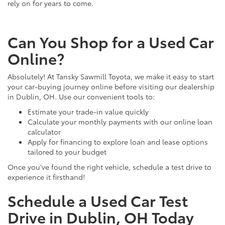
rely on for years to come.
Can You Shop for a Used Car
Online?
Absolutely! At Tansky Sawmill Toyota, we make it easy to start
your car-buying journey online before visiting our dealership
in Dublin, OH. Use our convenient tools to:
Estimate your trade-in value quickly
Calculate your monthly payments with our online loan
calculator
Apply for financing to explore loan and lease options
tailored to your budget
Once you've found the right vehicle, schedule a test drive to
experience it firsthand!
Schedule a Used Car Test
Drive in Dublin, OH Today