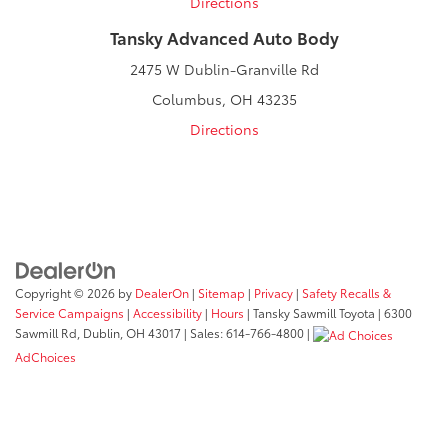
Directions
Tansky Advanced Auto Body
2475 W Dublin-Granville Rd
Columbus, OH 43235
Directions
Copyright © 2026
by
DealerOn
|
Sitemap
|
Privacy
|
Safety Recalls &
Service Campaigns
|
Accessibility
|
Hours
| Tansky Sawmill Toyota
|
6300
Sawmill Rd,
Dublin,
OH
43017
| Sales:
614-766-4800
|
AdChoices