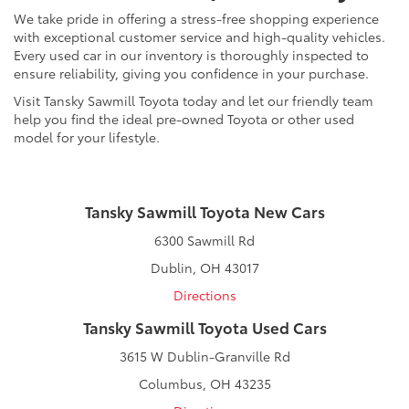
We take pride in offering a stress-free shopping experience
with exceptional customer service and high-quality vehicles.
Every used car in our inventory is thoroughly inspected to
ensure reliability, giving you confidence in your purchase.
Visit Tansky Sawmill Toyota today and let our friendly team
help you find the ideal pre-owned Toyota or other used
model for your lifestyle.
Tansky Sawmill Toyota New Cars
6300 Sawmill Rd
Dublin, OH 43017
Directions
Tansky Sawmill Toyota Used Cars
3615 W Dublin-Granville Rd
Columbus, OH 43235