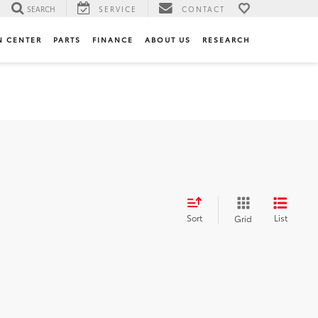
SEARCH
SERVICE
CONTACT
N CENTER
PARTS
FINANCE
ABOUT US
RESEARCH
Sort
List
Grid