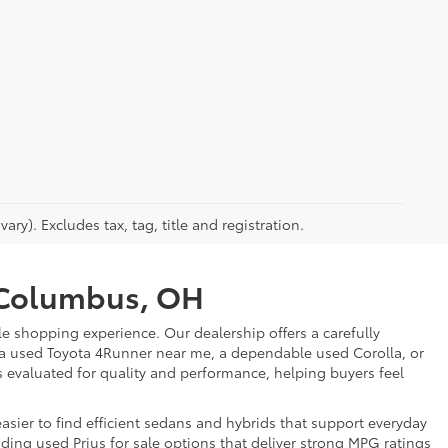
ry). Excludes tax, tag, title and registration.
r Columbus, OH
e shopping experience. Our dealership offers a carefully
 a used Toyota 4Runner near me, a dependable used Corolla, or
is evaluated for quality and performance, helping buyers feel
sier to find efficient sedans and hybrids that support everyday
uding used Prius for sale options that deliver strong MPG ratings