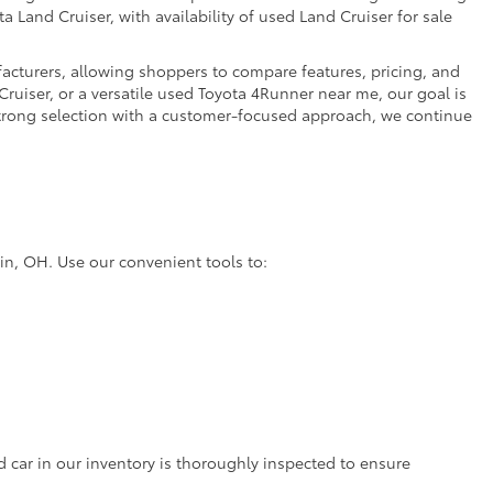
a Land Cruiser, with availability of used Land Cruiser for sale
facturers, allowing shoppers to compare features, pricing, and
ruiser, or a versatile used Toyota 4Runner near me, our goal is
strong selection with a customer-focused approach, we continue
lin, OH. Use our convenient tools to:
d car in our inventory is thoroughly inspected to ensure