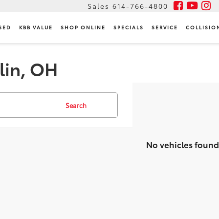
Sales
614-766-4800
SED
KBB VALUE
SHOP ONLINE
SPECIALS
SERVICE
COLLISIO
lin, OH
Search
No vehicles found