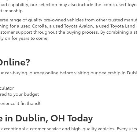
ad capability, our selection may also include the iconic used Toyot
aftsmanship.
iverse range of quality pre-owned vehicles from other trusted manu
ng for a used Corolla, a used Toyota Avalon, a used Toyota Land C
 customer support throughout the buying process. By combining a 
ly on for years to come.
Online?
our car-buying journey online before visiting our dealership in Dub
culator
ored to your budget
rience it firsthand!
e in Dublin, OH Today
 exceptional customer service and high-quality vehicles. Every use