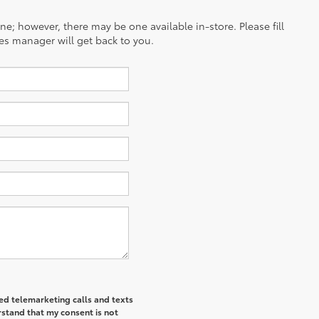
ine; however, there may be one available in-store. Please fill
es manager will get back to you.
ted telemarketing calls and texts
rstand that my consent is not