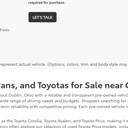
required for purchase.
LET'S TALK
Fields
epresent actual vehicle. (Options, colors, trim and body style may va
vans, and Toyotas for Sale nea
hout Dublin, Ohio with a reliable and transparent pre-owned vehicl
 wide range of driving needs and budgets. Shoppers searching for
-term reliability with competitive pricing. Each pre-owned vehicle 
 the Toyota Corolla, Toyota Avalon, and Toyota Prius, making it ea
ency often explore our selection of used Toyota Prius models, incl