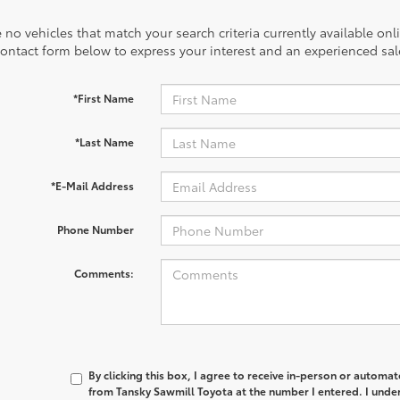
 no vehicles that match your search criteria currently available onl
contact form below to express your interest and an experienced sal
*First Name
*Last Name
*E-Mail Address
Phone Number
Comments:
By clicking this box, I agree to receive in-person or automa
from Tansky Sawmill Toyota at the number I entered. I unde