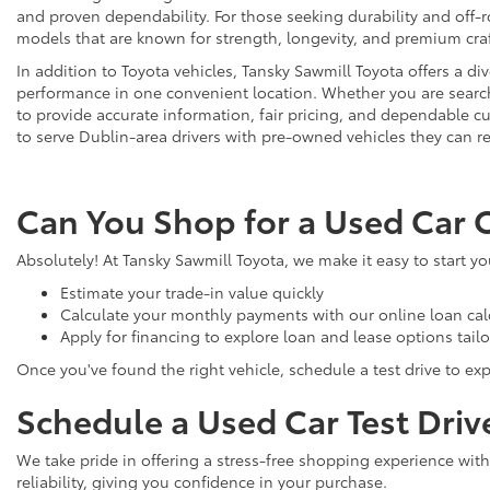
and proven dependability. For those seeking durability and off-ro
models that are known for strength, longevity, and premium cr
In addition to Toyota vehicles, Tansky Sawmill Toyota offers a d
performance in one convenient location. Whether you are searchi
to provide accurate information, fair pricing, and dependable
to serve Dublin-area drivers with pre-owned vehicles they can re
Can You Shop for a Used Car 
Absolutely! At Tansky Sawmill Toyota, we make it easy to start y
Estimate your trade-in value quickly
Calculate your monthly payments with our online loan cal
Apply for financing to explore loan and lease options tail
Once you've found the right vehicle, schedule a test drive to expe
Schedule a Used Car Test Driv
We take pride in offering a stress-free shopping experience with
reliability, giving you confidence in your purchase.