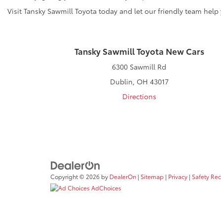
Visit Tansky Sawmill Toyota today and let our friendly team help
Tansky Sawmill Toyota New Cars
6300 Sawmill Rd
Dublin, OH 43017
Directions
Copyright © 2026
by
DealerOn
|
Sitemap
|
Privacy
|
Safety Re
AdChoices