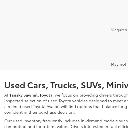
*Required 
May not r
Used Cars, Trucks, SUVs, Mini
At
Tansky Sawmill Toyota
, we focus on providing drivers throug
inspected selection of used Toyota vehicles designed to meet a
a refined used Toyota Avalon will find options that balance long
confident in their purchase decision.
Our used inventory frequently includes in-demand models such as
commuting and long-term value. Drivers interested in fuel effici