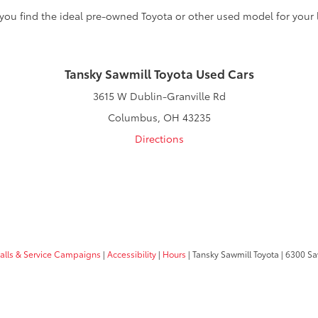
 you find the ideal pre-owned Toyota or other used model for your l
Tansky Sawmill Toyota Used Cars
3615 W Dublin-Granville Rd
Columbus, OH 43235
Directions
calls & Service Campaigns
|
Accessibility
|
Hours
| Tansky Sawmill Toyota
|
6300 Sa