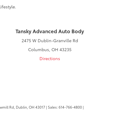
ifestyle.
Tansky Advanced Auto Body
2475 W Dublin-Granville Rd
Columbus, OH 43235
Directions
wmill Rd,
Dublin,
OH
43017
| Sales:
614-766-4800
|