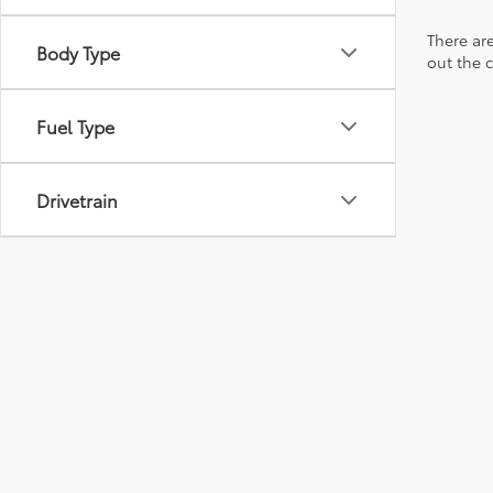
There are
Body Type
out the 
Fuel Type
Drivetrain