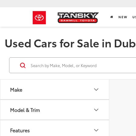
NEW
U
Used Cars for Sale in Dub
Make
Model & Trim
Features