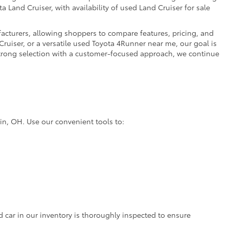
a Land Cruiser, with availability of used Land Cruiser for sale
facturers, allowing shoppers to compare features, pricing, and
ruiser, or a versatile used Toyota 4Runner near me, our goal is
strong selection with a customer-focused approach, we continue
lin, OH. Use our convenient tools to:
d car in our inventory is thoroughly inspected to ensure