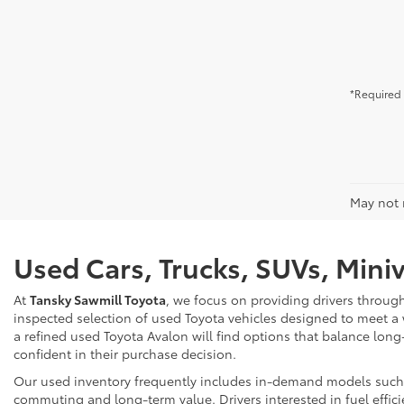
*Required 
May not r
Used Cars, Trucks, SUVs, Mini
At
Tansky Sawmill Toyota
, we focus on providing drivers throug
inspected selection of used Toyota vehicles designed to meet a
a refined used Toyota Avalon will find options that balance long
confident in their purchase decision.
Our used inventory frequently includes in-demand models such as
commuting and long-term value. Drivers interested in fuel effici