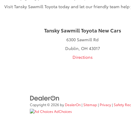
Visit Tansky Sawmill Toyota today and let our friendly team help
Tansky Sawmill Toyota New Cars
6300 Sawmill Rd
Dublin, OH 43017
Directions
Copyright © 2026
by
DealerOn
|
Sitemap
|
Privacy
|
Safety Re
AdChoices