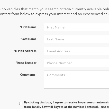
 no vehicles that match your search criteria currently available onl
contact form below to express your interest and an experienced sal
*First Name
*Last Name
*E-Mail Address
Phone Number
Comments:
By clicking this box, I agree to receive in-person or automa
from Tansky Sawmill Toyota at the number I entered. I unde