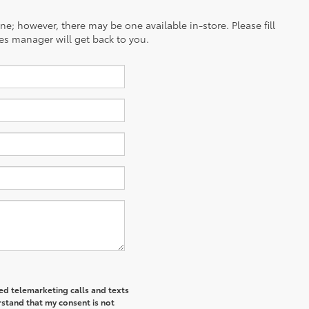
ine; however, there may be one available in-store. Please fill
es manager will get back to you.
ted telemarketing calls and texts
rstand that my consent is not