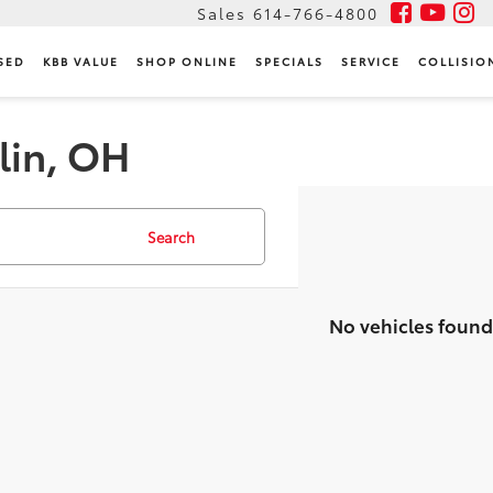
Sales
614-766-4800
SED
KBB VALUE
SHOP ONLINE
SPECIALS
SERVICE
COLLISIO
lin, OH
Search
No vehicles found