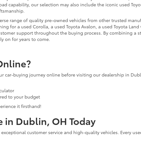
ad capability, our selection may also include the iconic used Toyot
aftsmanship.
iverse range of quality pre-owned vehicles from other trusted manu
ng for a used Corolla, a used Toyota Avalon, a used Toyota Land C
 customer support throughout the buying process. By combining a 
ly on for years to come.
Online?
our car-buying journey online before visiting our dealership in Dub
culator
ored to your budget
rience it firsthand!
e in Dublin, OH Today
 exceptional customer service and high-quality vehicles. Every use