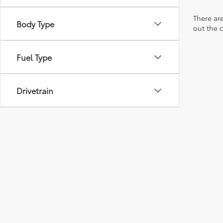
There are
Body Type
out the 
Fuel Type
Drivetrain