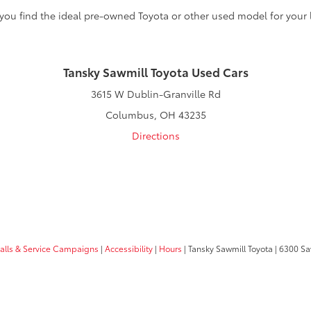
 you find the ideal pre-owned Toyota or other used model for your l
Tansky Sawmill Toyota Used Cars
3615 W Dublin-Granville Rd
Columbus, OH 43235
Directions
calls & Service Campaigns
|
Accessibility
|
Hours
| Tansky Sawmill Toyota
|
6300 Sa