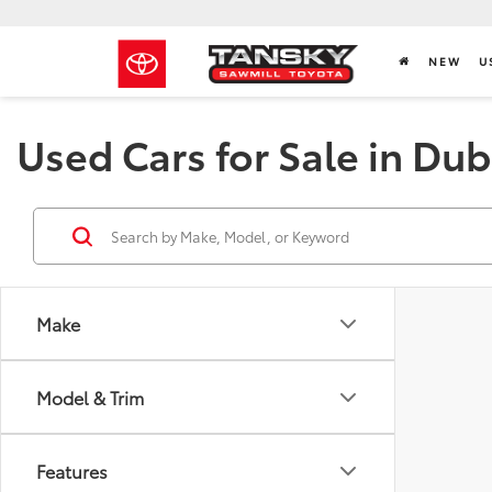
NEW
U
Used Cars for Sale in Dub
Make
Model & Trim
Features