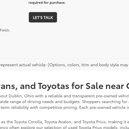
required for purchase.
LET'S TALK
Fields
epresent actual vehicle. (Options, colors, trim and body style may va
vans, and Toyotas for Sale nea
hout Dublin, Ohio with a reliable and transparent pre-owned vehicl
 wide range of driving needs and budgets. Shoppers searching for
-term reliability with competitive pricing. Each pre-owned vehicle 
 the Toyota Corolla, Toyota Avalon, and Toyota Prius, making it ea
ency often explore our selection of used Toyota Prius models, incl