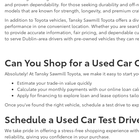
and proven dependability. For those seeking durability and off-ro
models that are known for strength, longevity, and premium cr
In addition to Toyota vehicles, Tansky Sawmill Toyota offers a d
performance in one convenient location. Whether you are searchi
to provide accurate information, fair pricing, and dependable
to serve Dublin-area drivers with pre-owned vehicles they can re
Can You Shop for a Used Car 
Absolutely! At Tansky Sawmill Toyota, we make it easy to start y
Estimate your trade-in value quickly
Calculate your monthly payments with our online loan cal
Apply for financing to explore loan and lease options tail
Once you've found the right vehicle, schedule a test drive to expe
Schedule a Used Car Test Driv
We take pride in offering a stress-free shopping experience with
reliability, giving you confidence in your purchase.