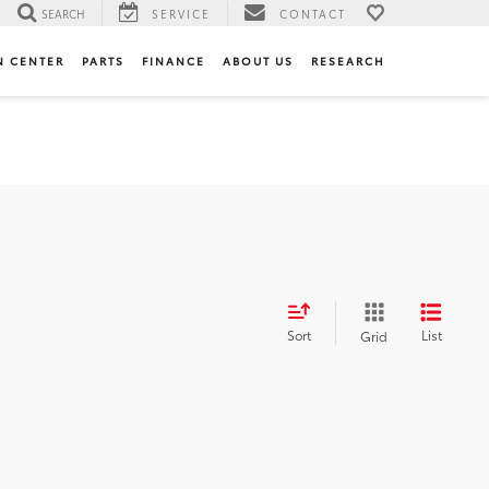
SEARCH
SERVICE
CONTACT
N CENTER
PARTS
FINANCE
ABOUT US
RESEARCH
Sort
List
Grid