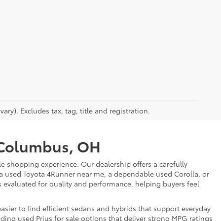
ry). Excludes tax, tag, title and registration.
r Columbus, OH
e shopping experience. Our dealership offers a carefully
 a used Toyota 4Runner near me, a dependable used Corolla, or
is evaluated for quality and performance, helping buyers feel
sier to find efficient sedans and hybrids that support everyday
uding used Prius for sale options that deliver strong MPG ratings