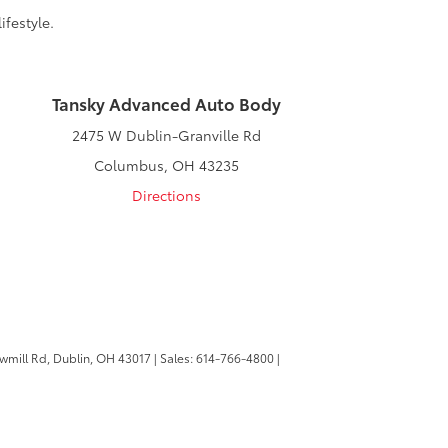
ifestyle.
Tansky Advanced Auto Body
2475 W Dublin-Granville Rd
Columbus, OH 43235
Directions
wmill Rd,
Dublin,
OH
43017
| Sales:
614-766-4800
|