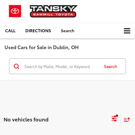
CALL
DIRECTIONS
Search
Used Cars for Sale in Dublin, OH
Search
No vehicles found