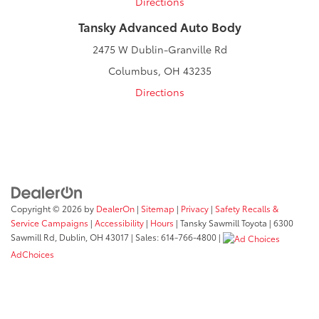
Directions
Tansky Advanced Auto Body
2475 W Dublin-Granville Rd
Columbus, OH 43235
Directions
Copyright © 2026
by
DealerOn
|
Sitemap
|
Privacy
|
Safety Recalls &
Service Campaigns
|
Accessibility
|
Hours
| Tansky Sawmill Toyota
|
6300
Sawmill Rd,
Dublin,
OH
43017
| Sales:
614-766-4800
|
AdChoices