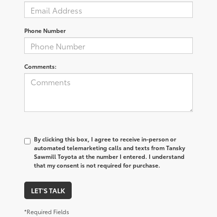
Phone Number
Comments:
By clicking this box, I agree to receive in-person or
automated telemarketing calls and texts from Tansky
Sawmill Toyota at the number I entered. I understand
that my consent is not required for purchase.
LET'S TALK
*Required Fields