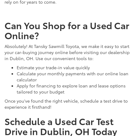
rely on for years to come.
Can You Shop for a Used Car
Online?
Absolutely! At Tansky Sawmill Toyota, we make it easy to start
your car-buying journey online before visiting our dealership
in Dublin, OH. Use our convenient tools to:
Estimate your trade-in value quickly
Calculate your monthly payments with our online loan
calculator
Apply for financing to explore loan and lease options
tailored to your budget
Once you've found the right vehicle, schedule a test drive to
experience it firsthand!
Schedule a Used Car Test
Drive in Dublin, OH Today