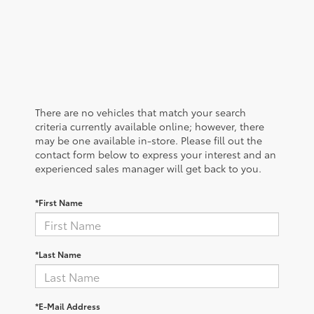
There are no vehicles that match your search
criteria currently available online; however, there
may be one available in-store. Please fill out the
contact form below to express your interest and an
experienced sales manager will get back to you.
*First Name
*Last Name
*E-Mail Address