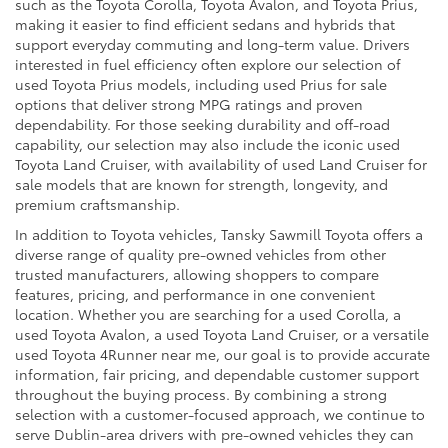
such as the Toyota Corolla, Toyota Avalon, and Toyota Prius,
making it easier to find efficient sedans and hybrids that
support everyday commuting and long-term value. Drivers
interested in fuel efficiency often explore our selection of
used Toyota Prius models, including used Prius for sale
options that deliver strong MPG ratings and proven
dependability. For those seeking durability and off-road
capability, our selection may also include the iconic used
Toyota Land Cruiser, with availability of used Land Cruiser for
sale models that are known for strength, longevity, and
premium craftsmanship.
In addition to Toyota vehicles, Tansky Sawmill Toyota offers a
diverse range of quality pre-owned vehicles from other
trusted manufacturers, allowing shoppers to compare
features, pricing, and performance in one convenient
location. Whether you are searching for a used Corolla, a
used Toyota Avalon, a used Toyota Land Cruiser, or a versatile
used Toyota 4Runner near me, our goal is to provide accurate
information, fair pricing, and dependable customer support
throughout the buying process. By combining a strong
selection with a customer-focused approach, we continue to
serve Dublin-area drivers with pre-owned vehicles they can