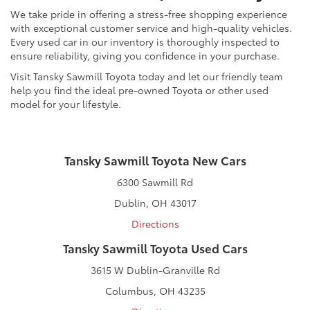
We take pride in offering a stress-free shopping experience
with exceptional customer service and high-quality vehicles.
Every used car in our inventory is thoroughly inspected to
ensure reliability, giving you confidence in your purchase.
Visit Tansky Sawmill Toyota today and let our friendly team
help you find the ideal pre-owned Toyota or other used
model for your lifestyle.
Tansky Sawmill Toyota New Cars
6300 Sawmill Rd
Dublin, OH 43017
Directions
Tansky Sawmill Toyota Used Cars
3615 W Dublin-Granville Rd
Columbus, OH 43235