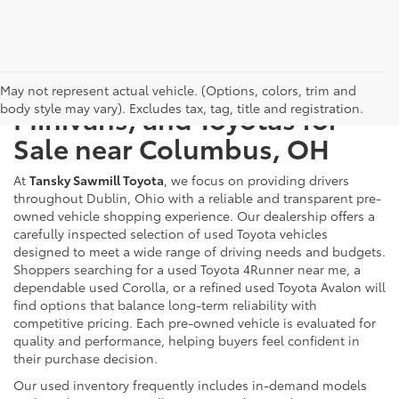
Used Cars, Trucks, SUVs,
May not represent actual vehicle. (Options, colors, trim and
body style may vary). Excludes tax, tag, title and registration.
Minivans, and Toyotas for
Sale near Columbus, OH
At
Tansky Sawmill Toyota
, we focus on providing drivers
throughout Dublin, Ohio with a reliable and transparent pre-
owned vehicle shopping experience. Our dealership offers a
carefully inspected selection of used Toyota vehicles
designed to meet a wide range of driving needs and budgets.
Shoppers searching for a used Toyota 4Runner near me, a
dependable used Corolla, or a refined used Toyota Avalon will
find options that balance long-term reliability with
competitive pricing. Each pre-owned vehicle is evaluated for
quality and performance, helping buyers feel confident in
their purchase decision.
Our used inventory frequently includes in-demand models