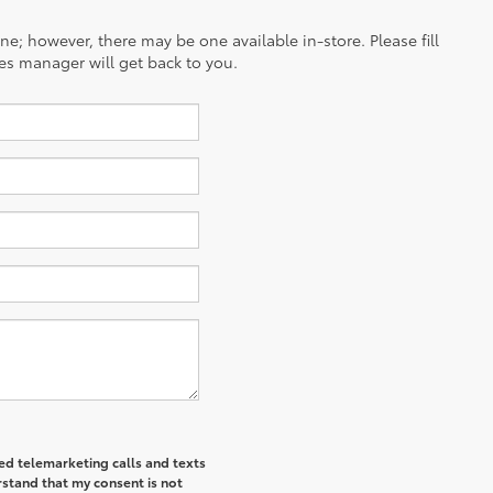
ine; however, there may be one available in-store. Please fill
es manager will get back to you.
ted telemarketing calls and texts
rstand that my consent is not