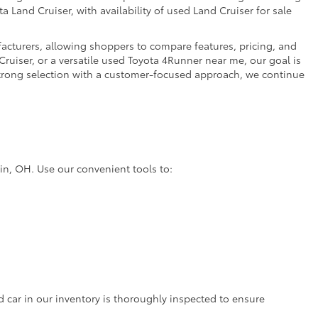
a Land Cruiser, with availability of used Land Cruiser for sale
facturers, allowing shoppers to compare features, pricing, and
ruiser, or a versatile used Toyota 4Runner near me, our goal is
strong selection with a customer-focused approach, we continue
lin, OH. Use our convenient tools to:
d car in our inventory is thoroughly inspected to ensure