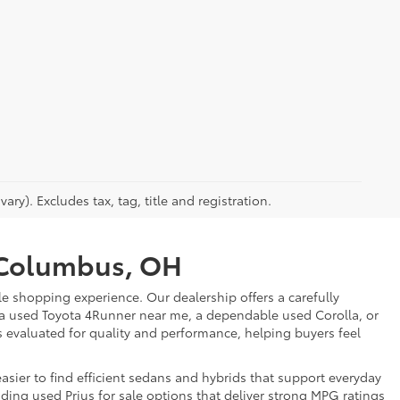
ry). Excludes tax, tag, title and registration.
r Columbus, OH
e shopping experience. Our dealership offers a carefully
 a used Toyota 4Runner near me, a dependable used Corolla, or
is evaluated for quality and performance, helping buyers feel
sier to find efficient sedans and hybrids that support everyday
uding used Prius for sale options that deliver strong MPG ratings