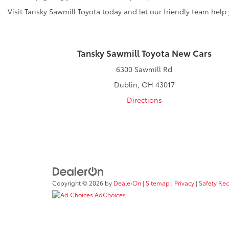
Visit Tansky Sawmill Toyota today and let our friendly team help
Tansky Sawmill Toyota New Cars
6300 Sawmill Rd
Dublin, OH 43017
Directions
Copyright © 2026
by
DealerOn
|
Sitemap
|
Privacy
|
Safety Re
AdChoices