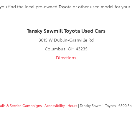
 you find the ideal pre-owned Toyota or other used model for your l
Tansky Sawmill Toyota Used Cars
3615 W Dublin-Granville Rd
Columbus, OH 43235
Directions
calls & Service Campaigns
|
Accessibility
|
Hours
| Tansky Sawmill Toyota
|
6300 Sa