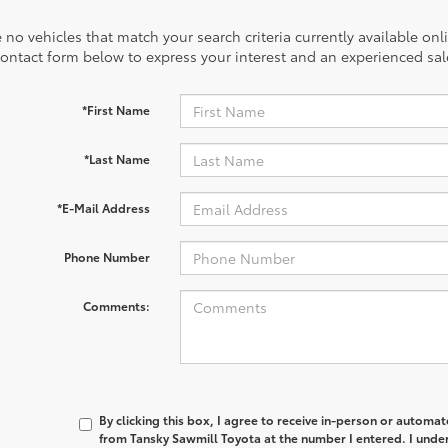
 no vehicles that match your search criteria currently available onl
contact form below to express your interest and an experienced sal
*First Name
*Last Name
*E-Mail Address
Phone Number
Comments:
By clicking this box, I agree to receive in-person or automa
from Tansky Sawmill Toyota at the number I entered. I unde