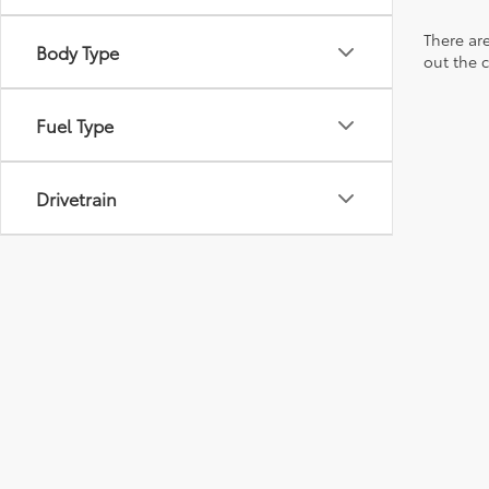
There are
Body Type
out the 
Fuel Type
Drivetrain