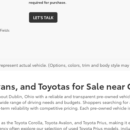
required for purchase.
LET'S TALK
Fields
epresent actual vehicle. (Options, colors, trim and body style may va
vans, and Toyotas for Sale nea
hout Dublin, Ohio with a reliable and transparent pre-owned vehicl
 wide range of driving needs and budgets. Shoppers searching for
-term reliability with competitive pricing. Each pre-owned vehicle 
 the Toyota Corolla, Toyota Avalon, and Toyota Prius, making it ea
ency often explore our selection of used Toyota Prius models, incl