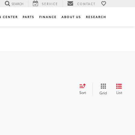
SEARCH
SERVICE
CONTACT
N CENTER
PARTS
FINANCE
ABOUT US
RESEARCH
Sort
List
Grid