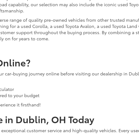
ad capability, our selection may also include the iconic used Toyot
aftsmanship.
iverse range of quality pre-owned vehicles from other trusted manu
ng for a used Corolla, a used Toyota Avalon, a used Toyota Land C
 customer support throughout the buying process. By combining a 
ly on for years to come.
Online?
our car-buying journey online before visiting our dealership in Dub
culator
ored to your budget
rience it firsthand!
e in Dublin, OH Today
 exceptional customer service and high-quality vehicles. Every use