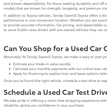
and proven dependability. For those seeking durability and off-ro
models that are known for strength, longevity, and premium cr
In addition to Toyota vehicles, Tansky Sawmill Toyota offers a d
performance in one convenient location. Whether you are searchi
to provide accurate information, fair pricing, and dependable
to serve Dublin-area drivers with pre-owned vehicles they can re
Can You Shop for a Used Car 
Absolutely! At Tansky Sawmill Toyota, we make it easy to start y
Estimate your trade-in value quickly
Calculate your monthly payments with our online loan cal
Apply for financing to explore loan and lease options tail
Once you've found the right vehicle, schedule a test drive to expe
Schedule a Used Car Test Driv
We take pride in offering a stress-free shopping experience with
reliability, giving you confidence in your purchase.