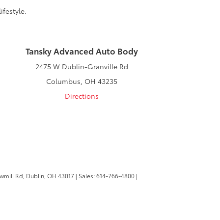
ifestyle.
Tansky Advanced Auto Body
2475 W Dublin-Granville Rd
Columbus, OH 43235
Directions
wmill Rd,
Dublin,
OH
43017
| Sales:
614-766-4800
|