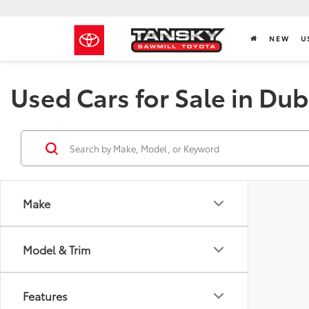
NEW
U
Used Cars for Sale in Dub
Make
Model & Trim
Features