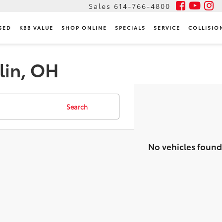
Sales
614-766-4800
SED
KBB VALUE
SHOP ONLINE
SPECIALS
SERVICE
COLLISIO
lin, OH
Search
No vehicles found