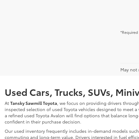
*Required 
May not r
Used Cars, Trucks, SUVs, Mini
At
Tansky Sawmill Toyota
, we focus on providing drivers throug
inspected selection of used Toyota vehicles designed to meet a
a refined used Toyota Avalon will find options that balance long
confident in their purchase decision.
Our used inventory frequently includes in-demand models such as
commuting and long-term value. Drivers interested in fuel effici