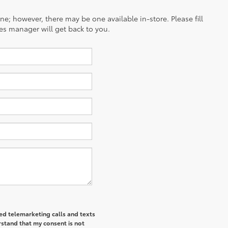
ine; however, there may be one available in-store. Please fill
es manager will get back to you.
ted telemarketing calls and texts
rstand that my consent is not