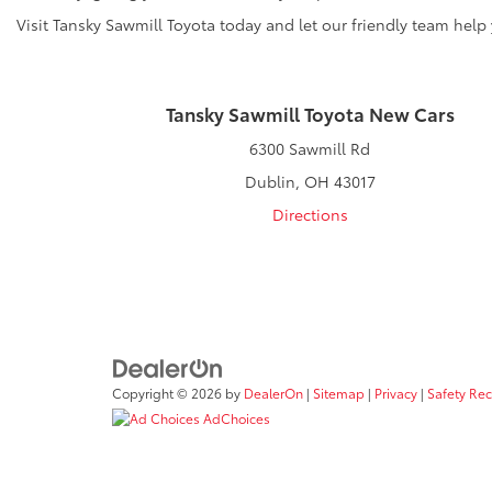
Visit Tansky Sawmill Toyota today and let our friendly team help
Tansky Sawmill Toyota New Cars
6300 Sawmill Rd
Dublin, OH 43017
Directions
Copyright © 2026
by
DealerOn
|
Sitemap
|
Privacy
|
Safety Re
AdChoices