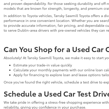
and proven dependability. For those seeking durability and off-ro
models that are known for strength, longevity, and premium cr
In addition to Toyota vehicles, Tansky Sawmill Toyota offers a d
performance in one convenient location. Whether you are searchi
to provide accurate information, fair pricing, and dependable
to serve Dublin-area drivers with pre-owned vehicles they can re
Can You Shop for a Used Car 
Absolutely! At Tansky Sawmill Toyota, we make it easy to start y
Estimate your trade-in value quickly
Calculate your monthly payments with our online loan cal
Apply for financing to explore loan and lease options tail
Once you've found the right vehicle, schedule a test drive to expe
Schedule a Used Car Test Driv
We take pride in offering a stress-free shopping experience with
reliability, giving you confidence in your purchase.