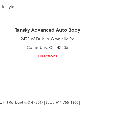
ifestyle.
Tansky Advanced Auto Body
2475 W Dublin-Granville Rd
Columbus, OH 43235
Directions
wmill Rd,
Dublin,
OH
43017
| Sales:
614-766-4800
|