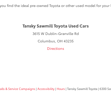
 you find the ideal pre-owned Toyota or other used model for your l
Tansky Sawmill Toyota Used Cars
3615 W Dublin-Granville Rd
Columbus, OH 43235
Directions
calls & Service Campaigns
|
Accessibility
|
Hours
| Tansky Sawmill Toyota
|
6300 Sa