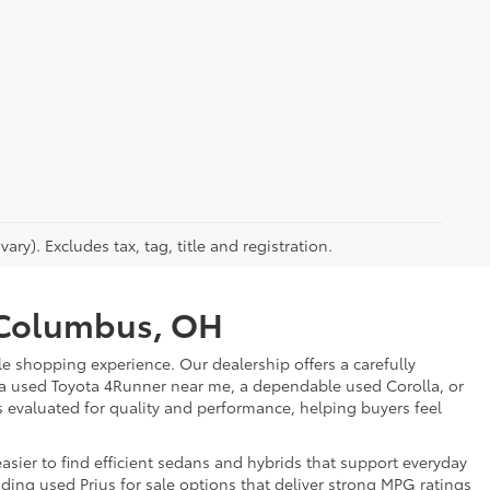
ry). Excludes tax, tag, title and registration.
r Columbus, OH
e shopping experience. Our dealership offers a carefully
 a used Toyota 4Runner near me, a dependable used Corolla, or
is evaluated for quality and performance, helping buyers feel
sier to find efficient sedans and hybrids that support everyday
uding used Prius for sale options that deliver strong MPG ratings