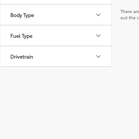
There are
Body Type
out the 
Fuel Type
Drivetrain