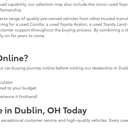
ad capability, our selection may also include the iconic used Toyot
aftsmanship.
iverse range of quality pre-owned vehicles from other trusted manu
ng for a used Corolla, a used Toyota Avalon, a used Toyota Land C
 customer support throughout the buying process. By combining a 
ly on for years to come.
Online?
our car-buying journey online before visiting our dealership in Dub
culator
ored to your budget
rience it firsthand!
e in Dublin, OH Today
 exceptional customer service and high-quality vehicles. Every use