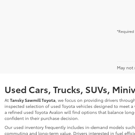
*Required 
May not r
Used Cars, Trucks, SUVs, Mini
At
Tansky Sawmill Toyota
, we focus on providing drivers throug
inspected selection of used Toyota vehicles designed to meet a
a refined used Toyota Avalon will find options that balance long
confident in their purchase decision.
Our used inventory frequently includes in-demand models such as
commuting and long-term value. Drivers interested in fuel effici