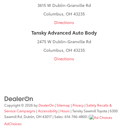
3615 W Dublin-Granville Rd
Columbus, OH 43235
Directions
Tansky Advanced Auto Body
2475 W Dublin-Granville Rd
Columbus, OH 43235
Directions
Copyright © 2026
by
DealerOn
|
Sitemap
|
Privacy
|
Safety Recalls &
Service Campaigns
|
Accessibility
|
Hours
| Tansky Sawmill Toyota
|
6300
Sawmill Rd,
Dublin,
OH
43017
| Sales:
614-766-4800
|
AdChoices