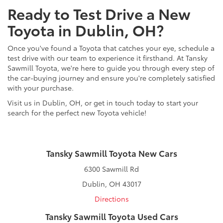
Ready to Test Drive a New
Toyota in Dublin, OH?
Once you've found a Toyota that catches your eye, schedule a
test drive with our team to experience it firsthand. At Tansky
Sawmill Toyota, we're here to guide you through every step of
the car-buying journey and ensure you're completely satisfied
with your purchase.
Visit us in Dublin, OH, or get in touch today to start your
search for the perfect new Toyota vehicle!
Tansky Sawmill Toyota New Cars
6300 Sawmill Rd
Dublin, OH 43017
Directions
Tansky Sawmill Toyota Used Cars