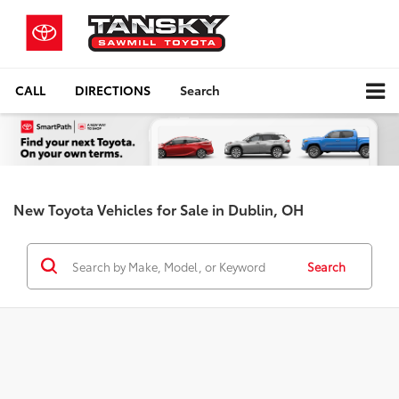
CALL
DIRECTIONS
Search
New Toyota Vehicles for Sale in Dublin, OH
Search