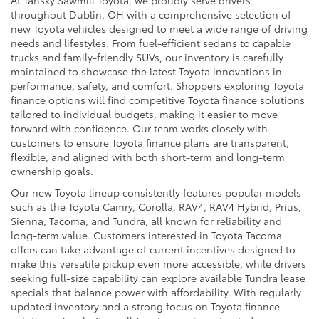
throughout Dublin, OH with a comprehensive selection of
new Toyota vehicles designed to meet a wide range of driving
needs and lifestyles. From fuel-efficient sedans to capable
trucks and family-friendly SUVs, our inventory is carefully
maintained to showcase the latest Toyota innovations in
performance, safety, and comfort. Shoppers exploring Toyota
finance options will find competitive Toyota finance solutions
tailored to individual budgets, making it easier to move
forward with confidence. Our team works closely with
customers to ensure Toyota finance plans are transparent,
flexible, and aligned with both short-term and long-term
ownership goals.
Our new Toyota lineup consistently features popular models
such as the Toyota Camry, Corolla, RAV4, RAV4 Hybrid, Prius,
Sienna, Tacoma, and Tundra, all known for reliability and
long-term value. Customers interested in Toyota Tacoma
offers can take advantage of current incentives designed to
make this versatile pickup even more accessible, while drivers
seeking full-size capability can explore available Tundra lease
specials that balance power with affordability. With regularly
updated inventory and a strong focus on Toyota finance