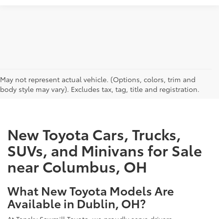
CAN'T FIND WHAT YOU'RE LOOKING FOR?
May not represent actual vehicle. (Options, colors, trim and
body style may vary). Excludes tax, tag, title and registration.
New Toyota Cars, Trucks,
SUVs, and Minivans for Sale
near Columbus, OH
What New Toyota Models Are
Available in Dublin, OH?
At Tansky Sawmill Toyota, we proudly serve drivers