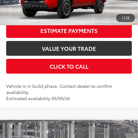
UNLOCK SMART PRICE
1
/
22
ESTIMATE PAYMENTS
VALUE YOUR TRADE
CLICK TO CALL
Vehicle is in build phase. Contact dealer to confirm
availability.
Estimated availability 09/09/26
Compare Vehicle
2026
Toyota Tacoma
TRD Off-Road
68
Total SRP
$56,208