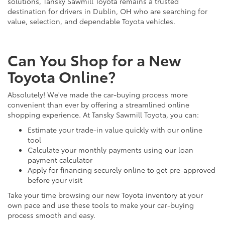
solutions, Tansky Sawmill Toyota remains a trusted
destination for drivers in Dublin, OH who are searching for
value, selection, and dependable Toyota vehicles.
Can You Shop for a New
Toyota Online?
Absolutely! We've made the car-buying process more
convenient than ever by offering a streamlined online
shopping experience. At Tansky Sawmill Toyota, you can:
Estimate your trade-in value quickly with our online
tool
Calculate your monthly payments using our loan
payment calculator
Apply for financing securely online to get pre-approved
before your visit
Take your time browsing our new Toyota inventory at your
own pace and use these tools to make your car-buying
process smooth and easy.