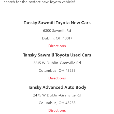
search for the perfect new Toyota vehicle!
Tansky Sawmill Toyota New Cars
6300 Sawmill Rd
Dublin, OH 43017
Directions
Tansky Sawmill Toyota Used Cars
3615 W Dublin-Granville Rd
Columbus, OH 43235
Directions
Tansky Advanced Auto Body
2475 W Dublin-Granville Rd
Columbus, OH 43235
Directions