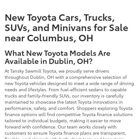
New Toyota Cars, Trucks,
SUVs, and Minivans for Sale
near Columbus, OH
What New Toyota Models Are
Available in Dublin, OH?
At Tansky Sawmill Toyota, we proudly serve drivers
throughout Dublin, OH with a comprehensive selection of
new Toyota vehicles designed to meet a wide range of driving
needs and lifestyles. From fuel-efficient sedans to capable
trucks and family-friendly SUVs, our inventory is carefully
maintained to showcase the latest Toyota innovations in
performance, safety, and comfort. Shoppers exploring Toyota
finance options will find competitive Toyota finance solutions
tailored to individual budgets, making it easier to move
forward with confidence. Our team works closely with
customers to ensure Toyota finance plans are transparent,
flexible, and aligned with both short-term and long-term