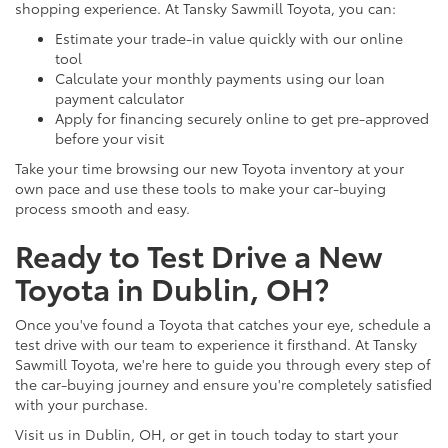
shopping experience. At Tansky Sawmill Toyota, you can:
Estimate your trade-in value quickly with our online
tool
Calculate your monthly payments using our loan
payment calculator
Apply for financing securely online to get pre-approved
before your visit
Take your time browsing our new Toyota inventory at your
own pace and use these tools to make your car-buying
process smooth and easy.
Ready to Test Drive a New
Toyota in Dublin, OH?
Once you've found a Toyota that catches your eye, schedule a
test drive with our team to experience it firsthand. At Tansky
Sawmill Toyota, we're here to guide you through every step of
the car-buying journey and ensure you're completely satisfied
with your purchase.
Visit us in Dublin, OH, or get in touch today to start your