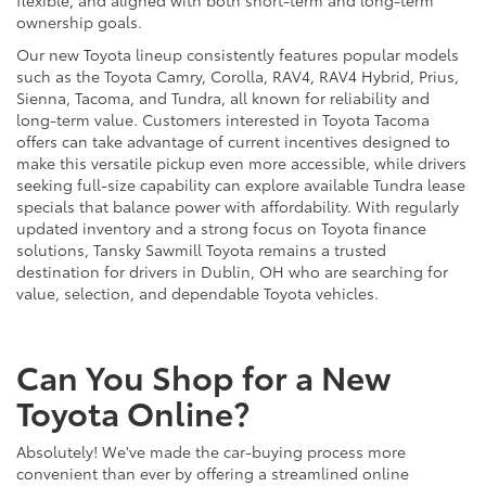
ownership goals.
Our new Toyota lineup consistently features popular models
such as the Toyota Camry, Corolla, RAV4, RAV4 Hybrid, Prius,
Sienna, Tacoma, and Tundra, all known for reliability and
long-term value. Customers interested in Toyota Tacoma
offers can take advantage of current incentives designed to
make this versatile pickup even more accessible, while drivers
seeking full-size capability can explore available Tundra lease
specials that balance power with affordability. With regularly
updated inventory and a strong focus on Toyota finance
solutions, Tansky Sawmill Toyota remains a trusted
destination for drivers in Dublin, OH who are searching for
value, selection, and dependable Toyota vehicles.
Can You Shop for a New
Toyota Online?
Absolutely! We've made the car-buying process more
convenient than ever by offering a streamlined online