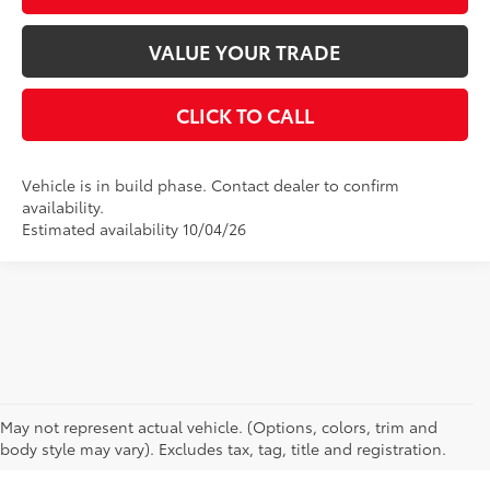
VALUE YOUR TRADE
CLICK TO CALL
Vehicle is in build phase. Contact dealer to confirm
availability.
Estimated availability 10/04/26
CAN'T FIND WHAT YOU'RE LOOKING FOR?
May not represent actual vehicle. (Options, colors, trim and
body style may vary). Excludes tax, tag, title and registration.