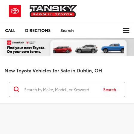
CALL
DIRECTIONS
Search
New Toyota Vehicles for Sale in Dublin, OH
Search