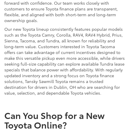
forward with confidence. Our team works closely with
customers to ensure Toyota finance plans are transparent,
flexible, and aligned with both short-term and long-term
ownership goals.
Our new Toyota lineup consistently features popular models
such as the Toyota Camry, Corolla, RAV4, RAV4 Hybrid, Prius,
Sienna, Tacoma, and Tundra, all known for reliability and
long-term value. Customers interested in Toyota Tacoma
offers can take advantage of current incentives designed to
make this versatile pickup even more accessible, while drivers
seeking full-size capability can explore available Tundra lease
specials that balance power with affordability. With regularly
updated inventory and a strong focus on Toyota finance
solutions, Tansky Sawmill Toyota remains a trusted
destination for drivers in Dublin, OH who are searching for
value, selection, and dependable Toyota vehicles.
Can You Shop for a New
Toyota Online?