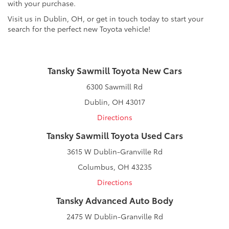
with your purchase.
Visit us in Dublin, OH, or get in touch today to start your
search for the perfect new Toyota vehicle!
Tansky Sawmill Toyota New Cars
6300 Sawmill Rd
Dublin, OH 43017
Directions
Tansky Sawmill Toyota Used Cars
3615 W Dublin-Granville Rd
Columbus, OH 43235
Directions
Tansky Advanced Auto Body
2475 W Dublin-Granville Rd