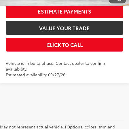
ESTIMATE PAYMENTS
VALUE YOUR TRADE
CLICK TO CALL
Vehicle is in build phase. Contact dealer to confirm
availability.
Estimated availability 09/27/26
CAN'T FIND WHAT YOU'RE LOOKING FOR?
May not represent actual vehicle. (Options, colors, trim and