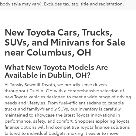
body style may vary). Excludes tax, tag, title and registration.
New Toyota Cars, Trucks,
SUVs, and Minivans for Sale
near Columbus, OH
What New Toyota Models Are
Available in Dublin, OH?
At Tansky Sawmill Toyota, we proudly serve drivers
throughout Dublin, OH with a comprehensive selection of
new Toyota vehicles designed to meet a wide range of driving
needs and lifestyles. From fuel-efficient sedans to capable
trucks and family-friendly SUVs, our inventory is carefully
maintained to showcase the latest Toyota innovations in
performance, safety, and comfort. Shoppers exploring Toyota
finance options will find competitive Toyota finance solutions
tailored to individual budgets, making it easier to move