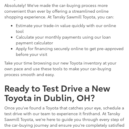
Absolutely! We've made the car-buying process more
convenient than ever by offering a streamlined online
shopping experience. At Tansky Sawmill Toyota, you can:
Estimate your trade-in value quickly with our online
tool
Calculate your monthly payments using our loan
payment calculator
Apply for financing securely online to get pre-approved
before your visit
Take your time browsing our new Toyota inventory at your
own pace and use these tools to make your car-buying
process smooth and easy.
Ready to Test Drive a New
Toyota in Dublin, OH?
Once you've found a Toyota that catches your eye, schedule a
test drive with our team to experience it firsthand. At Tansky
Sawmill Toyota, we're here to guide you through every step of
the car-buying journey and ensure you're completely satisfied