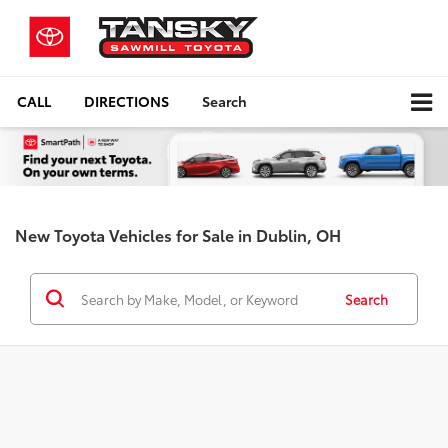
CALL
DIRECTIONS
Search
New Toyota Vehicles for Sale in Dublin, OH
Search