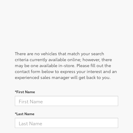
There are no vehicles that match your search
criteria currently available online; however, there
may be one available in-store. Please fill out the
contact form below to express your interest and an
experienced sales manager will get back to you.
*First Name
*Last Name