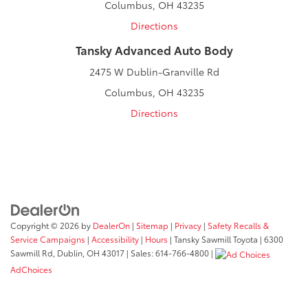
Columbus, OH 43235
Directions
Tansky Advanced Auto Body
2475 W Dublin-Granville Rd
Columbus, OH 43235
Directions
Copyright © 2026
by
DealerOn
|
Sitemap
|
Privacy
|
Safety Recalls &
Service Campaigns
|
Accessibility
|
Hours
| Tansky Sawmill Toyota
|
6300
Sawmill Rd,
Dublin,
OH
43017
| Sales:
614-766-4800
|
AdChoices