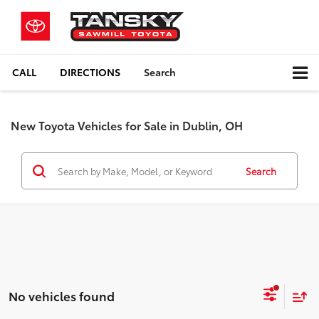
CALL
DIRECTIONS
Search
New Toyota Vehicles for Sale in Dublin, OH
Search
No vehicles found