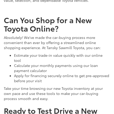
value, selection, and dependable Toyota vehicles.
Can You Shop for a New
Toyota Online?
Absolutely! We've made the car-buying process more
convenient than ever by offering a streamlined online
shopping experience. At Tansky Sawmill Toyota, you can:
Estimate your trade-in value quickly with our online
tool
Calculate your monthly payments using our loan
payment calculator
Apply for financing securely online to get pre-approved
before your visit
Take your time browsing our new Toyota inventory at your
own pace and use these tools to make your car-buying
process smooth and easy.
Ready to Test Drive a New