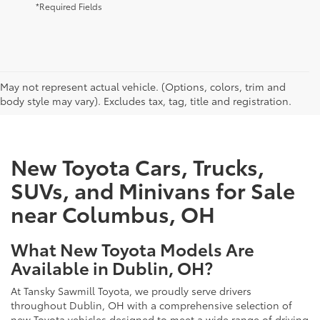
*Required Fields
CAN'T FIND WHAT YOU'RE LOOKING FOR?
May not represent actual vehicle. (Options, colors, trim and
body style may vary). Excludes tax, tag, title and registration.
New Toyota Cars, Trucks,
SUVs, and Minivans for Sale
near Columbus, OH
What New Toyota Models Are
Available in Dublin, OH?
At Tansky Sawmill Toyota, we proudly serve drivers
throughout Dublin, OH with a comprehensive selection of
new Toyota vehicles designed to meet a wide range of driving