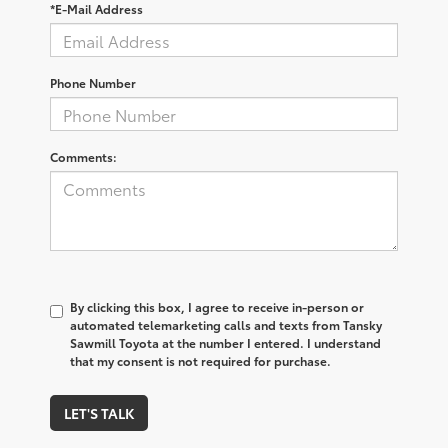
*E-Mail Address
Phone Number
Comments:
By clicking this box, I agree to receive in-person or
automated telemarketing calls and texts from Tansky
Sawmill Toyota at the number I entered. I understand
that my consent is not required for purchase.
LET'S TALK