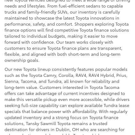
needs and lifestyles. From fuel-efficient sedans to capable
trucks and family-friendly SUVs, our inventory is carefully
maintained to showcase the latest Toyota innovations in
performance, safety, and comfort. Shoppers exploring Toyota
finance options will find competitive Toyota finance solutions
tailored to individual budgets, making it easier to move
forward with confidence. Our team works closely with
customers to ensure Toyota finance plans are transparent,
flexible, and aligned with both short-term and long-term
ownership goals.
Our new Toyota lineup consistently features popular models
such as the Toyota Camry, Corolla, RAV4, RAV4 Hybrid, Prius,
Sienna, Tacoma, and Tundra, all known for reliability and
long-term value. Customers interested in Toyota Tacoma
offers can take advantage of current incentives designed to
make this versatile pickup even more accessible, while drivers
seeking full-size capability can explore available Tundra lease
specials that balance power with affordability. With regularly
updated inventory and a strong focus on Toyota finance
solutions, Tansky Sawmill Toyota remains a trusted
destination for drivers in Dublin, OH who are searching for