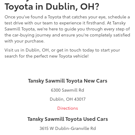
Toyota in Dublin, OH?
Once you've found a Toyota that catches your eye, schedule a
test drive with our team to experience it firsthand. At Tansky
Sawmill Toyota, we're here to guide you through every step of
the car-buying journey and ensure you're completely satisfied
with your purchase.
Visit us in Dublin, OH, or get in touch today to start your
search for the perfect new Toyota vehicle!
Tansky Sawmill Toyota New Cars
6300 Sawmill Rd
Dublin, OH 43017
Directions
Tansky Sawmill Toyota Used Cars
3615 W Dublin-Granville Rd