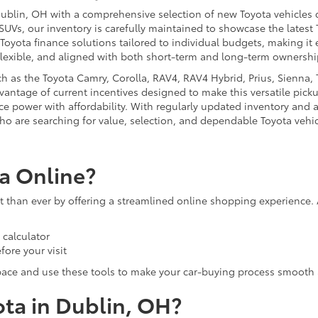
ublin, OH with a comprehensive selection of new Toyota vehicles d
 SUVs, our inventory is carefully maintained to showcase the latest
 Toyota finance solutions tailored to individual budgets, making i
flexible, and aligned with both short-term and long-term ownershi
 as the Toyota Camry, Corolla, RAV4, RAV4 Hybrid, Prius, Sienna, T
antage of current incentives designed to make this versatile picku
nce power with affordability. With regularly updated inventory and 
ho are searching for value, selection, and dependable Toyota vehic
a Online?
than ever by offering a streamlined online shopping experience. 
calculator
fore your visit
pace and use these tools to make your car-buying process smooth 
ota in Dublin, OH?