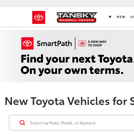
NEW
U
New Toyota Vehicles for 