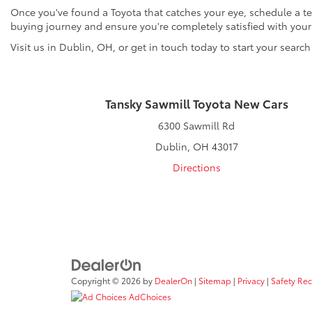
Once you've found a Toyota that catches your eye, schedule a tes
buying journey and ensure you're completely satisfied with you
Visit us in Dublin, OH, or get in touch today to start your search
Tansky Sawmill Toyota New Cars
6300 Sawmill Rd
Dublin, OH 43017
Directions
Copyright © 2026
by
DealerOn
|
Sitemap
|
Privacy
|
Safety Re
AdChoices