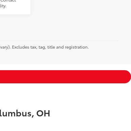
ity.
ry). Excludes tax, tag, title and registration.
Columbus, OH