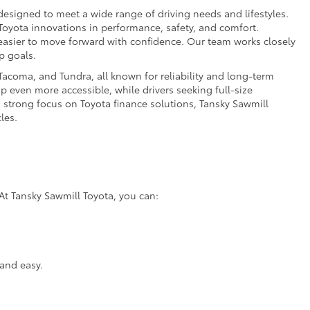
esigned to meet a wide range of driving needs and lifestyles.
 Toyota innovations in performance, safety, and comfort.
t easier to move forward with confidence. Our team works closely
p goals.
acoma, and Tundra, all known for reliability and long-term
p even more accessible, while drivers seeking full-size
a strong focus on Toyota finance solutions, Tansky Sawmill
les.
At Tansky Sawmill Toyota, you can:
and easy.