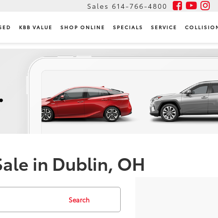
Sales
614-766-4800
SED
KBB VALUE
SHOP ONLINE
SPECIALS
SERVICE
COLLISIO
Sale in Dublin, OH
Search