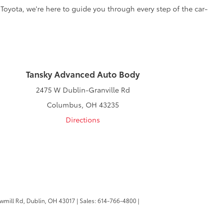
 Toyota, we're here to guide you through every step of the car-
Tansky Advanced Auto Body
2475 W Dublin-Granville Rd
Columbus, OH 43235
Directions
wmill Rd,
Dublin,
OH
43017
| Sales:
614-766-4800
|