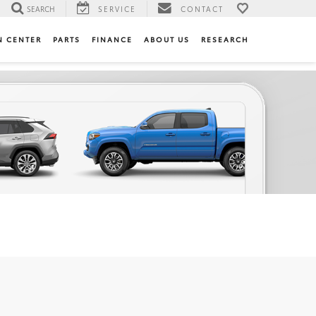
SEARCH
SERVICE
CONTACT
N CENTER
PARTS
FINANCE
ABOUT US
RESEARCH