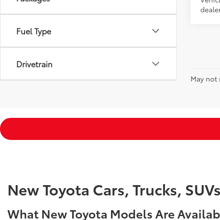
dealer
Fuel Type
Drivetrain
May not r
New Toyota Cars, Trucks, SUV
What New Toyota Models Are Availabl