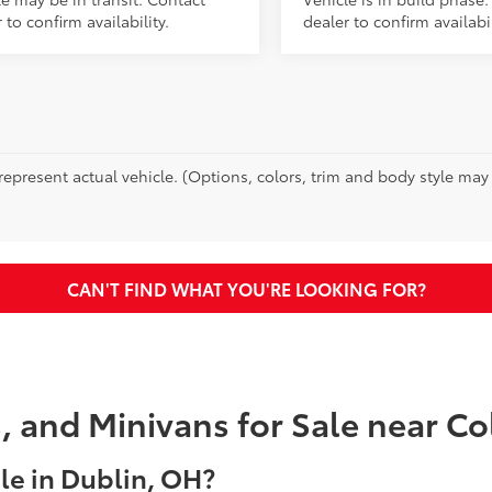
 to confirm availability.
dealer to confirm availabil
epresent actual vehicle. (Options, colors, trim and body style may va
CAN'T FIND WHAT YOU'RE LOOKING FOR?
s, and Minivans for Sale near 
e in Dublin, OH?