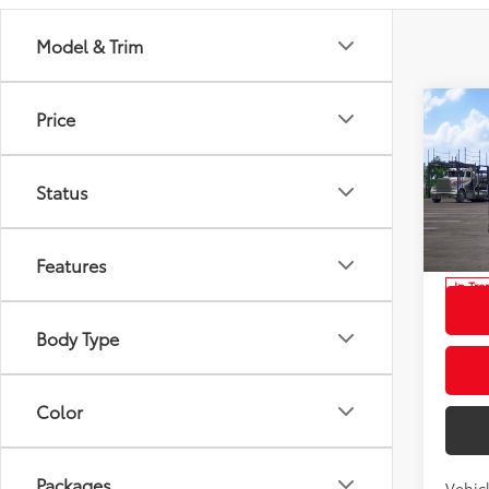
Model & Trim
Co
Price
2026
Total
High
Dealer
Status
Spe
Docum
VIN:
5T
Model
Advert
Features
In Tra
Int
Body Type
Color
Packages
Vehic