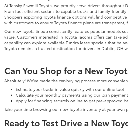
At Tansky Sawmill Toyota, we proudly serve drivers throughout D
From fuel-efficient sedans to capable trucks and family-friendly
Shoppers exploring Toyota finance options will find competitive
with customers to ensure Toyota finance plans are transparent, 
Our new Toyota lineup consistently features popular models such
value. Customers interested in Toyota Tacoma offers can take adv
capability can explore available Tundra lease specials that bala
Toyota remains a trusted destination for drivers in Dublin, OH w
Can You Shop for a New Toyot
Absolutely! We've made the car-buying process more convenient 
Estimate your trade-in value quickly with our online tool
Calculate your monthly payments using our loan payment 
Apply for financing securely online to get pre-approved be
Take your time browsing our new Toyota inventory at your own 
Ready to Test Drive a New Toy