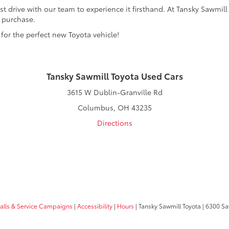
t drive with our team to experience it firsthand. At Tansky Sawmill
r purchase.
 for the perfect new Toyota vehicle!
Tansky Sawmill Toyota Used Cars
3615 W Dublin-Granville Rd
Columbus, OH 43235
Directions
calls & Service Campaigns
|
Accessibility
|
Hours
| Tansky Sawmill Toyota
|
6300 Sa