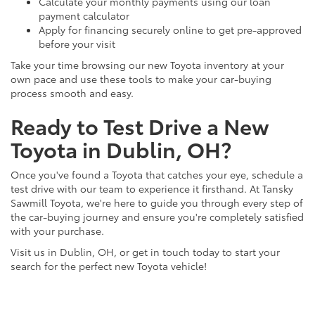
Calculate your monthly payments using our loan
payment calculator
Apply for financing securely online to get pre-approved
before your visit
Take your time browsing our new Toyota inventory at your
own pace and use these tools to make your car-buying
process smooth and easy.
Ready to Test Drive a New
Toyota in Dublin, OH?
Once you've found a Toyota that catches your eye, schedule a
test drive with our team to experience it firsthand. At Tansky
Sawmill Toyota, we're here to guide you through every step of
the car-buying journey and ensure you're completely satisfied
with your purchase.
Visit us in Dublin, OH, or get in touch today to start your
search for the perfect new Toyota vehicle!