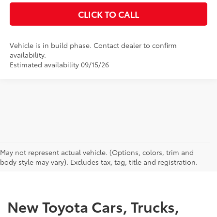
CLICK TO CALL
Vehicle is in build phase. Contact dealer to confirm
availability.
Estimated availability 09/15/26
CAN'T FIND WHAT YOU'RE LOOKING FOR?
May not represent actual vehicle. (Options, colors, trim and
body style may vary). Excludes tax, tag, title and registration.
New Toyota Cars, Trucks,