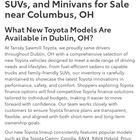
SUVs, and Minivans for Sale
near Columbus, OH
What New Toyota Models Are
Available in Dublin, OH?
At Tansky Sawmill Toyota, we proudly serve drivers
throughout Dublin, OH with a comprehensive selection of
new Toyota vehicles designed to meet a wide range of driving
needs and lifestyles. From fuel-efficient sedans to capable
trucks and family-friendly SUVs, our inventory is carefully
maintained to showcase the latest Toyota innovations in
performance, safety, and comfort. Shoppers exploring Toyota
finance options will find competitive Toyota finance solutions
tailored to individual budgets, making it easier to move
forward with confidence. Our team works closely with
customers to ensure Toyota finance plans are transparent,
flexible, and aligned with both short-term and long-term
ownership goals.
Our new Toyota lineup consistently features popular models
such as the Toyota Camry, Corolla, RAV4, RAV4 Hybrid, Prius,