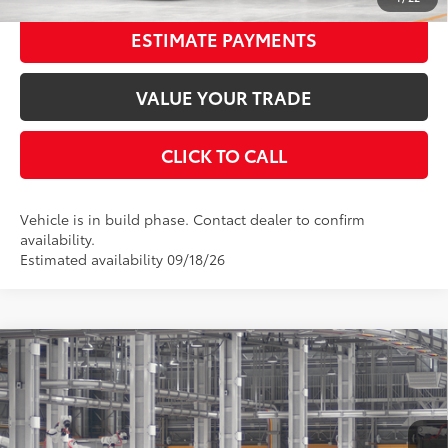
ESTIMATE PAYMENTS
VALUE YOUR TRADE
CLICK TO CALL
Vehicle is in build phase. Contact dealer to confirm
availability.
Estimated availability 09/18/26
Compare Vehicle
2026
Toyota Camry
XSE
62
Total SRP
$42,557
Special Offer
Price Drop
Dealer Adjustment:
-$2,484
VIN:
4T1DAACK3TU32B299
Stock:
32B299
Model:
2557
Documentation Fee:
$398