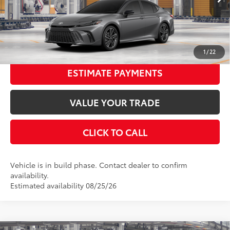
In Production
68
Advertised Price
$41,317
19
Ext.:
Heavy Metal With Midnight Black Metallic Roof
Int.:
Cockpit Red Leather Trim
UNLOCK SMART PRICE
1
/
22
ESTIMATE PAYMENTS
VALUE YOUR TRADE
CLICK TO CALL
Vehicle is in build phase. Contact dealer to confirm
availability.
Estimated availability 08/25/26