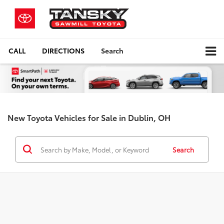
CALL
DIRECTIONS
Search
New Toyota Vehicles for Sale in Dublin, OH
Search