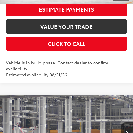
ESTIMATE PAYMENTS
VALUE YOUR TRADE
CLICK TO CALL
Vehicle is in build phase. Contact dealer to confirm
availability.
Estimated availability 08/21/26
Compare Vehicle
2026
Toyota Camry
XSE
62
Total SRP
$43,507
Special Offer
Price Drop
Dealer Adjustment:
-$2,588
VIN:
4T1DAACK2TU32E548
Stock:
32E548
Model:
2557
Documentation Fee:
$398