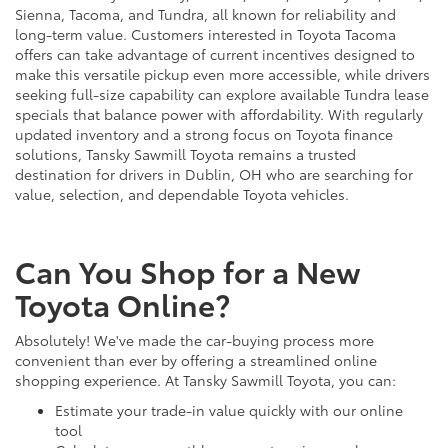
Sienna, Tacoma, and Tundra, all known for reliability and
long-term value. Customers interested in Toyota Tacoma
offers can take advantage of current incentives designed to
make this versatile pickup even more accessible, while drivers
seeking full-size capability can explore available Tundra lease
specials that balance power with affordability. With regularly
updated inventory and a strong focus on Toyota finance
solutions, Tansky Sawmill Toyota remains a trusted
destination for drivers in Dublin, OH who are searching for
value, selection, and dependable Toyota vehicles.
Can You Shop for a New
Toyota Online?
Absolutely! We've made the car-buying process more
convenient than ever by offering a streamlined online
shopping experience. At Tansky Sawmill Toyota, you can:
Estimate your trade-in value quickly with our online
tool