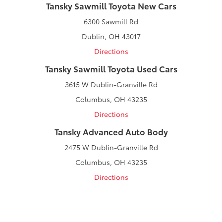
Tansky Sawmill Toyota New Cars
6300 Sawmill Rd
Dublin, OH 43017
Directions
Tansky Sawmill Toyota Used Cars
3615 W Dublin-Granville Rd
Columbus, OH 43235
Directions
Tansky Advanced Auto Body
2475 W Dublin-Granville Rd
Columbus, OH 43235
Directions