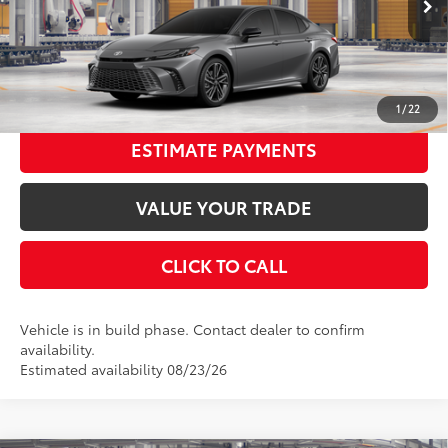
In Production
68
Advertised Price
$40,471
19
Ext.:
Heavy Metal With Midnight Black Metallic Roof
Int.:
Cockpit Red Leather Trim
UNLOCK SMART PRICE
1
/
22
ESTIMATE PAYMENTS
VALUE YOUR TRADE
CLICK TO CALL
Vehicle is in build phase. Contact dealer to confirm
availability.
Estimated availability 08/23/26