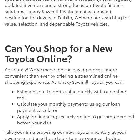
updated inventory and a strong focus on Toyota finance
solutions, Tansky Sawmill Toyota remains a trusted
destination for drivers in Dublin, OH who are searching for
value, selection, and dependable Toyota vehicles.
Can You Shop for a New
Toyota Online?
Absolutely! We've made the car-buying process more
convenient than ever by offering a streamlined online
shopping experience. At Tansky Sawmill Toyota, you can:
Estimate your trade-in value quickly with our online
tool
Calculate your monthly payments using our loan
payment calculator
Apply for financing securely online to get pre-approved
before your visit
Take your time browsing our new Toyota inventory at your
own pace and use these tools to make your car-buying