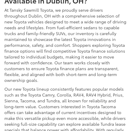
Available in Dublin, OH?
At Tansky Sawmill Toyota, we proudly serve drivers
throughout Dublin, OH with a comprehensive selection of
new Toyota vehicles designed to meet a wide range of driving
needs and lifestyles. From fuel-efficient sedans to capable
trucks and family-friendly SUVs, our inventory is carefully
maintained to showcase the latest Toyota innovations in
performance, safety, and comfort. Shoppers exploring Toyota
finance options will find competitive Toyota finance solutions
tailored to individual budgets, making it easier to move
forward with confidence. Our team works closely with
customers to ensure Toyota finance plans are transparent,
flexible, and aligned with both short-term and long-term
ownership goals.
Our new Toyota lineup consistently features popular models
such as the Toyota Camry, Corolla, RAV4, RAV4 Hybrid, Prius,
Sienna, Tacoma, and Tundra, all known for reliability and
long-term value. Customers interested in Toyota Tacoma
offers can take advantage of current incentives designed to
make this versatile pickup even more accessible, while drivers
seeking full-size capability can explore available Tundra lease
specials that balance power with affordability. With regularly