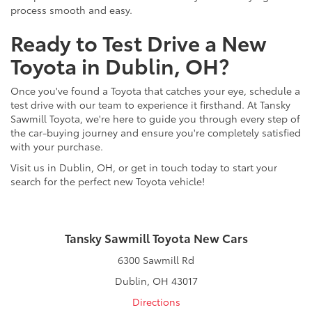
process smooth and easy.
Ready to Test Drive a New
Toyota in Dublin, OH?
Once you've found a Toyota that catches your eye, schedule a
test drive with our team to experience it firsthand. At Tansky
Sawmill Toyota, we're here to guide you through every step of
the car-buying journey and ensure you're completely satisfied
with your purchase.
Visit us in Dublin, OH, or get in touch today to start your
search for the perfect new Toyota vehicle!
Tansky Sawmill Toyota New Cars
6300 Sawmill Rd
Dublin, OH 43017
Directions