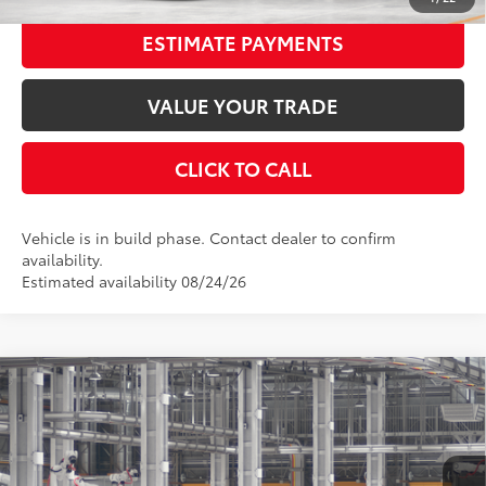
ESTIMATE PAYMENTS
VALUE YOUR TRADE
CLICK TO CALL
Vehicle is in build phase. Contact dealer to confirm
availability.
Estimated availability 08/24/26
Compare Vehicle
2026
Toyota Camry
SE
62
Total SRP
$34,742
Special Offer
Price Drop
Dealer Adjustment:
-$1,798
VIN:
4T1DAACK8TU35B673
Stock:
35B673
Model:
2561
Documentation Fee:
$398