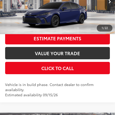
Ext.:
Reservoir Blue
In Production
68
Advertised Price
$33,342
Int.:
Boulder Softex®/Fabric Mixed Media Trim
UNLOCK SMART PRICE
1
/
22
ESTIMATE PAYMENTS
VALUE YOUR TRADE
CLICK TO CALL
Vehicle is in build phase. Contact dealer to confirm
availability.
Estimated availability 09/15/26