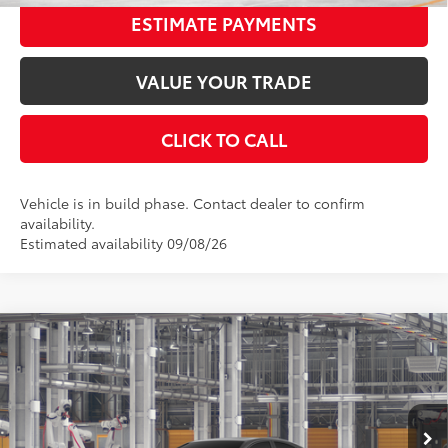
ESTIMATE PAYMENTS
VALUE YOUR TRADE
CLICK TO CALL
Vehicle is in build phase. Contact dealer to confirm
availability.
Estimated availability 09/08/26
Compare Vehicle
2026
Toyota Camry
SE
62
Total SRP
$36,577
Special Offer
Price Drop
Dealer Adjustment:
-$2,010
VIN:
4T1DAACK4TU33E112
Stock:
33E112
Model:
2561
Documentation Fee:
$398
Ext.:
Underground
In Production - Sale Pending