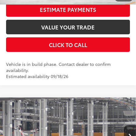
ESTIMATE PAYMENTS
VALUE YOUR TRADE
CLICK TO CALL
Vehicle is in build phase. Contact dealer to confirm
availability.
Estimated availability 09/18/26
Compare Vehicle
2026
Toyota Camry
SE
62
Total SRP
$35,217
Special Offer
Price Drop
Dealer Adjustment:
-$1,850
VIN:
4T1DAACK4TU35B671
Stock:
35B671
Model:
2561
Documentation Fee:
$398