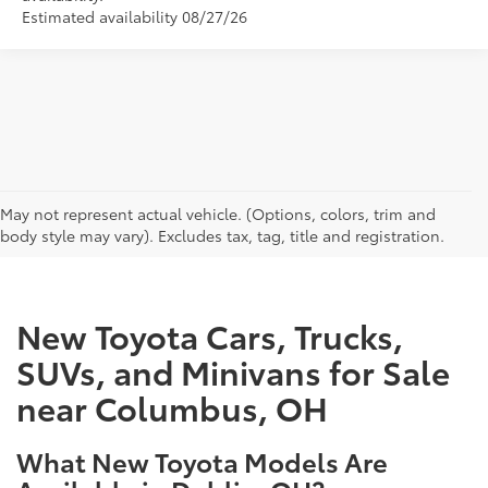
Estimated availability 08/27/26
CAN'T FIND WHAT YOU'RE LOOKING FOR?
May not represent actual vehicle. (Options, colors, trim and
body style may vary). Excludes tax, tag, title and registration.
New Toyota Cars, Trucks,
SUVs, and Minivans for Sale
near Columbus, OH
What New Toyota Models Are