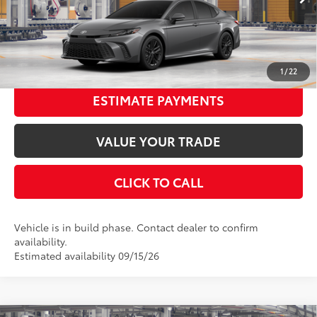
19
Ext.:
Heavy Metal
In Production
68
Advertised Price
$33,765
Int.:
Boulder Softex®/Fabric Mixed Media Trim
UNLOCK SMART PRICE
1
/
22
ESTIMATE PAYMENTS
VALUE YOUR TRADE
CLICK TO CALL
Vehicle is in build phase. Contact dealer to confirm
availability.
Estimated availability 09/15/26