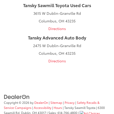
Tansky Sawmill Toyota Used Cars
3615 W Dublin-Granville Rd
Columbus, OH 43235
Directions
Tansky Advanced Auto Body
2475 W Dublin-Granville Rd
Columbus, OH 43235
Directions
Copyright © 2026
by
DealerOn
|
Sitemap
|
Privacy
|
Safety Recalls &
Service Campaigns
|
Accessibility
|
Hours
| Tansky Sawmill Toyota
|
6300
Sawmill Rd,
Dublin,
OH
43017
| Sales:
614-766-4800
|