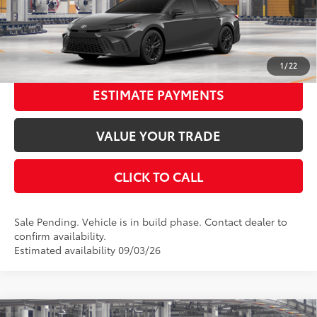
68
Advertised Price
$34,965
Int.:
Black Softex®/Fabric Mixed Media Trim
UNLOCK SMART PRICE
1
/
22
ESTIMATE PAYMENTS
VALUE YOUR TRADE
CLICK TO CALL
Sale Pending. Vehicle is in build phase. Contact dealer to
confirm availability.
Estimated availability 09/03/26