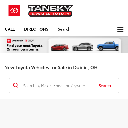
CALL
DIRECTIONS
Search
New Toyota Vehicles for Sale in Dublin, OH
Search