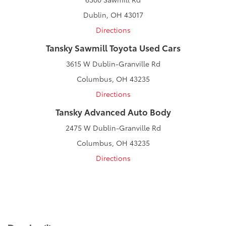
Dublin, OH 43017
Directions
Tansky Sawmill Toyota Used Cars
3615 W Dublin-Granville Rd
Columbus, OH 43235
Directions
Tansky Advanced Auto Body
2475 W Dublin-Granville Rd
Columbus, OH 43235
Directions