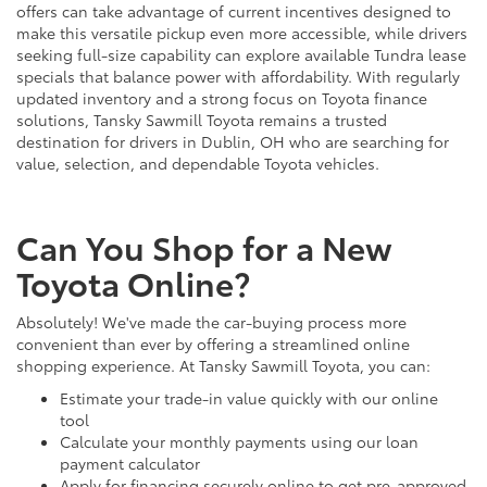
offers can take advantage of current incentives designed to
make this versatile pickup even more accessible, while drivers
seeking full-size capability can explore available Tundra lease
specials that balance power with affordability. With regularly
updated inventory and a strong focus on Toyota finance
solutions, Tansky Sawmill Toyota remains a trusted
destination for drivers in Dublin, OH who are searching for
value, selection, and dependable Toyota vehicles.
Can You Shop for a New
Toyota Online?
Absolutely! We've made the car-buying process more
convenient than ever by offering a streamlined online
shopping experience. At Tansky Sawmill Toyota, you can:
Estimate your trade-in value quickly with our online
tool
Calculate your monthly payments using our loan
payment calculator
Apply for financing securely online to get pre-approved