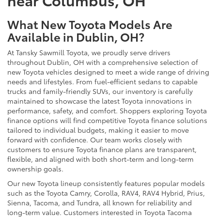
What New Toyota Models Are
Available in Dublin, OH?
At Tansky Sawmill Toyota, we proudly serve drivers
throughout Dublin, OH with a comprehensive selection of
new Toyota vehicles designed to meet a wide range of driving
needs and lifestyles. From fuel-efficient sedans to capable
trucks and family-friendly SUVs, our inventory is carefully
maintained to showcase the latest Toyota innovations in
performance, safety, and comfort. Shoppers exploring Toyota
finance options will find competitive Toyota finance solutions
tailored to individual budgets, making it easier to move
forward with confidence. Our team works closely with
customers to ensure Toyota finance plans are transparent,
flexible, and aligned with both short-term and long-term
ownership goals.
Our new Toyota lineup consistently features popular models
such as the Toyota Camry, Corolla, RAV4, RAV4 Hybrid, Prius,
Sienna, Tacoma, and Tundra, all known for reliability and
long-term value. Customers interested in Toyota Tacoma