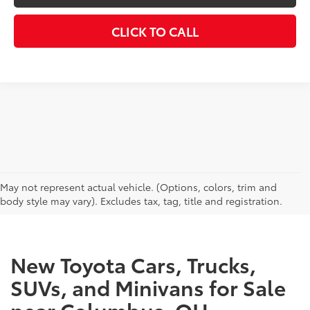
CLICK TO CALL
CAN'T FIND WHAT YOU'RE LOOKING FOR?
May not represent actual vehicle. (Options, colors, trim and
body style may vary). Excludes tax, tag, title and registration.
New Toyota Cars, Trucks,
SUVs, and Minivans for Sale
near Columbus, OH