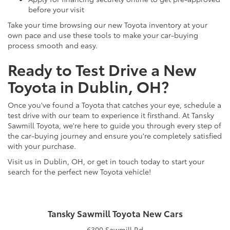
before your visit
Take your time browsing our new Toyota inventory at your
own pace and use these tools to make your car-buying
process smooth and easy.
Ready to Test Drive a New
Toyota in Dublin, OH?
Once you've found a Toyota that catches your eye, schedule a
test drive with our team to experience it firsthand. At Tansky
Sawmill Toyota, we're here to guide you through every step of
the car-buying journey and ensure you're completely satisfied
with your purchase.
Visit us in Dublin, OH, or get in touch today to start your
search for the perfect new Toyota vehicle!
Tansky Sawmill Toyota New Cars
6300 Sawmill Rd