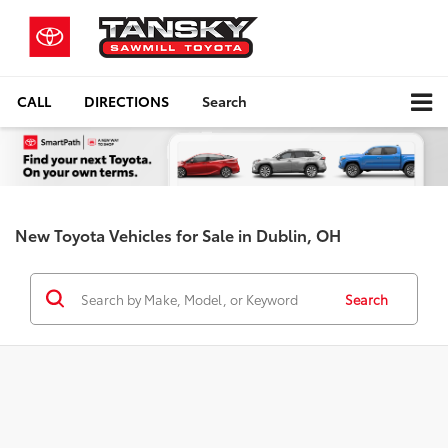
CALL
DIRECTIONS
Search
New Toyota Vehicles for Sale in Dublin, OH
Search