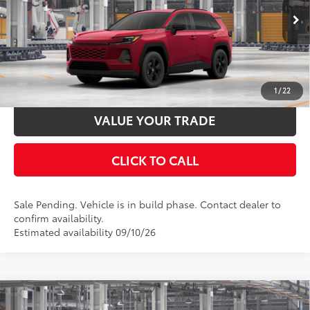
28
Ext.:
Ruby Flare Pearl
In Production - Sale Pending
UNLOCK SMART PRICE
Int.:
Black Fabric
ESTIMATE PAYMENTS
1
/
22
VALUE YOUR TRADE
CLICK TO CALL
Sale Pending. Vehicle is in build phase. Contact dealer to
confirm availability.
Estimated availability 09/10/26
Compare Vehicle
2026
Toyota RAV4
Woodland