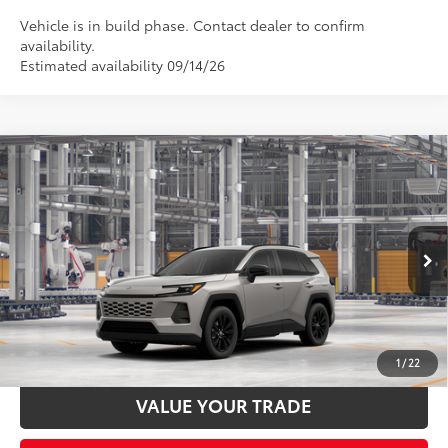
Vehicle is in build phase. Contact dealer to confirm
availability.
Estimated availability 09/14/26
Compare Vehicle
2026
Toyota RAV4
XLE Premium
88
Total SRP
$40,158
Special Offer
Documentation Fee:
$398
VIN:
2T36CRAV3TW34F446
Stock:
34F446
Model:
4444
Ext.:
Meteor Shower
In Production - Sale Pending
UNLOCK SMART PRICE
Int.:
Black Softex®
ESTIMATE PAYMENTS
1
/
22
VALUE YOUR TRADE