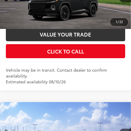
UNLOCK SMART PRICE
ESTIMATE PAYMENTS
1
/
22
VALUE YOUR TRADE
CLICK TO CALL
Vehicle may be in transit. Contact dealer to confirm
availability.
Estimated availability 08/10/26
Compare Vehicle
2026
Toyota RAV4
SE
88
Total SRP
$39,659
Special Offer
Documentation Fee:
$398
VIN:
2T36CRAV4TW086171
Stock:
TW31F483
Model:
4524