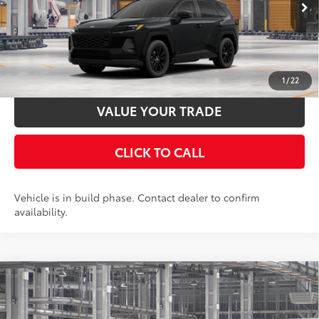
Ext.:
Midnight Black Metallic
In Production
UNLOCK SMART PRICE
Int.:
Light Gray Softex®
ESTIMATE PAYMENTS
1
/
22
VALUE YOUR TRADE
CLICK TO CALL
Vehicle is in build phase. Contact dealer to confirm
availability.
Compare Vehicle
2026
Toyota RAV4
XLE Premium
88
Total SRP
$42,658
Special Offer