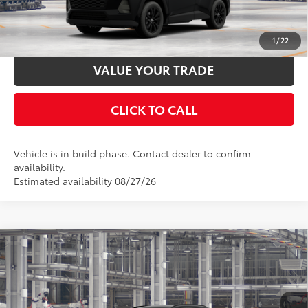
ESTIMATE PAYMENTS
1
/
22
VALUE YOUR TRADE
CLICK TO CALL
Vehicle is in build phase. Contact dealer to confirm
availability.
Estimated availability 08/27/26
Compare Vehicle
2026
Toyota RAV4
XLE Premium
88
Total SRP
$42,168
Special Offer
Documentation Fee:
$398
VIN:
4T36CRAV2TU33H239
Stock:
33H239
Model:
4444