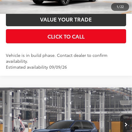
ESTIMATE PAYMENTS
1
/
22
VALUE YOUR TRADE
CLICK TO CALL
Vehicle is in build phase. Contact dealer to confirm
availability.
Estimated availability 09/09/26
Compare Vehicle
2026
Toyota RAV4
SE
88
Total SRP
$39,234
Special Offer
Documentation Fee:
$398
VIN:
4T36CRAV2TU35H491
Stock:
35H491
Model:
4524
Ext.:
Blueprint
Int.:
Black/Blue Fabric
In Production