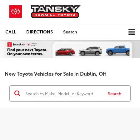
CALL
DIRECTIONS
Search
New Toyota Vehicles for Sale in Dublin, OH
Search