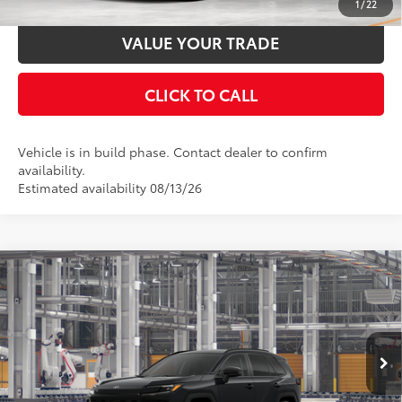
1
/
22
VALUE YOUR TRADE
CLICK TO CALL
Vehicle is in build phase. Contact dealer to confirm
availability.
Estimated availability 08/13/26
Compare Vehicle
2026
Toyota RAV4
XLE Premium
88
Total SRP
$39,783
Special Offer
Price Drop
Documentation Fee:
$398
VIN:
4T36CRAV7TU32I181
Model:
4444
Ext.:
Midnight Black Metallic
In Production
UNLOCK SMART PRICE
Int.:
Black Softex®