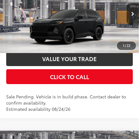
Documentation Fee:
$398
VIN:
4T36CRAV9TU32H453
Stock:
32H453
Model:
4444
Ext.:
Midnight Black Metallic
In Production - Sale Pending
UNLOCK SMART PRICE
Int.:
Light Gray Softex®
ESTIMATE PAYMENTS
1
/
22
VALUE YOUR TRADE
CLICK TO CALL
Sale Pending. Vehicle is in build phase. Contact dealer to
confirm availability.
Estimated availability 08/24/26
Compare Vehicle