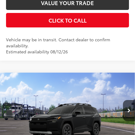
VALUE YOUR TRADE
CLICK TO CALL
Vehicle may be in transit. Contact dealer to confirm
availability.
Estimated availability 08/12/26
Compare Vehicle
2026
Toyota RAV4
Woodland
88
Total SRP
$42,670
Special Offer
Documentation Fee:
$398
VIN:
2T36CRAV3TW085402
Stock:
TW30E672
Model:
4437
Ext.:
Midnight Black Metallic
In Transit
UNLOCK SMART PRICE
Int.:
Black Softex® Trim