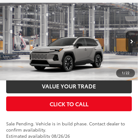
Compare Vehicle
2026
Toyota RAV4
Limited
88
Total SRP
$46,348
Special Offer
Documentation Fee:
$398
VIN:
2T36CRAV8TW31H478
Stock:
31H478
Model:
4534
Ext.:
Meteor Shower
In Production - Sale Pending
UNLOCK SMART PRICE
Int.:
Black Softex® Trim
ESTIMATE PAYMENTS
1
/
22
VALUE YOUR TRADE
CLICK TO CALL
Sale Pending. Vehicle is in build phase. Contact dealer to
confirm availability.
Estimated availability 08/26/26