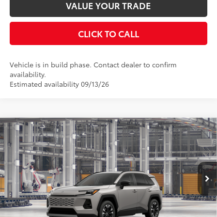
VALUE YOUR TRADE
CLICK TO CALL
Vehicle is in build phase. Contact dealer to confirm
availability.
Estimated availability 09/13/26
Compare Vehicle
2026
Toyota RAV4
Limited
88
Total SRP
$45,583
Special Offer
Price Drop
Documentation Fee:
$398
VIN:
2T36CRAV5TW34F366
Stock:
34F366
Model:
4534
Ext.:
Meteor Shower
In Production
UNLOCK SMART PRICE
Int.:
Light Gray Softex® Trim