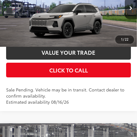
Ext.:
Meteor Shower
In Transit - Sale Pending
UNLOCK SMART PRICE
Int.:
Black/Blue Fabric
ESTIMATE PAYMENTS
1
/
22
VALUE YOUR TRADE
CLICK TO CALL
Sale Pending. Vehicle may be in transit. Contact dealer to
confirm availability.
Estimated availability 08/16/26
Compare Vehicle
2026
Toyota RAV4
SE