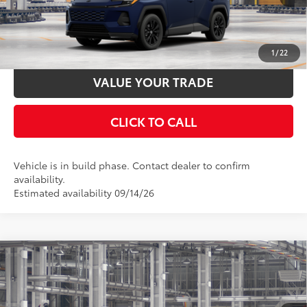
UNLOCK SMART PRICE
ESTIMATE PAYMENTS
1
/
22
VALUE YOUR TRADE
CLICK TO CALL
Vehicle is in build phase. Contact dealer to confirm
availability.
Estimated availability 09/14/26
Compare Vehicle
2026
Toyota RAV4
LE
88
Total SRP
$35,869
Special Offer
Price Drop
Documentation Fee:
$398
VIN:
4T36CRAV6TU34I227
Model:
4435