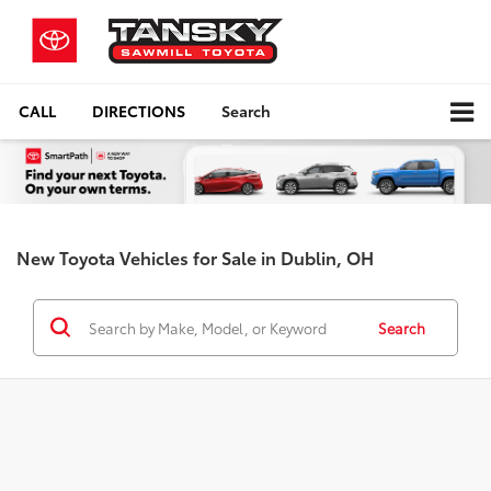
CALL
DIRECTIONS
Search
New Toyota Vehicles for Sale in Dublin, OH
Search