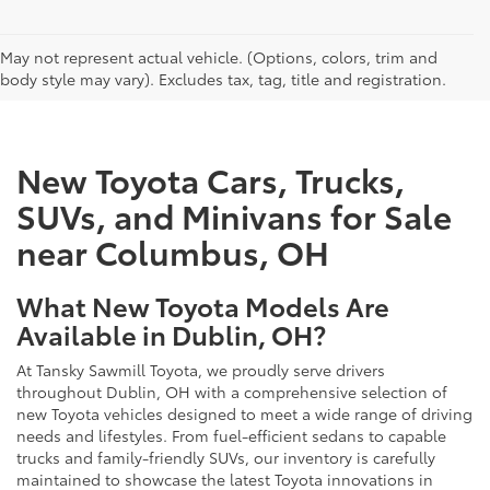
CAN'T FIND WHAT YOU'RE LOOKING FOR?
May not represent actual vehicle. (Options, colors, trim and
body style may vary). Excludes tax, tag, title and registration.
New Toyota Cars, Trucks,
SUVs, and Minivans for Sale
near Columbus, OH
What New Toyota Models Are
Available in Dublin, OH?
At Tansky Sawmill Toyota, we proudly serve drivers
throughout Dublin, OH with a comprehensive selection of
new Toyota vehicles designed to meet a wide range of driving
needs and lifestyles. From fuel-efficient sedans to capable
trucks and family-friendly SUVs, our inventory is carefully
maintained to showcase the latest Toyota innovations in