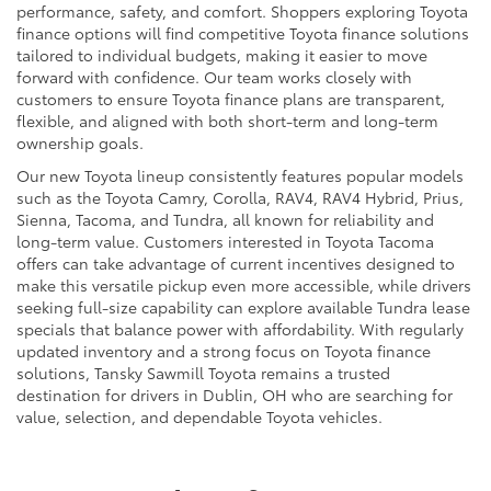
performance, safety, and comfort. Shoppers exploring Toyota
finance options will find competitive Toyota finance solutions
tailored to individual budgets, making it easier to move
forward with confidence. Our team works closely with
customers to ensure Toyota finance plans are transparent,
flexible, and aligned with both short-term and long-term
ownership goals.
Our new Toyota lineup consistently features popular models
such as the Toyota Camry, Corolla, RAV4, RAV4 Hybrid, Prius,
Sienna, Tacoma, and Tundra, all known for reliability and
long-term value. Customers interested in Toyota Tacoma
offers can take advantage of current incentives designed to
make this versatile pickup even more accessible, while drivers
seeking full-size capability can explore available Tundra lease
specials that balance power with affordability. With regularly
updated inventory and a strong focus on Toyota finance
solutions, Tansky Sawmill Toyota remains a trusted
destination for drivers in Dublin, OH who are searching for
value, selection, and dependable Toyota vehicles.