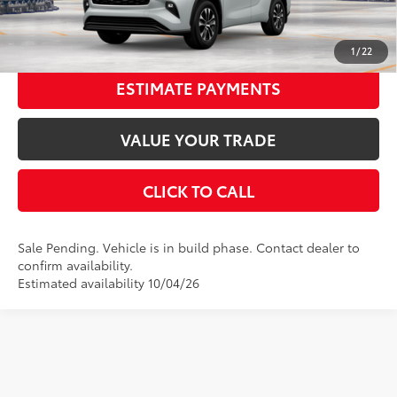
UNLOCK SMART PRICE
1
/
22
ESTIMATE PAYMENTS
VALUE YOUR TRADE
CLICK TO CALL
Sale Pending. Vehicle is in build phase. Contact dealer to
confirm availability.
Estimated availability 10/04/26