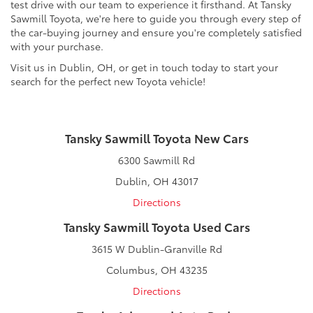
test drive with our team to experience it firsthand. At Tansky
Sawmill Toyota, we're here to guide you through every step of
the car-buying journey and ensure you're completely satisfied
with your purchase.
Visit us in Dublin, OH, or get in touch today to start your
search for the perfect new Toyota vehicle!
Tansky Sawmill Toyota New Cars
6300 Sawmill Rd
Dublin, OH 43017
Directions
Tansky Sawmill Toyota Used Cars
3615 W Dublin-Granville Rd
Columbus, OH 43235
Directions