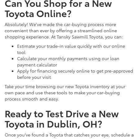
Can You Shop for a New
Toyota Online?
Absolutely! We've made the car-buying process more
convenient than ever by offering a streamlined online
shopping experience. At Tansky Sawmill Toyota, you can:
Estimate your trade-in value quickly with our online
tool
Calculate your monthly payments using our loan
payment calculator
Apply for financing securely online to get pre-approved
before your visit
Take your time browsing our new Toyota inventory at your
own pace and use these tools to make your car-buying
process smooth and easy.
Ready to Test Drive a New
Toyota in Dublin, OH?
Once you've found a Toyota that catches your eye, schedule a