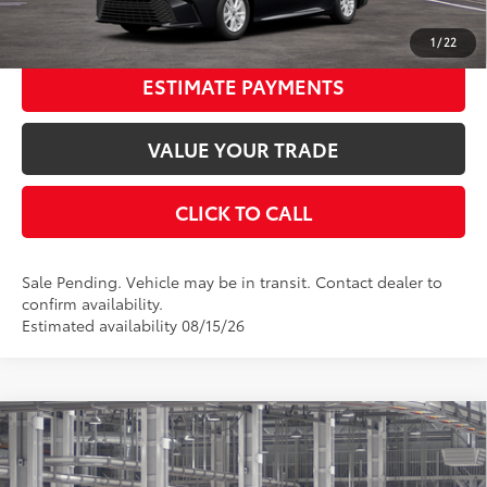
UNLOCK SMART PRICE
1
/
22
ESTIMATE PAYMENTS
VALUE YOUR TRADE
CLICK TO CALL
Sale Pending. Vehicle may be in transit. Contact dealer to
confirm availability.
Estimated availability 08/15/26
Compare Vehicle
2026
Toyota Camry
LE
62
Total SRP
$31,443
Special Offer
Price Drop