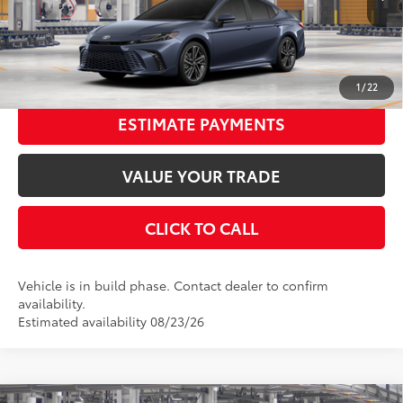
Ext.:
Dark Cosmos
In Production
68
Advertised Price
$40,871
Int.:
Cockpit Red Leather Trim
UNLOCK SMART PRICE
1
/
22
ESTIMATE PAYMENTS
VALUE YOUR TRADE
CLICK TO CALL
Vehicle is in build phase. Contact dealer to confirm
availability.
Estimated availability 08/23/26