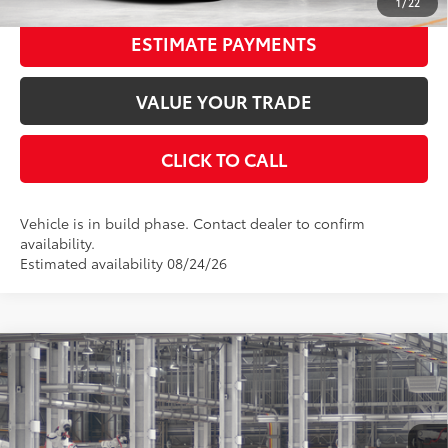
1
/
22
ESTIMATE PAYMENTS
VALUE YOUR TRADE
CLICK TO CALL
Vehicle is in build phase. Contact dealer to confirm
availability.
Estimated availability 08/24/26
Compare Vehicle
2026
Toyota Camry
LE
62
Total SRP
$33,082
Special Offer
Price Drop
Dealer Adjustment:
-$1,743
VIN:
4T1DAACK3TU32C002
Stock:
32C002
Model:
2559
Documentation Fee:
$398