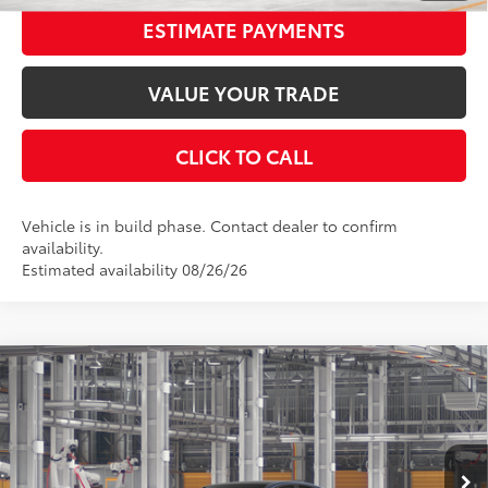
ESTIMATE PAYMENTS
VALUE YOUR TRADE
CLICK TO CALL
Vehicle is in build phase. Contact dealer to confirm
availability.
Estimated availability 08/26/26
Compare Vehicle
2026
Toyota Camry
XSE
62
Total SRP
$43,007
Special Offer
Price Drop
Dealer Adjustment:
-$2,534
VIN:
4T1DAACK2TU32C363
Stock:
32C363
Model:
2557
Documentation Fee:
$398
19