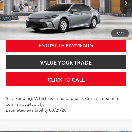
Ext.:
Celestial Silver Metallic
In Production - Sale Pending
68
Advertised Price
$31,737
Int.:
Boulder Fabric
UNLOCK SMART PRICE
1
/
22
ESTIMATE PAYMENTS
VALUE YOUR TRADE
CLICK TO CALL
Sale Pending. Vehicle is in build phase. Contact dealer to
confirm availability.
Estimated availability 08/21/26