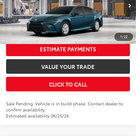
Documentation Fee:
$398
Ext.:
Ocean Gem
Int.:
Boulder Fabric
In Production - Sale Pending
68
Advertised Price
$33,116
UNLOCK SMART PRICE
1
/
22
ESTIMATE PAYMENTS
VALUE YOUR TRADE
CLICK TO CALL
Sale Pending. Vehicle is in build phase. Contact dealer to
confirm availability.
Estimated availability 08/25/26