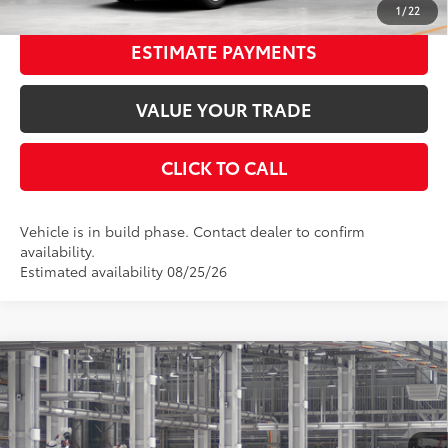
1
/
22
ESTIMATE PAYMENTS
VALUE YOUR TRADE
CLICK TO CALL
Vehicle is in build phase. Contact dealer to confirm
availability.
Estimated availability 08/25/26
Compare Vehicle
2026
Toyota Camry
LE AWD
62
Total SRP
$34,538
Special Offer
Price Drop
Dealer Adjustment:
-$1,820
VIN:
4T1DBADK8TU32D352
Stock:
32D352
Model:
2552