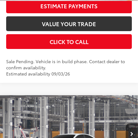
ESTIMATE PAYMENTS
VALUE YOUR TRADE
CLICK TO CALL
Sale Pending. Vehicle is in build phase. Contact dealer to
confirm availability.
Estimated availability 09/03/26
Compare Vehicle
2026
Toyota Camry
LE
62
Total SRP
$32,943
Special Offer
Dealer Adjustment:
-$1,730
VIN:
4T1DAACK4TU34C128
Stock:
34C128
Model:
2559
Documentation Fee:
$398
Ext.:
Ice Cap
Int.:
Boulder Fabric
In Production