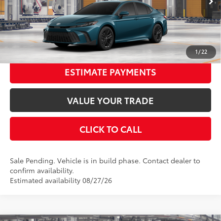
Ext.:
Ocean Gem
In Production - Sale Pending
68
Advertised Price
$33,548
Int.:
Boulder Softex®/Fabric Mixed Media Trim
UNLOCK SMART PRICE
1
/
22
ESTIMATE PAYMENTS
VALUE YOUR TRADE
CLICK TO CALL
Sale Pending. Vehicle is in build phase. Contact dealer to
confirm availability.
Estimated availability 08/27/26