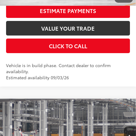
ESTIMATE PAYMENTS
VALUE YOUR TRADE
CLICK TO CALL
Vehicle is in build phase. Contact dealer to confirm
availability.
Estimated availability 09/03/26
Compare Vehicle
2026
Toyota Camry
SE
62
Total SRP
$34,972
Special Offer
Price Drop
Dealer Adjustment:
-$1,822
VIN:
4T1DAACKXTU32G581
Stock:
32G581
Model:
2561
Documentation Fee:
$398