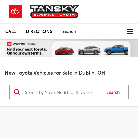
CALL
DIRECTIONS
Search
New Toyota Vehicles for Sale in Dublin, OH
Search